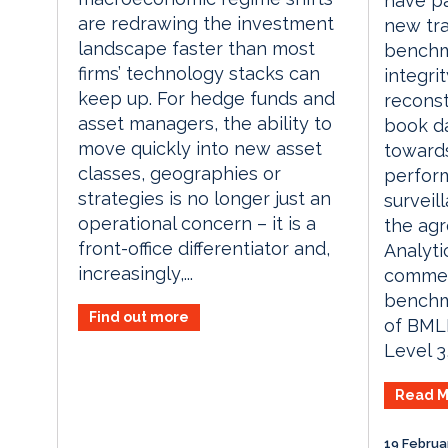
have p
are redrawing the investment
new tra
landscape faster than most
benchm
firms’ technology stacks can
integrit
keep up. For hedge funds and
reconst
asset managers, the ability to
book da
move quickly into new asset
toward
classes, geographies or
perfor
strategies is no longer just an
surveil
operational concern – it is a
the ag
front-office differentiator and,
Analyti
increasingly,...
commerc
benchm
Find out more
of BMLL
Level 3,
Read M
19 Februa