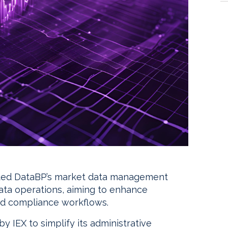
pted DataBP’s market data management
data operations, aiming to enhance
and compliance workflows.
y IEX to simplify its administrative