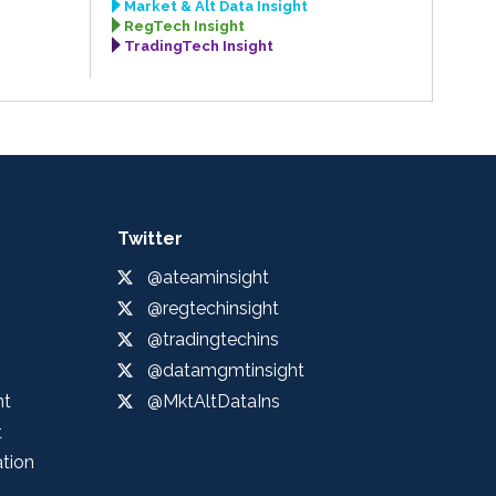
Market & Alt Data Insight
RegTech Insight
TradingTech Insight
Twitter
@ateaminsight
@regtechinsight
@tradingtechins
@datamgmtinsight
ht
@MktAltDataIns
t
ation