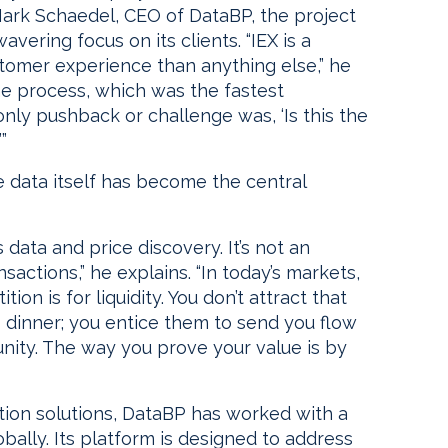
Mark Schaedel, CEO of DataBP, the project
avering focus on its clients. “IEX is a
tomer experience than anything else,” he
he process, which was the fastest
nly pushback or challenge was, ‘Is this the
”
re data itself has become the central
 data and price discovery. It’s not an
nsactions,” he explains. “In today’s markets,
on is for liquidity. You don’t attract that
to dinner; you entice them to send you flow
nity. The way you prove your value is by
tion solutions, DataBP has worked with a
ally. Its platform is designed to address