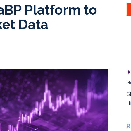
aBP Platform to
et Data
Ma
S
R