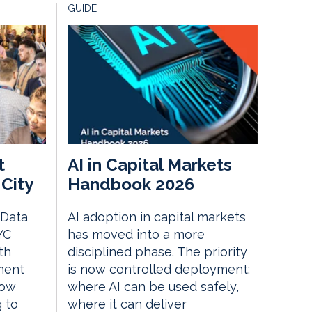
GUIDE
t
AI in Capital Markets
City
Handbook 2026
 Data
AI adoption in capital markets
YC
has moved into a more
th
disciplined phase. The priority
ment
is now controlled deployment:
how
where AI can be used safely,
g to
where it can deliver