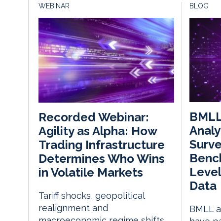
WEBINAR
BLOG
BMLL
Recorded Webinar:
Analy
Agility as Alpha: How
Surve
Trading Infrastructure
Benc
Determines Who Wins
Level
in Volatile Markets
Data
Tariff shocks, geopolitical
realignment and
BMLL an
macroeconomic regime shifts