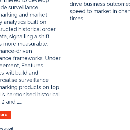
artnered to develop
drive business outcome
de surveillance
speed to market in cha
arking and market
times.
y analytics built on
ructed historical order
ta, signalling a shift
s more measurable,
mance-driven
lance frameworks. Under
reement, Features
cs will build and
ialise surveillance
arking products on top
’s harmonised historical
 2 and 1...
ore
ry 2026