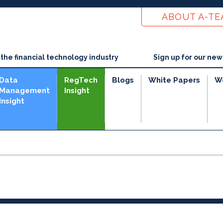
ABOUT A-T
he financial technology industry
Sign up for our new
Data
RegTech
Blogs
White Papers
W
Management
Insight
Insight