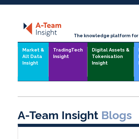
The knowledge platform for t
Market &
TradingTech
Digital Assets &
Alt Data
Insight
Tokenisation
Insight
Insight
A-Team Insight
Blogs