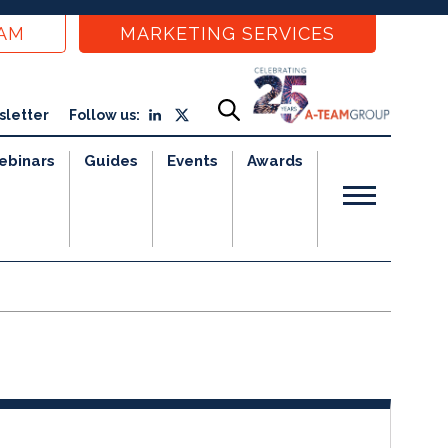
EAM
MARKETING SERVICES
sletter
Follow us:
ebinars
Guides
Events
Awards