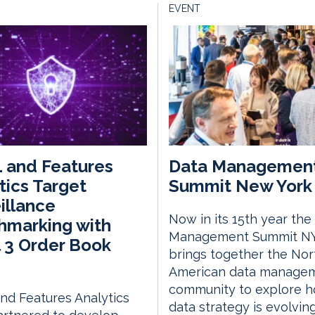
EVENT
 and Features
Data Managemen
tics Target
Summit New York 
illance
Now in its 15th year the
hmarking with
Management Summit N
 3 Order Book
brings together the Nor
American data manage
community to explore 
d Features Analytics
data strategy is evolvin