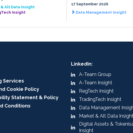
17 September 2026
& Alt Data Insight
gTech Insight
Data Management Insight
LinkedIn:
A-Team Group
g Services
A-Team Insight
nd Cookie Policy
RegTech Insight
ility Statement & Policy
TradingTech Insight
d Conditions
Data Management Insig
Market & Alt Data Insigh
Digital Assets & Tokenis
Insight