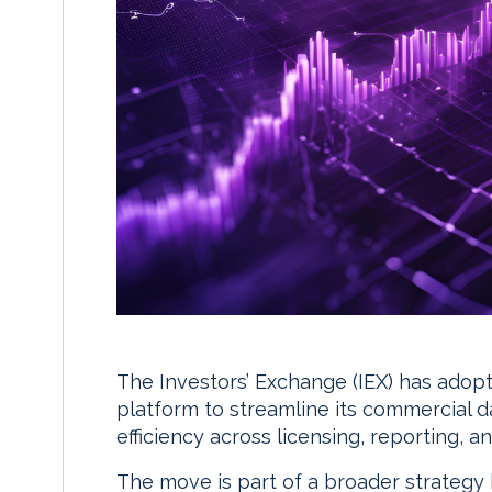
The Investors’ Exchange (IEX) has ado
platform to streamline its commercial 
efficiency across licensing, reporting, 
The move is part of a broader strategy b