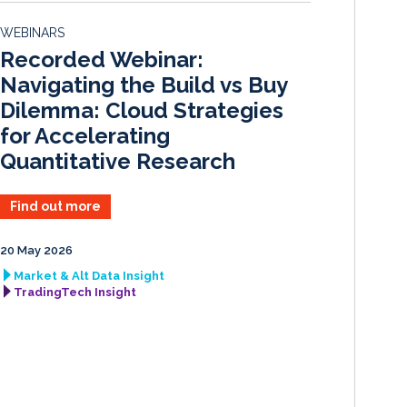
d
o
WEBINARS
I
o
Recorded Webinar:
n
k
Navigating the Build vs Buy
Dilemma: Cloud Strategies
for Accelerating
Quantitative Research
Find out more
20 May 2026
Market & Alt Data Insight
TradingTech Insight