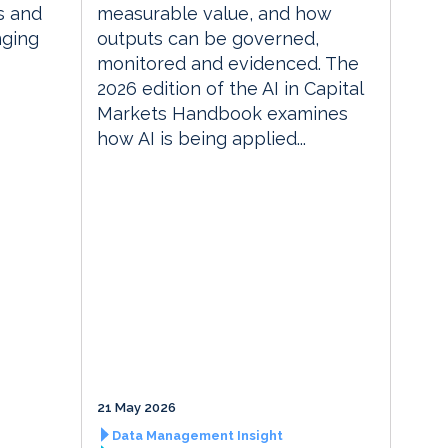
s and
measurable value, and how
nging
outputs can be governed,
monitored and evidenced. The
2026 edition of the AI in Capital
Markets Handbook examines
how AI is being applied...
21 May 2026
Data Management Insight