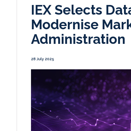
IEX Selects Dat
Modernise Mark
Administration
28 July 2025