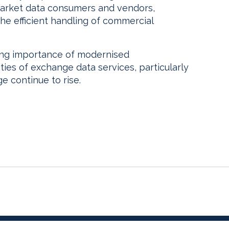
arket data consumers and vendors,
he efficient handling of commercial
ing importance of modernised
ties of exchange data services, particularly
e continue to rise.