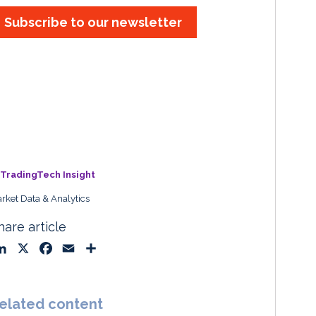
Subscribe to our newsletter
TradingTech Insight
rket Data & Analytics
hare article
L
X
F
E
S
i
a
m
h
n
c
a
a
k
e
i
r
elated content
e
b
l
e