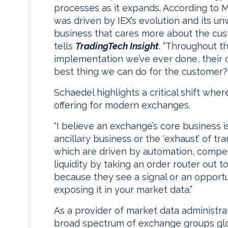
processes as it expands. According to 
was driven by IEX’s evolution and its unw
business that cares more about the cus
tells
TradingTech Insight
. “Throughout t
implementation we’ve ever done, their o
best thing we can do for the customer?’
Schaedel highlights a critical shift whe
offering for modern exchanges.
“I believe an exchange’s core business is
ancillary business or the ‘exhaust’ of tra
which are driven by automation, competiti
liquidity by taking an order router out 
because they see a signal or an opportu
exposing it in your market data.”
As a provider of market data administra
broad spectrum of exchange groups glob