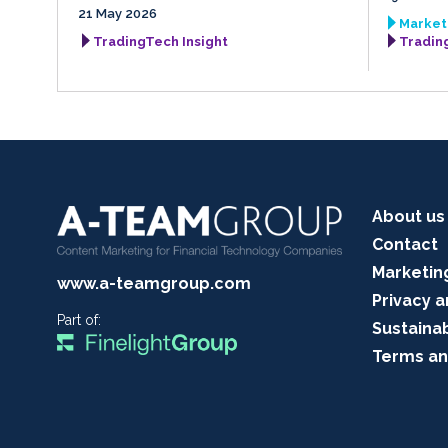
21 May 2026
Market 
TradingTech Insight
Tradin
About us
Contact
Marketin
www.a-teamgroup.com
Privacy a
Part of:
Sustainab
Terms an