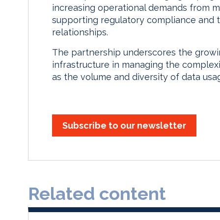
increasing operational demands from m
supporting regulatory compliance and t
relationships.
The partnership underscores the grow
infrastructure in managing the complexi
as the volume and diversity of data usag
Subscribe to our newsletter
Related content