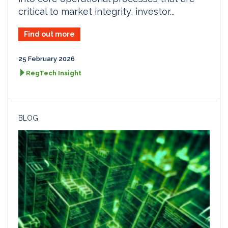
critical to market integrity, investor...
Find out more
25 February 2026
RegTech Insight
BLOG