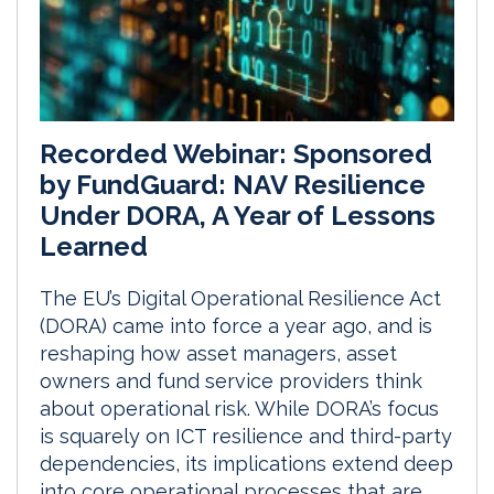
Recorded Webinar: Sponsored
by FundGuard: NAV Resilience
Under DORA, A Year of Lessons
Learned
The EU’s Digital Operational Resilience Act
(DORA) came into force a year ago, and is
reshaping how asset managers, asset
owners and fund service providers think
about operational risk. While DORA’s focus
is squarely on ICT resilience and third-party
dependencies, its implications extend deep
into core operational processes that are