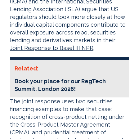
(ICMA) and the International Securities
Lending Association (ISLA) argue that US
regulators should look more closely at how
individual capital components contribute to
overall exposure across repo, securities
lending and derivatives markets in their
Joint Response to Basel III NPR
.
Related:
Book your place for our RegTech
Summit, London 2026!
The joint response uses two securities
financing examples to make that case:
recognition of cross-product netting under
the Cross-Product Master Agreement
(CPMA), and prudential treatment of