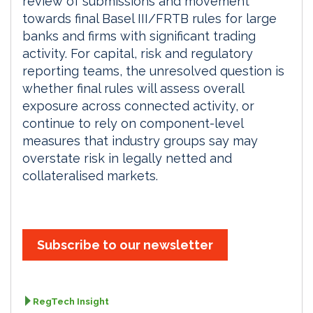
review of submissions and movement
towards final Basel III/FRTB rules for large
banks and firms with significant trading
activity. For capital, risk and regulatory
reporting teams, the unresolved question is
whether final rules will assess overall
exposure across connected activity, or
continue to rely on component-level
measures that industry groups say may
overstate risk in legally netted and
collateralised markets.
Subscribe to our newsletter
RegTech Insight