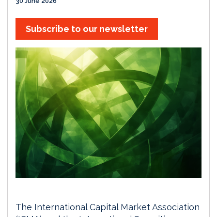
30 June 2026
Subscribe to our newsletter
The International Capital Market Association