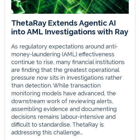
ThetaRay Extends Agentic AI
into AML Investigations with Ray
As regulatory expectations around anti-
money-laundering (AML) effectiveness
continue to rise, many financial institutions
are finding that the greatest operational
pressure now sits in investigations rather
than detection. While transaction
monitoring models have advanced, the
downstream work of reviewing alerts,
assembling evidence and documenting
decisions remains labour-intensive and
difficult to standardise. ThetaRay is
addressing this challenge...