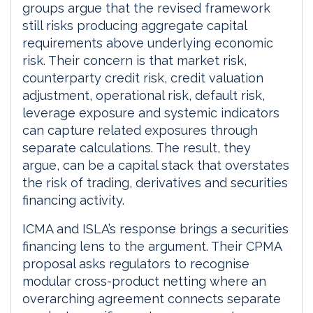
groups argue that the revised framework
still risks producing aggregate capital
requirements above underlying economic
risk. Their concern is that market risk,
counterparty credit risk, credit valuation
adjustment, operational risk, default risk,
leverage exposure and systemic indicators
can capture related exposures through
separate calculations. The result, they
argue, can be a capital stack that overstates
the risk of trading, derivatives and securities
financing activity.
ICMA and ISLA’s response brings a securities
financing lens to the argument. Their CPMA
proposal asks regulators to recognise
modular cross-product netting where an
overarching agreement connects separate