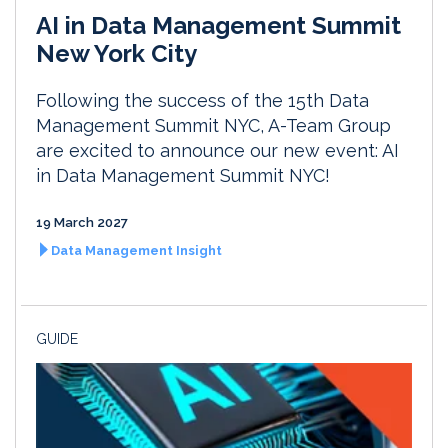
AI in Data Management Summit
New York City
Following the success of the 15th Data
Management Summit NYC, A-Team Group
are excited to announce our new event: AI
in Data Management Summit NYC!
19 March 2027
Data Management Insight
GUIDE