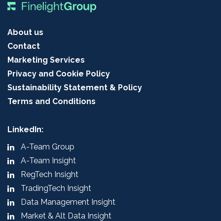
About us
Contact
Marketing Services
Privacy and Cookie Policy
Sustainability Statement & Policy
Terms and Conditions
LinkedIn:
A-Team Group
A-Team Insight
RegTech Insight
TradingTech Insight
Data Management Insight
Market & Alt Data Insight