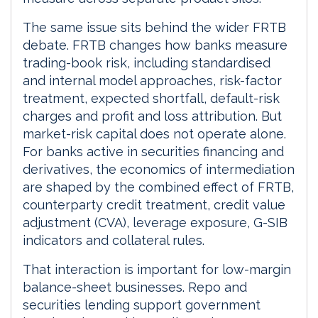
The same issue sits behind the wider FRTB
debate. FRTB changes how banks measure
trading-book risk, including standardised
and internal model approaches, risk-factor
treatment, expected shortfall, default-risk
charges and profit and loss attribution. But
market-risk capital does not operate alone.
For banks active in securities financing and
derivatives, the economics of intermediation
are shaped by the combined effect of FRTB,
counterparty credit treatment, credit value
adjustment (CVA), leverage exposure, G-SIB
indicators and collateral rules.
That interaction is important for low-margin
balance-sheet businesses. Repo and
securities lending support government