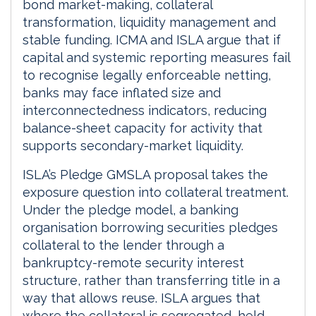
bond market-making, collateral
transformation, liquidity management and
stable funding. ICMA and ISLA argue that if
capital and systemic reporting measures fail
to recognise legally enforceable netting,
banks may face inflated size and
interconnectedness indicators, reducing
balance-sheet capacity for activity that
supports secondary-market liquidity.
ISLA’s Pledge GMSLA proposal takes the
exposure question into collateral treatment.
Under the pledge model, a banking
organisation borrowing securities pledges
collateral to the lender through a
bankruptcy-remote security interest
structure, rather than transferring title in a
way that allows reuse. ISLA argues that
where the collateral is segregated, held