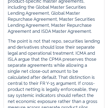
product-specific master agreements,
including the Global Master Securities
Lending Agreement, Global Master
Repurchase Agreement, Master Securities
Lending Agreement, Master Repurchase
Agreement and ISDA Master Agreement.
The point is not that repo, securities lending
and derivatives should lose their separate
legal and operational treatment. ICMA and
ISLA argue that the CPMA preserves those
separate agreements while allowing a
single net close-out amount to be
calculated after default. That distinction is
central to their FR Y-15 argument. If cross-
product netting is legally enforceable, they
say systemic indicators should reflect the
net economic exposure rather than a gross
measure across separate product silos.