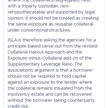
with a triparty custodian, non-
rehypothecatable and supported by legal
opinion, it should not be treated as creating
the same exposure as reusable collateral
under conventional structures.
ISLA is therefore asking the agencies for a
principle-based carve-out from the revised
Collateral Haircut Approach and the
Exposure-minus-Collateral add-on of the
Supplementary Leverage Ratio. The
association’s argument is that a borrower
should not be required to hold capital
against an exposure to the lender where
the collateral remains insulated from the
insolvency estate and can be recovered
without the borrower taking counterparty
credit risk.