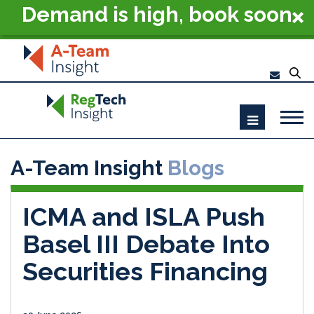
Demand is high, book soon
- RegTech Summit London
2026
A-Team Insight
Blogs
ICMA and ISLA Push
Basel III Debate Into
Securities Financing