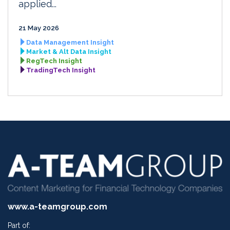
applied...
21 May 2026
Data Management Insight
Market & Alt Data Insight
RegTech Insight
TradingTech Insight
www.a-teamgroup.com
Part of: