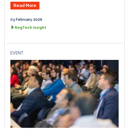
Read More
03 February 2026
RegTech Insight
EVENT