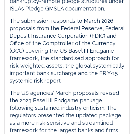
bankruptcy-remote pledge structures under
ISLA’s Pledge GMSLA documentation.
The submission responds to March 2026
proposals from the Federal Reserve, Federal
Deposit Insurance Corporation (FDIC) and
Office of the Comptroller of the Currency
(OCC) covering the US Basel III Endgame
framework, the standardised approach for
risk-weighted assets, the global systemically
important bank surcharge and the FR Y-15
systemic risk report.
The US agencies’ March proposals revised
the 2023 Basel III Endgame package
following sustained industry criticism. The
regulators presented the updated package
as a more risk-sensitive and streamlined
framework for the largest banks and firms