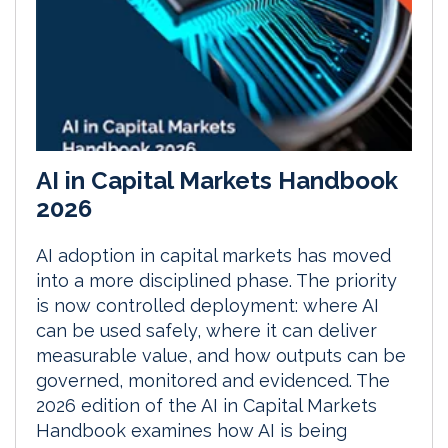
AI in Capital Markets Handbook
2026
AI adoption in capital markets has moved
into a more disciplined phase. The priority
is now controlled deployment: where AI
can be used safely, where it can deliver
measurable value, and how outputs can be
governed, monitored and evidenced. The
2026 edition of the AI in Capital Markets
Handbook examines how AI is being