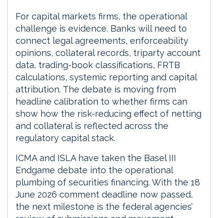
For capital markets firms, the operational
challenge is evidence. Banks will need to
connect legal agreements, enforceability
opinions, collateral records, triparty account
data, trading-book classifications, FRTB
calculations, systemic reporting and capital
attribution. The debate is moving from
headline calibration to whether firms can
show how the risk-reducing effect of netting
and collateral is reflected across the
regulatory capital stack.
ICMA and ISLA have taken the Basel III
Endgame debate into the operational
plumbing of securities financing. With the 18
June 2026 comment deadline now passed,
the next milestone is the federal agencies’