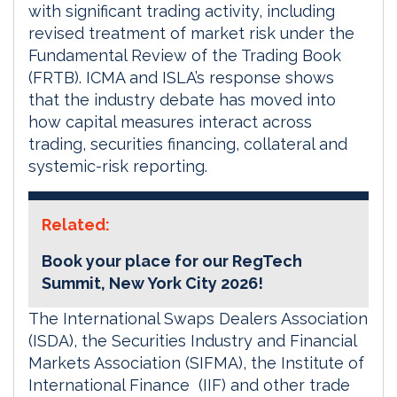
with significant trading activity, including
revised treatment of market risk under the
Fundamental Review of the Trading Book
(FRTB). ICMA and ISLA’s response shows
that the industry debate has moved into
how capital measures interact across
trading, securities financing, collateral and
systemic-risk reporting.
Related:
Book your place for our RegTech
Summit, New York City 2026!
The International Swaps Dealers Association
(ISDA), the Securities Industry and Financial
Markets Association (SIFMA), the Institute of
International Finance (IIF) and other trade