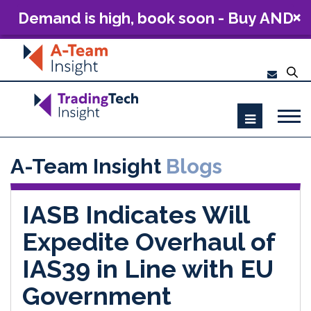
Demand is high, book soon - Buy AND
Build: The Future of Capital Markets
Technology 2026
A-Team Insight
Blogs
IASB Indicates Will
Expedite Overhaul of
IAS39 in Line with EU
Government