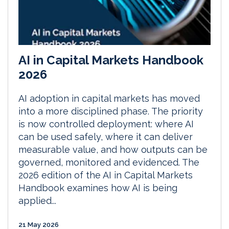
AI in Capital Markets Handbook
2026
AI adoption in capital markets has moved
into a more disciplined phase. The priority
is now controlled deployment: where AI
can be used safely, where it can deliver
measurable value, and how outputs can be
governed, monitored and evidenced. The
2026 edition of the AI in Capital Markets
Handbook examines how AI is being
applied...
21 May 2026