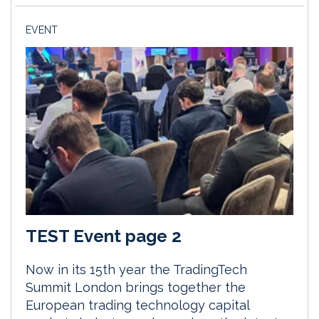
EVENT
TEST Event page 2
Now in its 15th year the TradingTech
Summit London brings together the
European trading technology capital