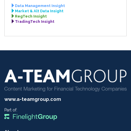
Data Management Insight
Market & Alt Data Insight
RegTech Insight
TradingTech Insight
www.a-teamgroup.com
Part of: