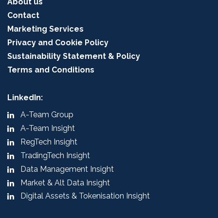
About us
Contact
Marketing Services
Privacy and Cookie Policy
Sustainability Statement & Policy
Terms and Conditions
LinkedIn:
A-Team Group
A-Team Insight
RegTech Insight
TradingTech Insight
Data Management Insight
Market & Alt Data Insight
Digital Assets & Tokenisation Insight