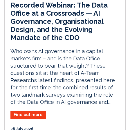
Recorded Webinar: The Data
Office at a Crossroads — AI
Governance, Organisational
Design, and the Evolving
Mandate of the CDO
Who owns AI governance in a capital
markets firm – and is the Data Office
structured to bear that weight? These
questions sit at the heart of A-Team
Research’s latest findings, presented here
for the first time: the combined results of
two landmark surveys examining the role
of the Data Office in AI governance and...
Find out more
28 July 2026