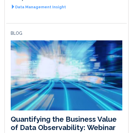
Data Management Insight
BLOG
Quantifying the Business Value
of Data Observability: Webinar