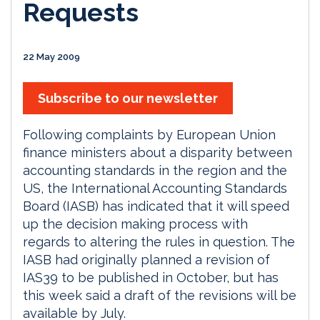
Requests
22 May 2009
Subscribe to our newsletter
Following complaints by European Union
finance ministers about a disparity between
accounting standards in the region and the
US, the International Accounting Standards
Board (IASB) has indicated that it will speed
up the decision making process with
regards to altering the rules in question. The
IASB had originally planned a revision of
IAS39 to be published in October, but has
this week said a draft of the revisions will be
available by July.