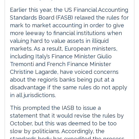
Earlier this year, the US Financial Accounting
Standards Board (FASB) relaxed the rules for
mark to market accounting in order to give
more leeway to financial institutions when
valuing hard to value assets in illiquid
markets. As a result, European ministers,
including Italy’s Finance Minister Giulio
Tremonti and French Finance Minister
Christine Lagarde, have voiced concerns
about the region’s banks being put at a
disadvantage if the same rules do not apply
in all jurisdictions.
This prompted the IASB to issue a
statement that it would revise the rules by
October, but this was deemed to be too
slow by politicians. Accordingly, the
standards body has expedited the process