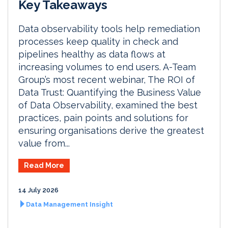
Key Takeaways
Data observability tools help remediation
processes keep quality in check and
pipelines healthy as data flows at
increasing volumes to end users. A-Team
Group’s most recent webinar, The ROI of
Data Trust: Quantifying the Business Value
of Data Observability, examined the best
practices, pain points and solutions for
ensuring organisations derive the greatest
value from...
Read More
14 July 2026
Data Management Insight