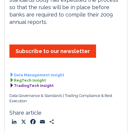
so that the rules will be in place before
banks are required to compile their 2009
annual reports.
Subscribe to our newsletter
Data Management Insight
RegTech Insight
TradingTech Insight
Data Governance & Standards
Trading Compliance & Best
Execution
Share article
L
X
F
E
S
i
a
m
h