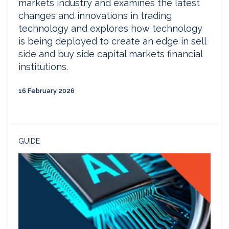
markets industry and examines the latest
changes and innovations in trading
technology and explores how technology
is being deployed to create an edge in sell
side and buy side capital markets financial
institutions.
16 February 2026
GUIDE