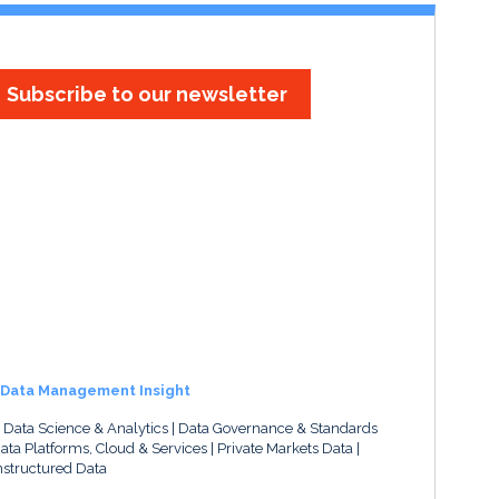
Subscribe to our newsletter
Data Management Insight
, Data Science & Analytics
Data Governance & Standards
ata Platforms, Cloud & Services
Private Markets Data
structured Data