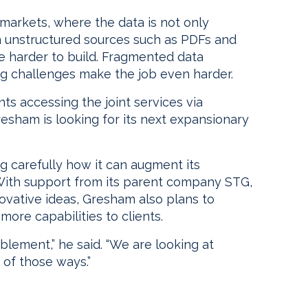
markets, where the data is not only
in unstructured sources such as PDFs and
 harder to build. Fragmented data
ng challenges make the job even harder.
nts accessing the joint services via
esham is looking for its next expansionary
g carefully how it can augment its
 With support from its parent company STG,
novative ideas, Gresham also plans to
ore capabilities to clients.
lement,” he said. “We are looking at
 of those ways.”