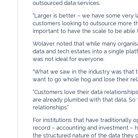
outsourced data services.
“Larger is better – we have some very 
customers looking to outsource more thr
important to have the scale to be able 
Wolaver noted that while many organisat
data and tech estates into a single pl
was not ideal for everyone.
“What we saw in the industry was that th
want to go whole hog and lose their rela
“Customers love their data relationships
are already plumbed with that data. So t
relationships.”
For institutions that have traditionally 
record – accounting and investment – h
the structured nature of the data they d