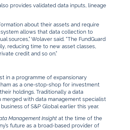
lso provides validated data inputs, lineage
formation about their assets and require
 system allows that data collection to
al sources,” Wolaver said. “The FundGuard
ily, reducing time to new asset classes,
ivate credit and so on.”
est in a programme of expansionary
sham as a one-stop-shop for investment
their holdings. Traditionally a data
am merged with data management specialist
usiness of S&P Global earlier this year.
ata Management Insight
at the time of the
y’s future as a broad-based provider of