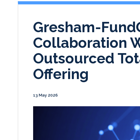
Gresham-Fund
Collaboration 
Outsourced Tota
Offering
13 May 2026