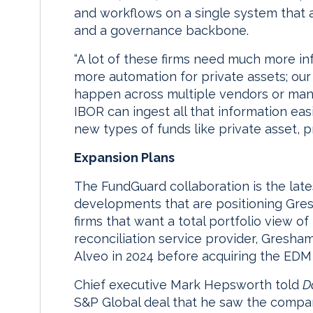
and workflows on a single system that a
and a governance backbone.
“A lot of these firms need much more in
more automation for private assets; our
happen across multiple vendors or manu
IBOR can ingest all that information eas
new types of funds like private asset, pr
Expansion Plans
The FundGuard collaboration is the lat
developments that are positioning Gre
firms that want a total portfolio view of 
reconciliation service provider, Gresh
Alveo in 2024 before acquiring the EDM b
Chief executive Mark Hepsworth told
D
S&P Global deal that he saw the compan