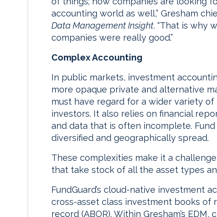
of things; now companies are looking f
accounting world as well,” Gresham chi
Data Management Insight
. “That is why
companies were really good.”
Complex Accounting
In public markets, investment accounting
more opaque private and alternative ma
must have regard for a wider variety of
investors. It also relies on financial r
and data that is often incomplete. Fund
diversified and geographically spread.
These complexities make it a challenge f
that take stock of all the asset types a
FundGuard’s cloud-native investment a
cross-asset class investment books of 
record (ABOR). Within Gresham’s EDM, cl