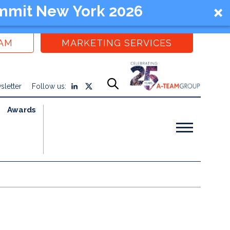
mmit New York 2026
EAM
MARKETING SERVICES
sletter
Follow us:
Awards