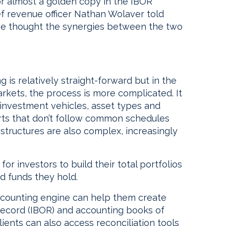
or almost a golden copy in the IBOR
ef revenue officer Nathan Wolaver told
 we thought the synergies between the two
 is relatively straight-forward but in the
rkets, the process is more complicated. It
 investment vehicles, asset types and
eports that don’t follow common schedules
 structures are also complex, increasingly
or investors to build their total portfolios
nd funds they hold.
ccounting engine can help them create
record (IBOR) and accounting books of
ients can also access reconciliation tools