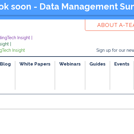
ook soon - Data Management Su
ABOUT A-T
dingTech Insight
sight
gTech Insight
Sign up for our new
Blog
White Papers
Webinars
Guides
Events