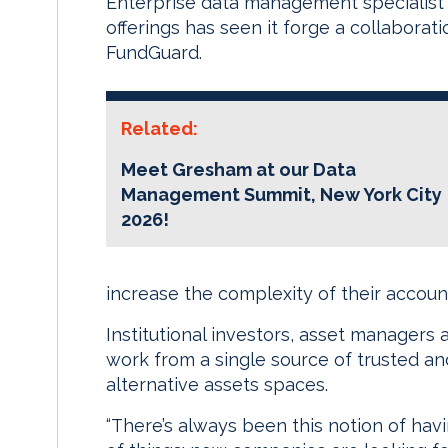
Enterprise data management specialist Gr
offerings has seen it forge a collabora
FundGuard.
Related:
Meet Gresham at our Data
Management Summit, New York City
2026!
increase the complexity of their accoun
Institutional investors, asset managers 
work from a single source of trusted an
alternative assets spaces.
“There’s always been this notion of hav