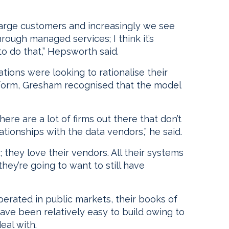
large customers and increasingly we see
ough managed services; I think it’s
to do that,” Hepsworth said.
ions were looking to rationalise their
atform, Gresham recognised that the model
ere are a lot of firms out there that don’t
tionships with the data vendors,” he said.
; they love their vendors. All their systems
hey’re going to want to still have
operated in public markets, their books of
ave been relatively easy to build owing to
eal with.