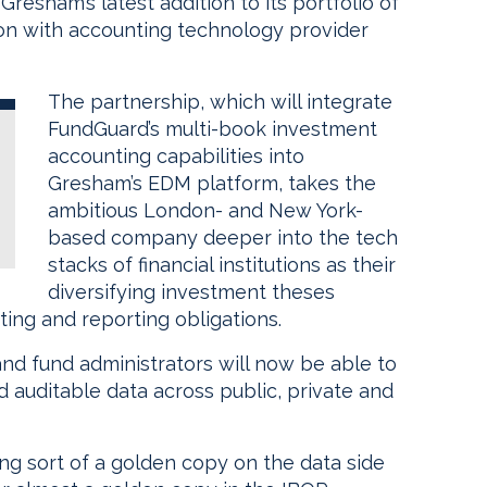
esham’s latest addition to its portfolio of
tion with accounting technology provider
The partnership, which will integrate
FundGuard’s multi-book investment
accounting capabilities into
Gresham’s EDM platform, takes the
ambitious London- and New York-
based company deeper into the tech
stacks of financial institutions as their
diversifying investment theses
ting and reporting obligations.
and fund administrators will now be able to
d auditable data across public, private and
ing sort of a golden copy on the data side