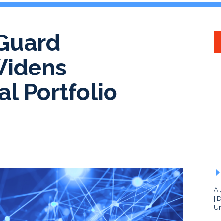
Guard
Widens
l Portfolio
AI
D
Un