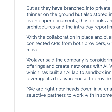
But as they have branched into private 
thinner on the ground but also stored 
even paper documents, those books are
architectures and the intra-day reporti
With the collaboration in place and clie
connected APIs from both providers, Gr
move.
Wolaver said the company is considerin
offerings and create new ones with AI.
which has built an AI lab to sandbox in
leverage its data warehouse to provide m
“We are right now heads down in AI enab
selective partners to work with in some