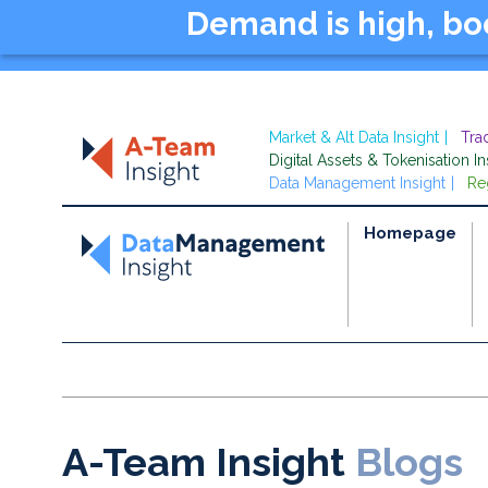
Demand is high, b
Market & Alt Data Insight
Tra
Digital Assets & Tokenisation In
Data Management Insight
Re
Homepage
A-Team Insight
Blogs