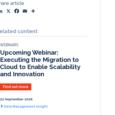
hare article
L
X
F
E
S
i
a
m
h
n
c
a
a
k
e
i
r
elated content
e
b
l
e
d
o
WEBINARS
I
o
Upcoming Webinar:
n
k
Executing the Migration to
Cloud to Enable Scalability
and Innovation
Find out more
22 September 2026
Data Management Insight