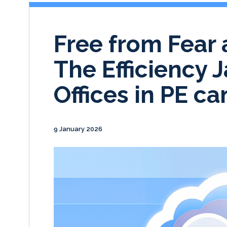
Free from Fear 
The Efficiency 
Offices in PE ca
9 January 2026