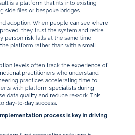
t is a platform that fits into existing
g side files or bespoke bridges.
and adoption. When people can see where
roved, they trust the system and retire
Key person risk falls at the same time
the platform rather than with a small
tion levels often track the experience of
unctional practitioners who understand
ering practices accelerating time to
erts with platform specialists during
ise data quality and reduce rework. This
 to day-to-day success.
mplementation process is key in driving