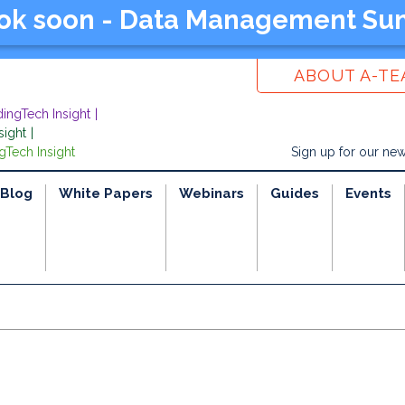
ook soon - Data Management Su
ABOUT A-T
dingTech Insight
sight
gTech Insight
Sign up for our new
Blog
White Papers
Webinars
Guides
Events