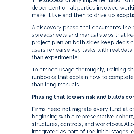
The success of any implementation of 
dependent on all parties involved worki
make it live and then to drive up adopti
A discovery phase that documents the 
spreadsheets and manual steps that kee
project plan on both sides keep decisi
users rehearse key tasks with real data, s
than experimental.
To embed usage thoroughly, training sho
runbooks that explain how to complete 
than long manuals.
Phasing that lowers risk and builds c
Firms need not migrate every fund at 
beginning with a representative cohort, 
structures, controls, and workflows. All
integrated as part of the initial stages, 