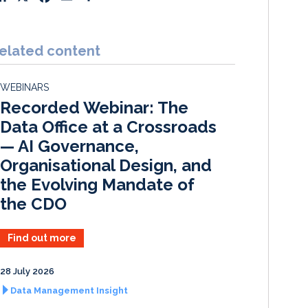
i
a
m
h
n
c
a
a
k
e
i
r
elated content
e
b
l
e
d
o
WEBINARS
I
o
Recorded Webinar: The
n
k
Data Office at a Crossroads
— AI Governance,
Organisational Design, and
the Evolving Mandate of
the CDO
Find out more
28 July 2026
Data Management Insight