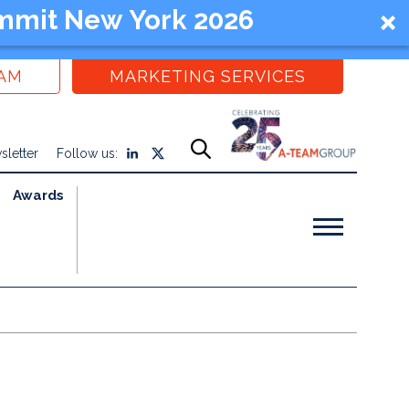
mmit New York 2026
EAM
MARKETING SERVICES
sletter
Follow us:
Awards