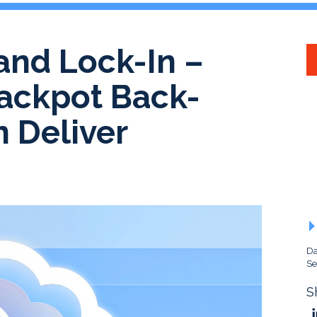
and Lock-In –
Jackpot Back-
n Deliver
Da
Se
S