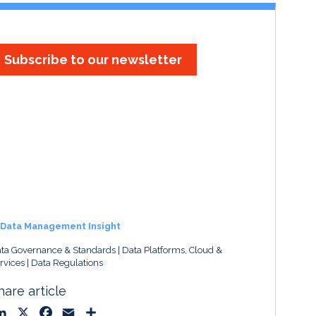
Subscribe to our newsletter
Data Management Insight
ta Governance & Standards
Data Platforms, Cloud &
rvices
Data Regulations
hare article
L
X
F
E
S