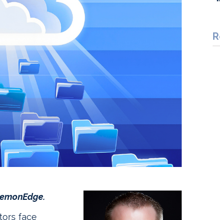
R
 LemonEdge.
tors face