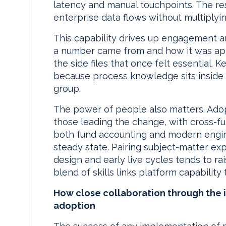
latency and manual touchpoints. The resul
enterprise data flows without multiplyin
This capability drives up engagement 
a number came from and how it was app
the side files that once felt essential. 
because process knowledge sits inside 
group.
The power of people also matters. Adop
those leading the change, with cross-f
both fund accounting and modern engine
steady state. Pairing subject-matter exp
design and early live cycles tends to ra
blend of skills links platform capability
How close collaboration through the i
adoption