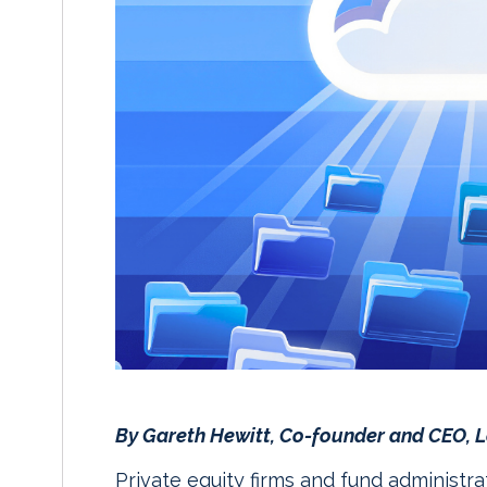
By Gareth Hewitt, Co-founder and CEO,
Private equity firms and fund administra