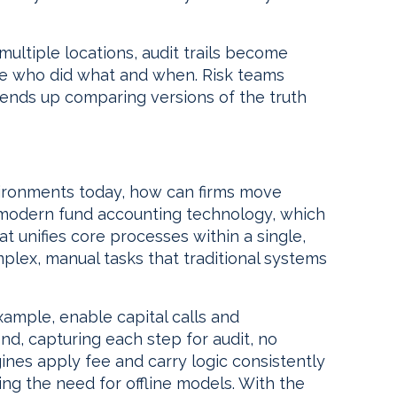
multiple locations, audit trails become
ce who did what and when. Risk teams
 ends up comparing versions of the truth
vironments today, how can firms move
n modern fund accounting technology, which
hat unifies core processes within a single,
lex, manual tasks that traditional systems
ample, enable capital calls and
nd, capturing each step for audit, no
ines apply fee and carry logic consistently
ing the need for offline models. With the