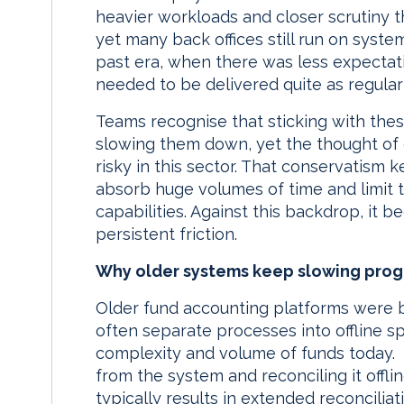
heavier workloads and closer scrutiny t
yet many back offices still run on system
past era, when there was less expectati
needed to be delivered quite as regularl
Teams recognise that sticking with thes
slowing them down, yet the thought of 
risky in this sector. That conservatism
absorb huge volumes of time and limit t
capabilities. Against this backdrop, it
persistent friction.
Why older systems keep slowing prog
Older fund accounting platforms were b
often separate processes into offline 
complexity and volume of funds today. S
from the system and reconciling it offl
typically results in extended reconcilia