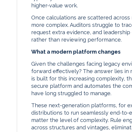
higher-value work.
Once calculations are scattered across 
more complex. Auditors struggle to tra
request extra evidence, and leadership
rather than reviewing performance.
What a modern platform changes
Given the challenges facing legacy en
forward effectively? The answer lies i
is built for this increasing complexity, t
secure platform and automates the comp
have long struggled to manage.
These next-generation platforms, for ex
distributions to run seamlessly end-to-e
matter the level of complexity. Rule eng
across structures and vintages, eliminat