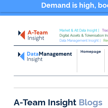
Demand is high, b
Market & Alt Data Insight
Tra
Digital Assets & Tokenisation In
Data Management Insight
Re
Homepage
A-Team Insight
Blogs