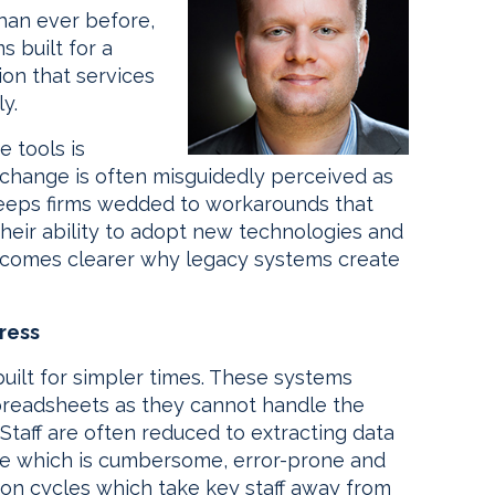
han ever before,
s built for a
on that services
y.
e tools is
change is often misguidedly perceived as
 keeps firms wedded to workarounds that
heir ability to adopt new technologies and
 becomes clearer why legacy systems create
ress
uilt for simpler times. These systems
spreadsheets as they cannot handle the
taff are often reduced to extracting data
ine which is cumbersome, error-prone and
tion cycles which take key staff away from