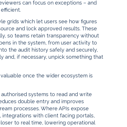
reviewers can focus on exceptions – and
fficient.
e grids which let users see how figures
ource and lock approved results. These
lly, so teams retain transparency without
ppens in the system, from user activity to
to the audit history safely and securely,
y and, if necessary, unpick something that
valuable once the wider ecosystem is
authorised systems to read and write
 reduces double entry and improves
tream processes. Where APIs expose
 integrations with client facing portals,
oser to real time, lowering operational