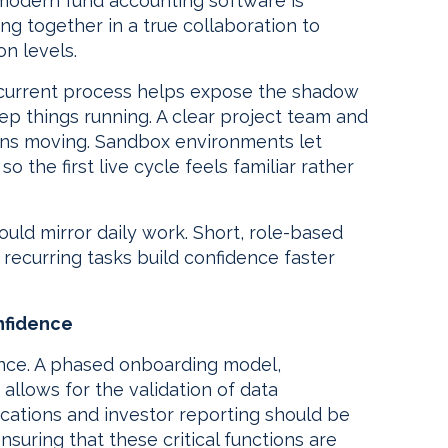
modern fund accounting software is
ng together in a true collaboration to
on levels.
current process helps expose the shadow
p things running. A clear project team and
ons moving. Sandbox environments let
o the first live cycle feels familiar rather
uld mirror daily work. Short, role-based
recurring tasks build confidence faster
onfidence
once. A phased onboarding model,
allows for the validation of data
ocations and investor reporting should be
ensuring that these critical functions are