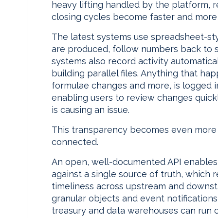
heavy lifting handled by the platform, 
closing cycles become faster and more e
The latest systems use spreadsheet-styl
are produced, follow numbers back to s
systems also record activity automatica
building parallel files. Anything that ha
formulae changes and more, is logged in
enabling users to review changes quickl
is causing an issue.
This transparency becomes even more 
connected.
An open, well-documented API enables 
against a single source of truth, which
timeliness across upstream and downs
granular objects and event notifications,
treasury and data warehouses can run cl