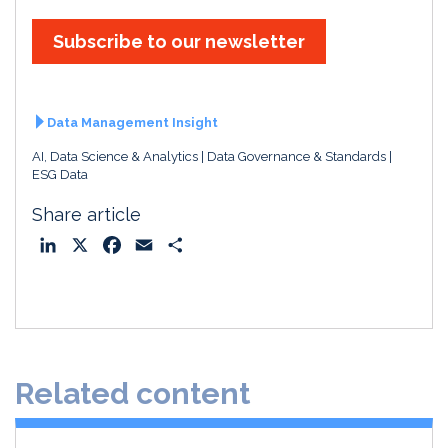
Subscribe to our newsletter
Data Management Insight
AI, Data Science & Analytics
Data Governance & Standards
ESG Data
Share article
L
X
F
E
S
i
a
m
h
n
c
a
a
k
e
i
r
e
b
l
e
d
o
Related content
I
o
n
k