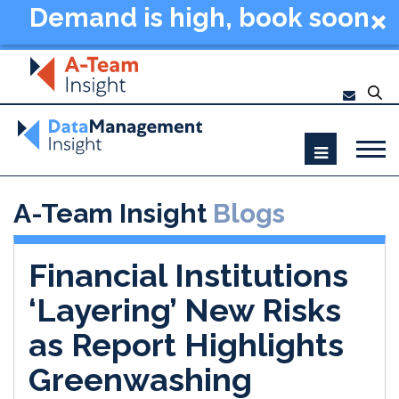
Demand is high, book soon
- Data Management
Summit New York 2026
A-Team Insight
Blogs
Financial Institutions
‘Layering’ New Risks
as Report Highlights
Greenwashing