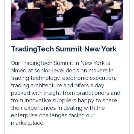
TradingTech Summit New York
Our TradingTech Summit in New York is
aimed at senior-level decision makers in
trading technology, electronic execution,
trading architecture and offers a day
packed with insight from practitioners and
from innovative suppliers happy to share
their experiences in dealing with the
enterprise challenges facing our
marketplace.