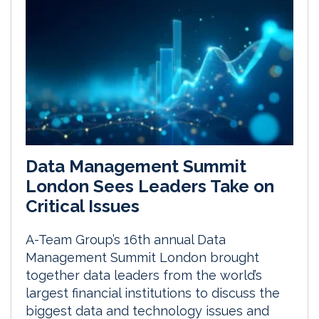
Data Management Summit
London Sees Leaders Take on
Critical Issues
A-Team Group’s 16th annual Data
Management Summit London brought
together data leaders from the world’s
largest financial institutions to discuss the
biggest data and technology issues and