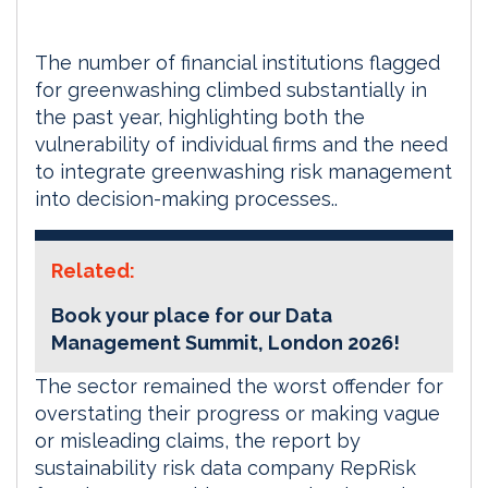
The number of financial institutions flagged
for greenwashing climbed substantially in
the past year, highlighting both the
vulnerability of individual firms and the need
to integrate greenwashing risk management
into decision-making processes..
Related:
Book your place for our Data
Management Summit, London 2026!
The sector remained the worst offender for
overstating their progress or making vague
or misleading claims, the report by
sustainability risk data company RepRisk