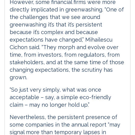
However, some financial firms were more
directly implicated in greenwashing. “One of
the challenges that we see around
greenwashing it’s that it’s persistent
because it’s complex and because
expectations have changed,” Mihailescu
Cichon said. “They morph and evolve over
time, from investors, from regulators, from
stakeholders, and at the same time of those
changing expectations, the scrutiny has
grown.
“So just very simply, what was once
acceptable – say, a simple eco-friendly
claim – may no longer hold up.”
Nevertheless, the persistent presence of
some companies in the annual report “may
signal more than temporary lapses in