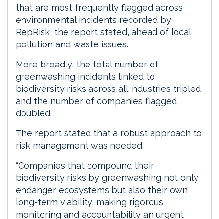
that are most frequently flagged across
environmental incidents recorded by
RepRisk, the report stated, ahead of local
pollution and waste issues.
More broadly, the total number of
greenwashing incidents linked to
biodiversity risks across all industries tripled
and the number of companies flagged
doubled.
The report stated that a robust approach to
risk management was needed.
“Companies that compound their
biodiversity risks by greenwashing not only
endanger ecosystems but also their own
long-term viability, making rigorous
monitoring and accountability an urgent