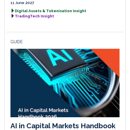
11 June 2027
Digital Assets & Tokenisation Insight
TradingTech Insight
GUIDE
AI in Capital Markets Handbook