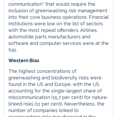
communication” that would require the
inclusion of greenwashing risk management
into their core business operations. Financial
institutions were low on the list of sectors
with the most repeat offenders. Airlines,
automobile parts manufacturers and
software and computer services were at the
top.
Western Bias
The highest concentrations of
greenwashing and biodiversity risks were
found in the US and Europe, with the US
accounting for the single-largest share of
miscommunication (15.7 per cent) for nature-
linked risks (11 per cent). Nevertheless, the
number of companies linked to
greenwashing risks has dropped in the