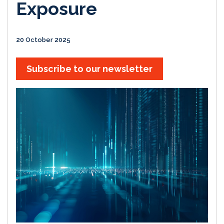
Exposure
20 October 2025
Subscribe to our newsletter