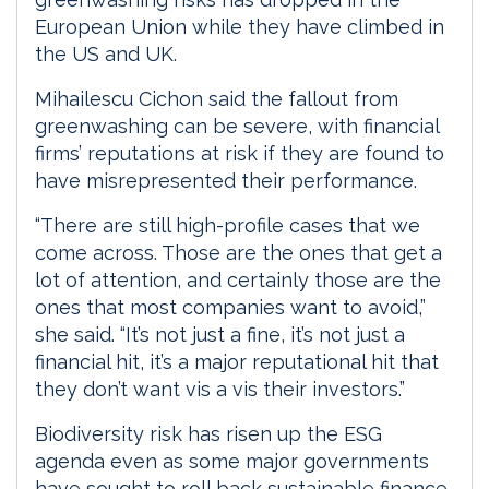
European Union while they have climbed in
the US and UK.
Mihailescu Cichon said the fallout from
greenwashing can be severe, with financial
firms’ reputations at risk if they are found to
have misrepresented their performance.
“There are still high-profile cases that we
come across. Those are the ones that get a
lot of attention, and certainly those are the
ones that most companies want to avoid,”
she said. “It’s not just a fine, it’s not just a
financial hit, it’s a major reputational hit that
they don’t want vis a vis their investors.”
Biodiversity risk has risen up the ESG
agenda even as some major governments
have sought to roll back sustainable finance