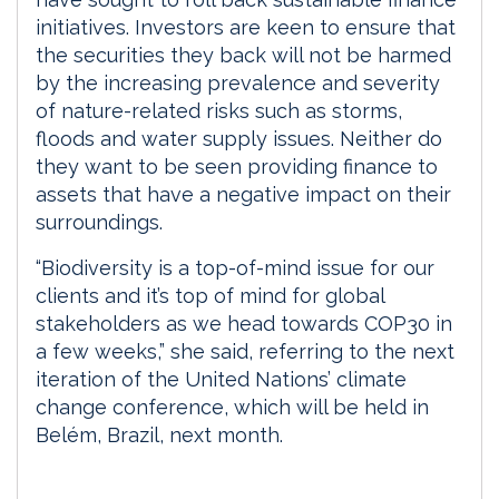
initiatives. Investors are keen to ensure that
the securities they back will not be harmed
by the increasing prevalence and severity
of nature-related risks such as storms,
floods and water supply issues. Neither do
they want to be seen providing finance to
assets that have a negative impact on their
surroundings.
“Biodiversity is a top-of-mind issue for our
clients and it’s top of mind for global
stakeholders as we head towards COP30 in
a few weeks,” she said, referring to the next
iteration of the United Nations’ climate
change conference, which will be held in
Belém, Brazil, next month.