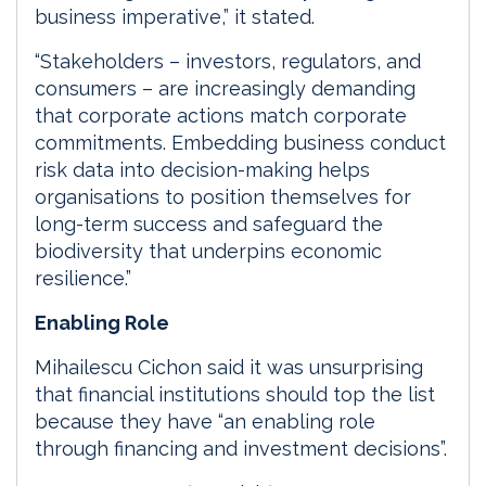
business imperative,” it stated.
“Stakeholders – investors, regulators, and
consumers – are increasingly demanding
that corporate actions match corporate
commitments. Embedding business conduct
risk data into decision-making helps
organisations to position themselves for
long-term success and safeguard the
biodiversity that underpins economic
resilience.”
Enabling Role
Mihailescu Cichon said it was unsurprising
that financial institutions should top the list
because they have “an enabling role
through financing and investment decisions”.