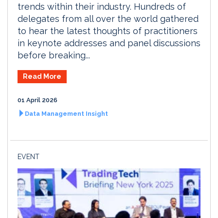
trends within their industry. Hundreds of
delegates from all over the world gathered
to hear the latest thoughts of practitioners
in keynote addresses and panel discussions
before breaking...
Read More
01 April 2026
Data Management Insight
EVENT