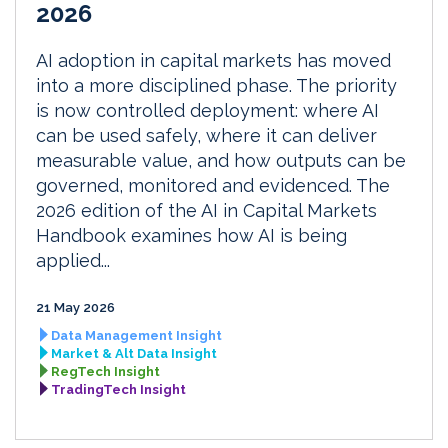
2026
AI adoption in capital markets has moved
into a more disciplined phase. The priority
is now controlled deployment: where AI
can be used safely, where it can deliver
measurable value, and how outputs can be
governed, monitored and evidenced. The
2026 edition of the AI in Capital Markets
Handbook examines how AI is being
applied...
21 May 2026
Data Management Insight
Market & Alt Data Insight
RegTech Insight
TradingTech Insight