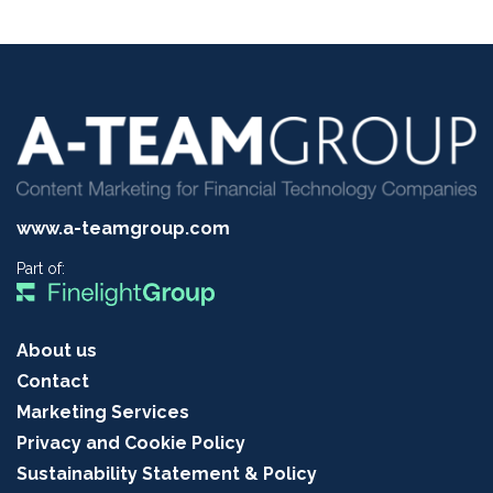
www.a-teamgroup.com
Part of:
About us
Contact
Marketing Services
Privacy and Cookie Policy
Sustainability Statement & Policy