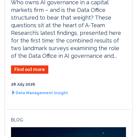
Who owns AI governance in a capital
markets firm – and is the Data Office
structured to bear that weight? These
questions sit at the heart of A-Team
Research’s latest findings, presented here
for the first time: the combined results of
two landmark surveys examining the role
of the Data Office in AI governance and...
Find out more
28 July 2026
Data Management Insight
BLOG