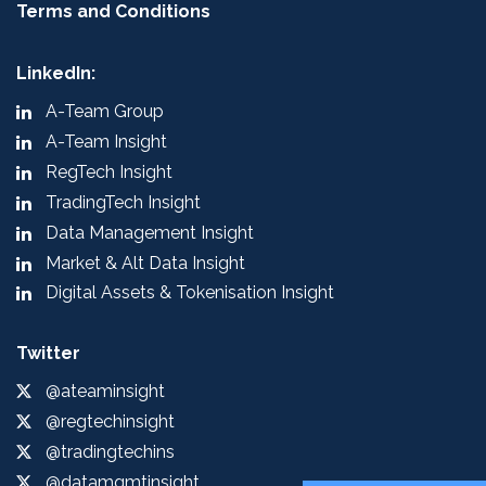
Terms and Conditions
LinkedIn:
A-Team Group
A-Team Insight
RegTech Insight
TradingTech Insight
Data Management Insight
Market & Alt Data Insight
Digital Assets & Tokenisation Insight
Twitter
@ateaminsight
@regtechinsight
@tradingtechins
@datamgmtinsight