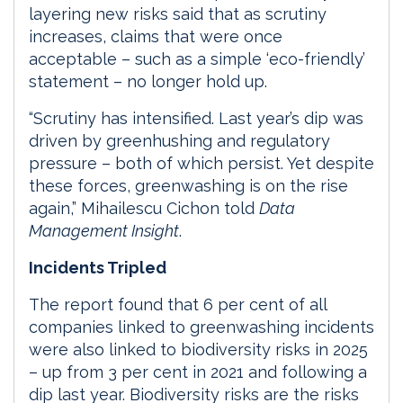
layering new risks said that as scrutiny
increases, claims that were once
acceptable – such as a simple ‘eco-friendly’
statement – no longer hold up.
“Scrutiny has intensified. Last year’s dip was
driven by greenhushing and regulatory
pressure – both of which persist. Yet despite
these forces, greenwashing is on the rise
again,” Mihailescu Cichon told
Data
Management Insight
.
Incidents Tripled
The report found that 6 per cent of all
companies linked to greenwashing incidents
were also linked to biodiversity risks in 2025
– up from 3 per cent in 2021 and following a
dip last year. Biodiversity risks are the risks