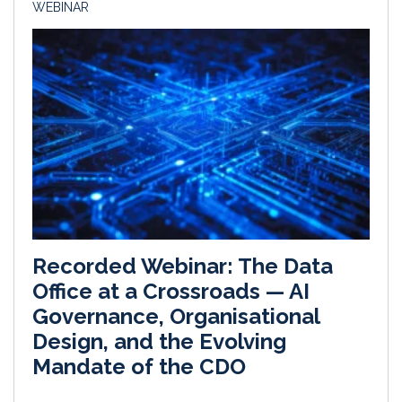
WEBINAR
Recorded Webinar: The Data
Office at a Crossroads — AI
Governance, Organisational
Design, and the Evolving
Mandate of the CDO