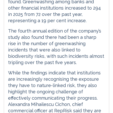
found. Greenwashing among banks and
other financial institutions increased to 294
in 2025 from 72 over the past year,
representing a 19 per cent increase.
The fourth annual edition of the company’s
study also found there had been a sharp
rise in the number of greenwashing
incidents that were also linked to
biodiversity risks, with such incidents almost
tripling over the past five years.
While the findings indicate that institutions
are increasingly recognising the exposure
they have to nature-linked risk, they also
highlight the ongoing challenge of
effectively communicating their progress.
Alexandra Mihailescu Cichon, chief
commercial officer at RepRisk said they are