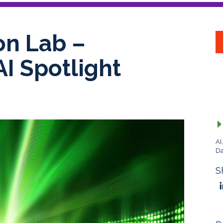
on Lab –
AI Spotlight
AI
Da
S