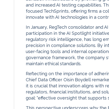
and increased AI testing capabilities. Th
focused TechSprints, offering firms a c
innovate with AI technologies in a contr
In January, RegTech consolidator and AI
participation in the AI Spotlight initiativ
regulatory risk intelligence, has long 
precision in compliance solutions. By i
user-facing tools and internal operatio
governance framework, the company str
maintain ethical standards.
Reflecting on the importance of adherin
Chief Data Officer Oisín Boydell remarked
it is crucial that innovation aligns with
regulators, financial institutions, and 
goal: “effective oversight that supports 
This perspective underscores why the FCA