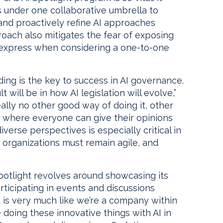
s under one collaborative umbrella to
nd proactively refine AI approaches
roach also mitigates the fear of exposing
s express when considering a one-to-one
ing is the key to success in AI governance.
will be in how AI legislation will evolve,”
really no other good way of doing it, other
 where everyone can give their opinions
verse perspectives is especially critical in
e organizations must remain agile, and
Spotlight revolves around showcasing its
ticipating in events and discussions
t is very much like we’re a company within
 doing these innovative things with AI in