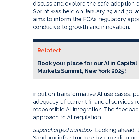
discuss and explore the safe adoption of 
Sprint was held on January 29 and 30, at 
aims to inform the FCA’s regulatory ap
conducive to growth and innovation.
Related:
Book your place for our AI in Capital
Markets Summit,
New York
2025!
input on transformative AI use cases, po
adequacy of current financial services r
responsible AI integration. The feedbac
approach to AI regulation.
Supercharged Sandbox:
Looking ahead, t
Sandbox infrastructure by providing gr