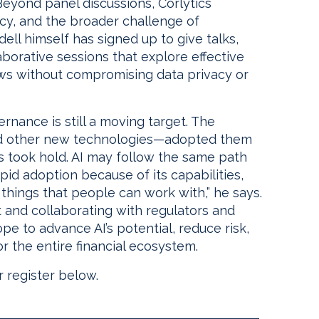
 Beyond panel discussions, Corlytics
ncy, and the broader challenge of
dell himself has signed up to give talks,
aborative sessions that explore effective
ows without compromising data privacy or
ernance is still a moving target. The
and other new technologies—adopted them
s took hold. AI may follow the same path
id adoption because of its capabilities,
 things that people can work with,” he says.
ht and collaborating with regulators and
pe to advance AI’s potential, reduce risk,
r the entire financial ecosystem.
 register below.