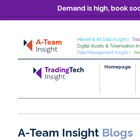
Demand is high, book so
Market & Alt Data Insight
Tra
Digital Assets & Tokenisation In
Data Management Insight
Re
Homepage
A-Team Insight
Blogs