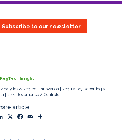
Subscribe to our newsletter
RegTech Insight
, Analytics & RegTech Innovation
Regulatory Reporting &
ta
Risk, Governance & Controls
hare article
L
X
F
E
S
i
a
m
h
n
c
a
a
k
e
i
r