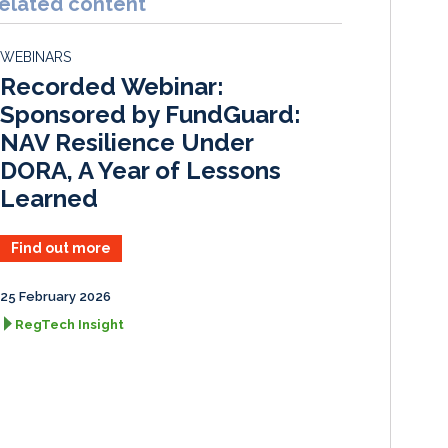
elated content
e
b
l
e
d
o
WEBINARS
I
o
Recorded Webinar:
n
k
Sponsored by FundGuard:
NAV Resilience Under
DORA, A Year of Lessons
Learned
Find out more
25 February 2026
RegTech Insight