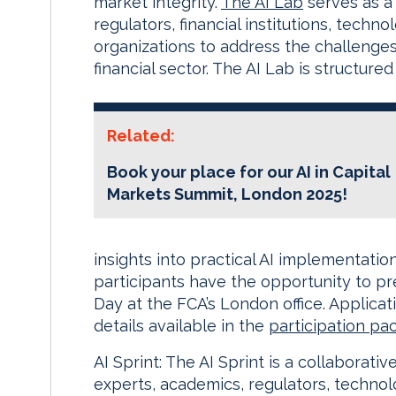
market integrity.
The AI Lab
serves as a 
regulators, financial institutions, tech
organizations to address the challenges
financial sector. The AI Lab is structur
Related:
Book your place for our AI in Capital
Markets Summit, London 2025!
insights into practical AI implementatio
participants have the opportunity to p
Day at the FCA’s London office. Applicat
details available in the
participation pa
AI Sprint: The AI Sprint is a collaborati
experts, academics, regulators, techno