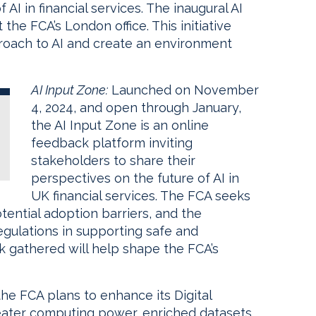
AI in financial services. The inaugural AI
the FCA’s London office. This initiative
proach to AI and create an environment
AI Input Zone:
Launched on November
4, 2024, and open through January,
the AI Input Zone is an online
feedback platform inviting
stakeholders to share their
perspectives on the future of AI in
UK financial services. The FCA seeks
tential adoption barriers, and the
egulations in supporting safe and
k gathered will help shape the FCA’s
he FCA plans to enhance its Digital
eater computing power, enriched datasets,