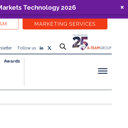
 Markets Technology 2026
EAM
MARKETING SERVICES
sletter
Follow us:
Awards