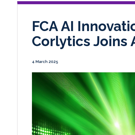
FCA AI Innovati
Corlytics Joins 
4 March 2025