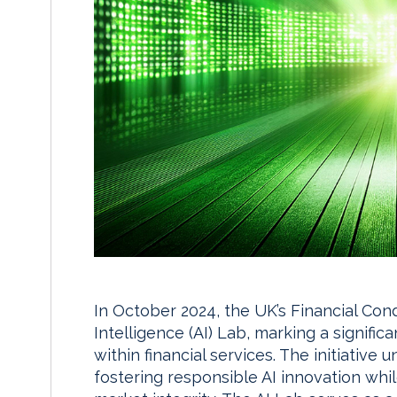
In October 2024, the UK’s Financial Condu
Intelligence (AI) Lab, marking a significa
within financial services. The initiativ
fostering responsible AI innovation wh