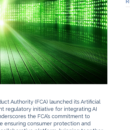
R
ct Authority (FCA) launched its Artificial
nt regulatory initiative for integrating AI
e underscores the FCA’s commitment to
ile ensuring consumer protection and