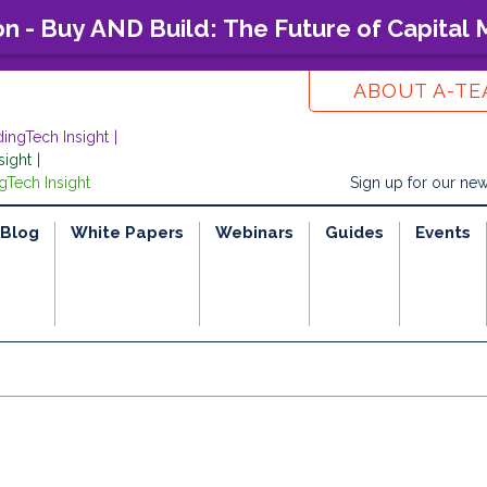
on - Buy AND Build: The Future of Capital
ABOUT A-T
dingTech Insight
sight
gTech Insight
Sign up for our new
Blog
White Papers
Webinars
Guides
Events