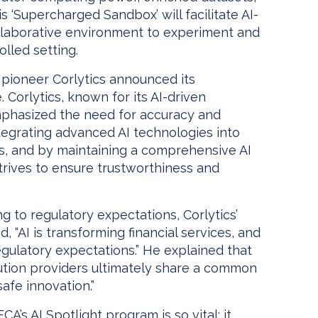
is ‘Supercharged Sandbox’ will facilitate AI-
ollaborative environment to experiment and
olled setting.
 pioneer Corlytics announced its
e. Corlytics, known for its AI-driven
emphasized the need for accuracy and
ntegrating advanced AI technologies into
ns, and by maintaining a comprehensive AI
ives to ensure trustworthiness and
g to regulatory expectations, Corlytics’
, “AI is transforming financial services, and
 regulatory expectations.” He explained that
solution providers ultimately share a common
safe innovation.”
’s AI Spotlight program is so vital: it