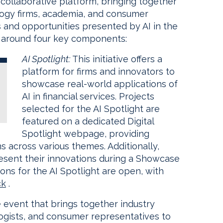
collaborative platform, bringing together
nology firms, academia, and consumer
 and opportunities presented by AI in the
ed around four key components:
AI Spotlight:
This initiative offers a
platform for firms and innovators to
showcase real-world applications of
AI in financial services. Projects
selected for the AI Spotlight are
featured on a dedicated Digital
Spotlight webpage, providing
ns across various themes. Additionally,
resent their innovations during a Showcase
ions for the AI Spotlight are open, with
ck
.
ve event that brings together industry
logists, and consumer representatives to