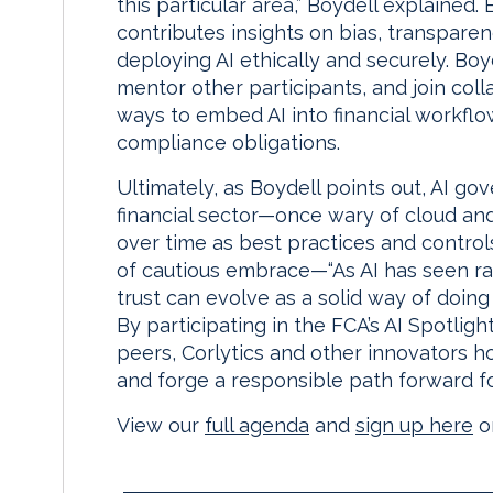
this particular area,” Boydell explained.
contributes insights on bias, transpare
deploying AI ethically and securely. Boy
mentor other participants, and join coll
ways to embed AI into financial workfl
compliance obligations.
Ultimately, as Boydell points out, AI gov
financial sector—once wary of cloud 
over time as best practices and control
of cautious embrace—“As AI has seen rap
trust can evolve as a solid way of doing
By participating in the FCA’s AI Spotlig
peers, Corlytics and other innovators ho
and forge a responsible path forward fo
View our
full agenda
and
sign up here
or