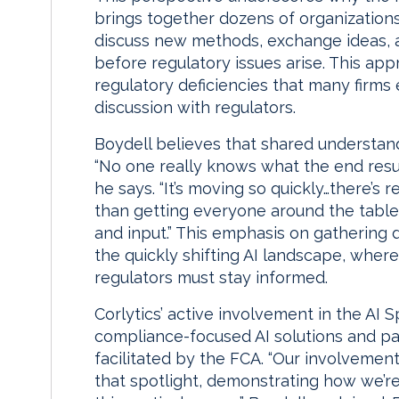
brings together dozens of organization
discuss new methods, exchange ideas, a
before regulatory issues arise. This app
regulatory deficiencies that many firm
discussion with regulators.
Boydell believes that shared understand
“No one really knows what the end result 
he says. “It’s moving so quickly…there’s 
than getting everyone around the table
and input.” This emphasis on gathering di
the quickly shifting AI landscape, wher
regulators must stay informed.
Corlytics’ active involvement in the AI 
compliance-focused AI solutions and par
facilitated by the FCA. “Our involvemen
that spotlight, demonstrating how we’re