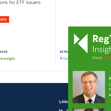
ions for ETF issuers
ore
 2026
26 March 2027
h Insight
Data Management Insight
LinkedIn:
A-Team Group