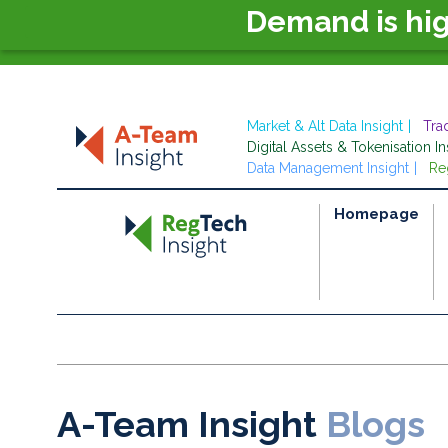
Demand is hi
Market & Alt Data Insight
Tra
Digital Assets & Tokenisation In
Data Management Insight
Re
Homepage
A-Team Insight
Blogs