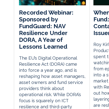
When
Recorded Webinar:
Fund:
Sponsored by
Conta
FundGuard: NAV
Issue
Resilience Under
DORA, A Year of
Roy Kir
Lessons Learned
Product
spent t
The EU’s Digital Operational
watchin
Resilience Act (DORA) came
from ep
into force a year ago, and is
into a s
reshaping how asset managers,
market 
asset owners and fund service
with Re
providers think about
out how
operational risk. While DORA’s
layerin
focus is squarely on ICT
are re
resilience and third-party