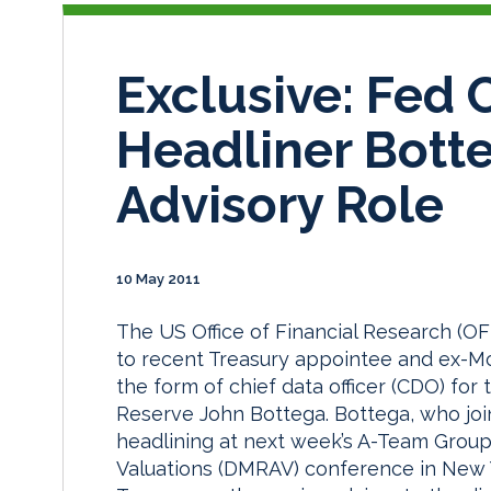
Exclusive: Fed
Headliner Bott
Advisory Role
10 May 2011
The US Office of Financial Research (OF
to recent Treasury appointee and ex-M
the form of chief data officer (CDO) fo
Reserve John Bottega. Bottega, who joi
headlining at next week’s A-Team Group
Valuations (DMRAV) conference in New