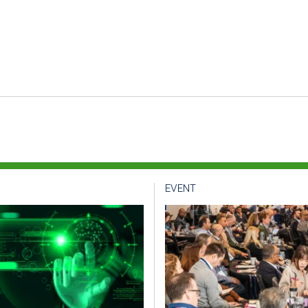
EVENT