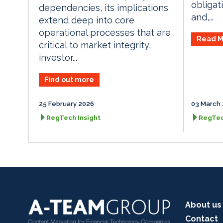
obligat
dependencies, its implications
and,...
extend deep into core
operational processes that are
Read M
critical to market integrity,
investor...
Find out more
25 February 2026
03 March
RegTech Insight
RegTec
About us
Contact