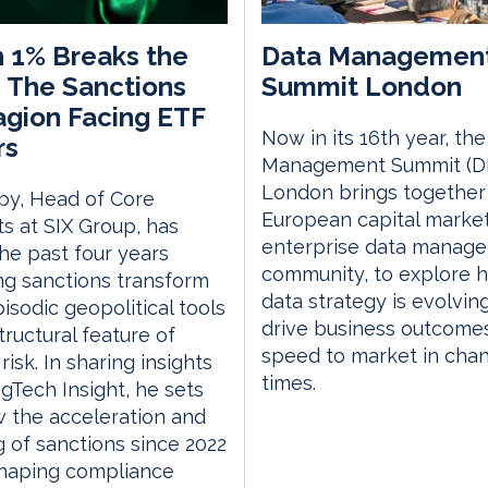
 1% Breaks the
Data Managemen
 The Sanctions
Summit London
gion Facing ETF
Now in its 16th year, th
rs
Management Summit (D
London brings together
by, Head of Core
European capital marke
s at SIX Group, has
enterprise data manag
he past four years
community, to explore 
g sanctions transform
data strategy is evolvin
isodic geopolitical tools
drive business outcome
tructural feature of
speed to market in cha
risk. In sharing insights
times.
gTech Insight, he sets
 the acceleration and
g of sanctions since 2022
shaping compliance