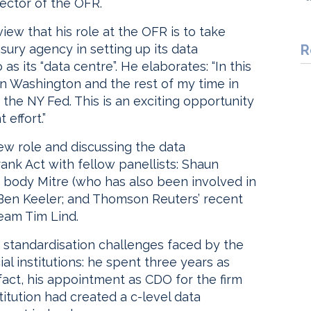
rector of the OFR.
ew that his role at the OFR is to take
asury agency in setting up its data
R
s its “data centre”. He elaborates: “In this
 in Washington and the rest of my time in
t the NY Fed. This is an exciting opportunity
 effort.”
 new role and discussing the data
k Act with fellow panellists: Shaun
y body Mitre (who has also been involved in
 Ben Keeler; and Thomson Reuters’ recent
team Tim Lind.
e standardisation challenges faced by the
l institutions: he spent three years as
n fact, his appointment as CDO for the firm
stitution had created a c-level data