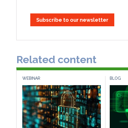
Subscribe to our newsletter
Related content
WEBINAR
BLOG