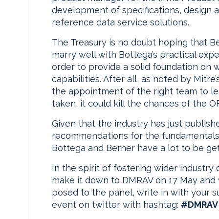
development of specifications, design an
reference data service solutions.
The Treasury is no doubt hoping that Be
marry well with Bottega’s practical exp
order to provide a solid foundation on 
capabilities. After all, as noted by Mitre
the appointment of the right team to lea
taken, it could kill the chances of the 
Given that the industry has just publis
recommendations for the fundamentals of
Bottega and Berner have a lot to be get
In the spirit of fostering wider industry 
make it down to DMRAV on 17 May and w
posed to the panel, write in with your su
event on twitter with hashtag:
#DMRAV