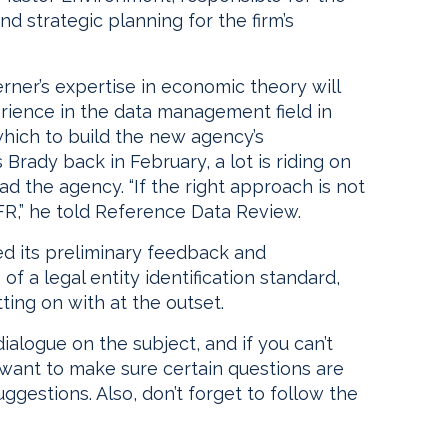
d strategic planning for the firm’s
rner’s expertise in economic theory will
erience in the data management field in
which to build the new agency’s
’s Brady back in February, a lot is riding on
d the agency. “If the right approach is not
OFR,” he told Reference Data Review.
hed its preliminary feedback and
 a legal entity identification standard,
ting on with at the outset.
dialogue on the subject, and if you can’t
ant to make sure certain questions are
ggestions. Also, don’t forget to follow the