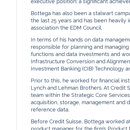
executive position: a significant achiev
Bottega has also been a stalwart campa
the last 25 years and has been heavily i
association the EDM Council.
In terms of his hands on data manageme
responsible for planning and managing th
functions and data investments and work
Infrastructure Conversion and Alignme
Investment Banking (CIB) Technology an
Prior to this, he worked for financial inst
Lynch and Lehman Brothers. At Credit S
team within the Strategic Core Services
acquisition, storage, management and d
reference data.
Before Credit Suisse, Bottega worked at
product manager for the firm’s Product