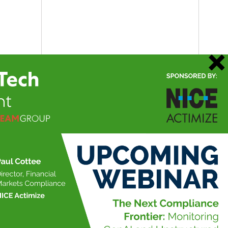
21 May 2026
Data Management Insight
Market & Alt Data Insight
RegTech Insight
TradingTech Insight
Twitter
@ateaminsight