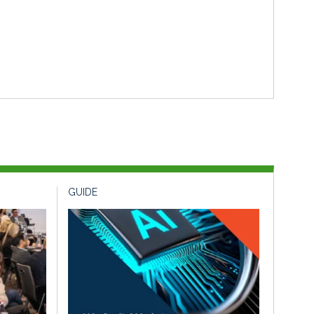
GUIDE