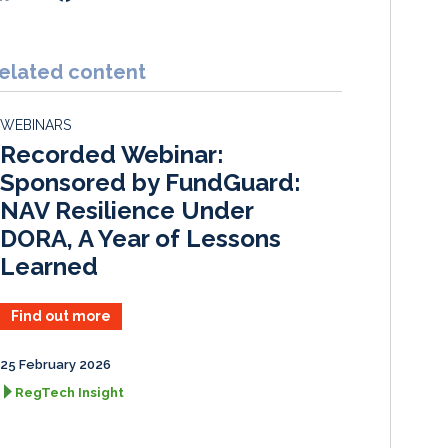
i
a
m
h
n
c
a
a
k
e
i
r
elated content
e
b
l
e
d
o
WEBINARS
I
o
Recorded Webinar:
n
k
Sponsored by FundGuard:
NAV Resilience Under
DORA, A Year of Lessons
Learned
Find out more
25 February 2026
RegTech Insight