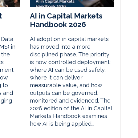
t
AI in Capital Markets
Handbook 2026
e Data
AI adoption in capital markets
MS) in
has moved into a more
 the
disciplined phase. The priority
ts
is now controlled deployment:
ement
where AI can be used safely,
how
where it can deliver
g to
measurable value, and how
s and
outputs can be governed,
nging
monitored and evidenced. The
2026 edition of the AI in Capital
Markets Handbook examines
how AI is being applied...