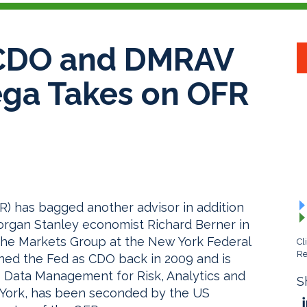
 CDO and DMRAV
ega Takes on OFR
R) has bagged another advisor in addition
organ Stanley economist Richard Berner in
r the Markets Group at the New York Federal
Cl
Re
ned the Fed as CDO back in 2009 and is
 Data Management for Risk, Analytics and
S
 York, has been seconded by the US