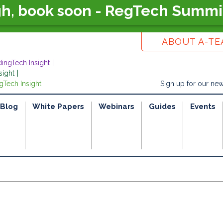
gh, book soon - RegTech Summi
ABOUT A-T
dingTech Insight
sight
gTech Insight
Sign up for our new
Blog
White Papers
Webinars
Guides
Events