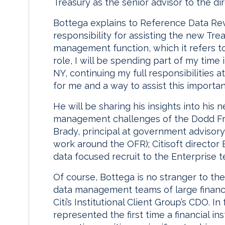
Treasury as the senior advisor to the di
Bottega explains to Reference Data Revi
responsibility for assisting the new Tre
management function, which it refers to a
role, I will be spending part of my time
NY, continuing my full responsibilities a
for me and a way to assist this important
He will be sharing his insights into his
management challenges of the Dodd Fran
Brady, principal at government advisor
work around the OFR); Citisoft director
data focused recruit to the Enterprise 
Of course, Bottega is no stranger to th
data management teams of large financia
Citi’s Institutional Client Group’s CDO. I
represented the first time a financial in