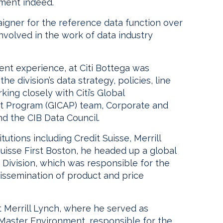
ement indeed.
igner for the reference data function over
nvolved in the work of data industry
nt experience, at Citi Bottega was
e division’s data strategy, policies, line
ing closely with Citi’s Global
nt Program (GICAP) team, Corporate and
d the CIB Data Council.
itutions including Credit Suisse, Merrill
uisse First Boston, he headed up a global
 Division, which was responsible for the
issemination of product and price
 Merrill Lynch, where he served as
 Master Environment, responsible for the