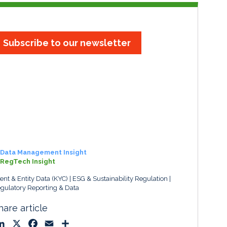
Subscribe to our newsletter
Data Management Insight
RegTech Insight
ient & Entity Data (KYC)
ESG & Sustainability Regulation
gulatory Reporting & Data
hare article
L
X
F
E
S