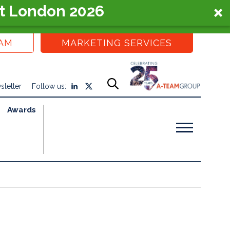
t London 2026
EAM
MARKETING SERVICES
sletter
Follow us:
Awards