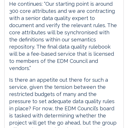
He continues: “Our starting point is around
300 core attributes and we are contracting
with a senior data quality expert to
document and verify the relevant rules. The
core attributes will be synchronised with
the definitions within our semantics
repository. The final data quality rulebook
will be a fee-based service that is licensed
to members of the EDM Council and
vendors.”
Is there an appetite out there for such a
service, given the tension between the
restricted budgets of many and the
pressure to set adequate data quality rules
in place? For now, the EDM Council’s board
is tasked with determining whether the
project will get the go ahead, but the group