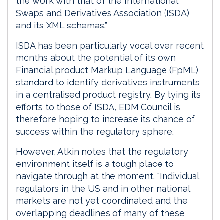
the work with that of the International
Swaps and Derivatives Association (ISDA)
and its XML schemas.”
ISDA has been particularly vocal over recent
months about the potential of its own
Financial product Markup Language (FpML)
standard to identify derivatives instruments
in a centralised product registry. By tying its
efforts to those of ISDA, EDM Council is
therefore hoping to increase its chance of
success within the regulatory sphere.
However, Atkin notes that the regulatory
environment itself is a tough place to
navigate through at the moment. “Individual
regulators in the US and in other national
markets are not yet coordinated and the
overlapping deadlines of many of these