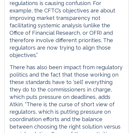
regulations is causing confusion. For
example, the CFTC’s objectives are about
improving market transparency not
facilitating systemic analysis (unlike the
Office of Financial Research, or OFR) and
therefore involve different priorities. The
regulators are now trying to align those
objectives.”
There has also been impact from regulatory
politics and the fact that those working on
these standards have to ‘sell’ everything
they do to the commissioners in charge,
which puts pressure on deadlines, adds
Atkin. “There is the curse of short view of
regulators, which is putting pressure on
coordination efforts and the balance
between choosing the right solution versus