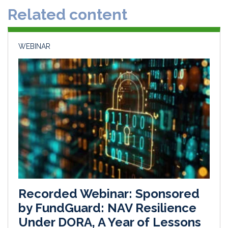
Related content
I
o
n
k
WEBINAR
Recorded Webinar: Sponsored
by FundGuard: NAV Resilience
Under DORA, A Year of Lessons