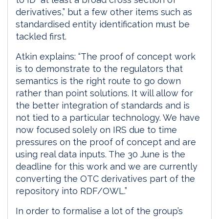
derivatives,” but a few other items such as
standardised entity identification must be
tackled first.
Atkin explains: “The proof of concept work
is to demonstrate to the regulators that
semantics is the right route to go down
rather than point solutions. It will allow for
the better integration of standards and is
not tied to a particular technology. We have
now focused solely on IRS due to time
pressures on the proof of concept and are
using real data inputs. The 30 June is the
deadline for this work and we are currently
converting the OTC derivatives part of the
repository into RDF/OWL.”
In order to formalise a lot of the group’s