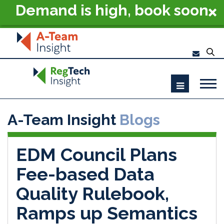
Demand is high, book soon
- RegTech Summit London
2026
A-Team Insight
Blogs
EDM Council Plans
Fee-based Data
Quality Rulebook,
Ramps up Semantics