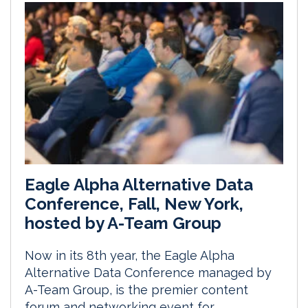
Eagle Alpha Alternative Data
Conference, Fall, New York,
hosted by A-Team Group
Now in its 8th year, the Eagle Alpha
Alternative Data Conference managed by
A-Team Group, is the premier content
forum and networking event for