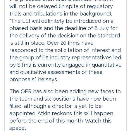
will not be delayed (in spite of regulatory
trials and tribulations in the background).
“The LEI will definitely be introduced on a
phased basis and the deadline of 8 July for
the delivery of the decision on the standard
is still in place. Over 20 firms have
responded to the solicitation of interest and
the group of 65 industry representatives led
by Sifma is currently engaged in quantitative
and qualitative assessments of these
proposals,” he says.
The OFR has also been adding new faces to
the team and six positions have now been
filled, although a director is yet to be
appointed. Atkin reckons this will happen
before the end of this month. Watch this
space…