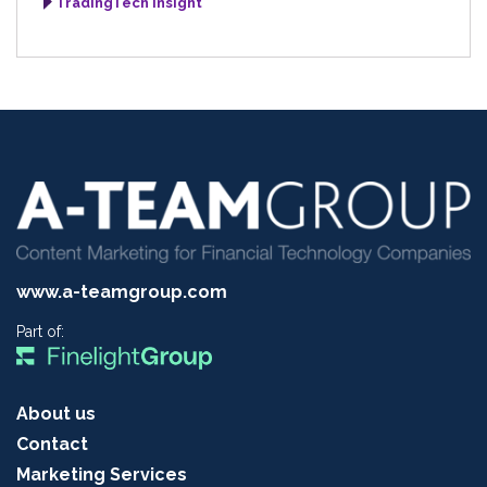
TradingTech Insight
www.a-teamgroup.com
Part of:
About us
Contact
Marketing Services