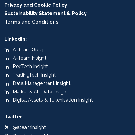
Privacy and Cookie Policy
Sustainability Statement & Policy
Terms and Conditions
LinkedIn:
A-Team Group
A-Team Insight
RegTech Insight
TradingTech Insight
Data Management Insight
Market & Alt Data Insight
Digital Assets & Tokenisation Insight
Twitter
@ateaminsight