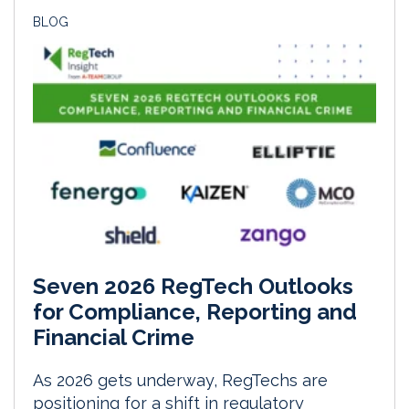
BLOG
Seven 2026 RegTech Outlooks
for Compliance, Reporting and
Financial Crime
As 2026 gets underway, RegTechs are
positioning for a shift in regulatory