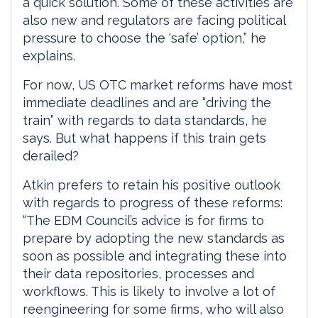
a quick solution. Some of these activities are
also new and regulators are facing political
pressure to choose the ‘safe’ option,” he
explains.
For now, US OTC market reforms have most
immediate deadlines and are “driving the
train” with regards to data standards, he
says. But what happens if this train gets
derailed?
Atkin prefers to retain his positive outlook
with regards to progress of these reforms:
“The EDM Council’s advice is for firms to
prepare by adopting the new standards as
soon as possible and integrating these into
their data repositories, processes and
workflows. This is likely to involve a lot of
reengineering for some firms, who will also