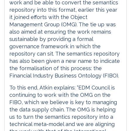
work and be able to convert the semantics
repository into this format, earlier this year
it joined efforts with the Object
Management Group (OMG). The tie up was
also aimed at ensuring the work remains
sustainable by providing a formal
governance framework in which the
repository can sit. The semantics repository
has also been given a new name to indicate
the formalisation of this process: the
Financial Industry Business Ontology (FIBO).
To this end, Atkin explains: “EDM Council is
continuing to work with the OMG on the
FIBO, which we believe is key to managing
the data supply chain. The OMG is helping
us to turn the semantics repository into a
technical meta-model and we are aligning