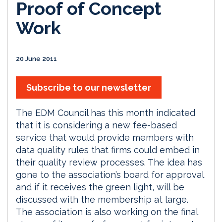
Proof of Concept
Work
20 June 2011
Subscribe to our newsletter
The EDM Council has this month indicated
that it is considering a new fee-based
service that would provide members with
data quality rules that firms could embed in
their quality review processes. The idea has
gone to the association’s board for approval
and if it receives the green light, will be
discussed with the membership at large.
The association is also working on the final