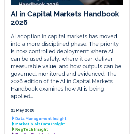
AI in Capital Markets Handbook
2026
AI adoption in capital markets has moved
into a more disciplined phase. The priority
is now controlled deployment: where AI
can be used safely, where it can deliver
measurable value, and how outputs can be
governed, monitored and evidenced. The
2026 edition of the AI in Capital Markets
Handbook examines how AI is being
applied...
21 May 2026
Data Management Insight
Market & Alt Data Insight
RegTech Insight