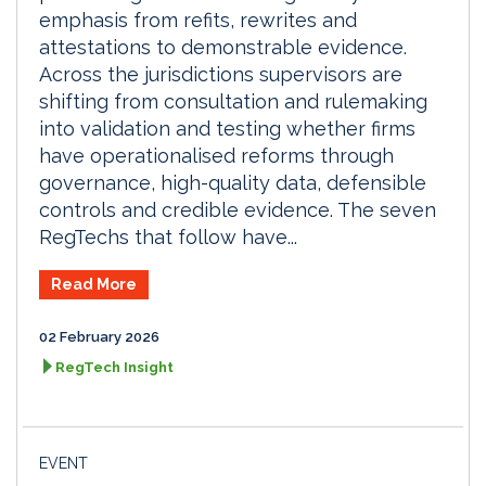
emphasis from refits, rewrites and
attestations to demonstrable evidence.
Across the jurisdictions supervisors are
shifting from consultation and rulemaking
into validation and testing whether firms
have operationalised reforms through
governance, high-quality data, defensible
controls and credible evidence. The seven
RegTechs that follow have...
Read More
02 February 2026
RegTech Insight
EVENT