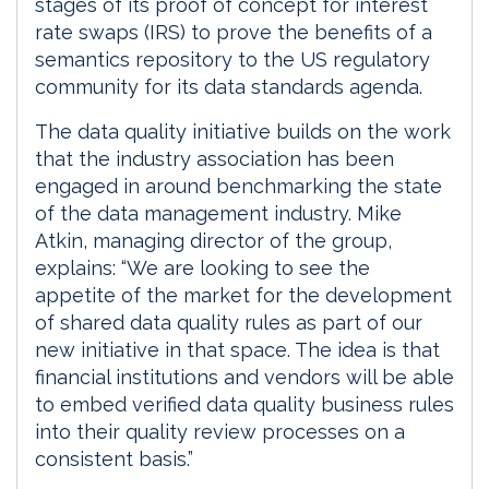
stages of its proof of concept for interest
rate swaps (IRS) to prove the benefits of a
semantics repository to the US regulatory
community for its data standards agenda.
The data quality initiative builds on the work
that the industry association has been
engaged in around benchmarking the state
of the data management industry. Mike
Atkin, managing director of the group,
explains: “We are looking to see the
appetite of the market for the development
of shared data quality rules as part of our
new initiative in that space. The idea is that
financial institutions and vendors will be able
to embed verified data quality business rules
into their quality review processes on a
consistent basis.”