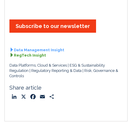
Subscribe to our newsletter
Data Management Insight
RegTech Insight
Data Platforms, Cloud & Services
ESG & Sustainability
Regulation
Regulatory Reporting & Data
Risk, Governance &
Controls
Share article
L
X
F
E
S
i
a
m
h
n
c
a
a
k
e
i
r
e
b
l
e
d
o