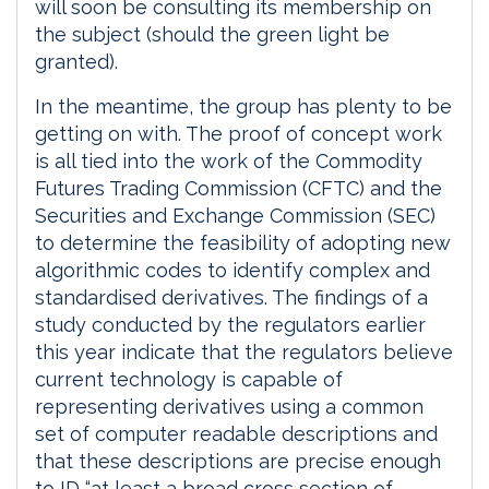
will soon be consulting its membership on
the subject (should the green light be
granted).
In the meantime, the group has plenty to be
getting on with. The proof of concept work
is all tied into the work of the Commodity
Futures Trading Commission (CFTC) and the
Securities and Exchange Commission (SEC)
to determine the feasibility of adopting new
algorithmic codes to identify complex and
standardised derivatives. The findings of a
study conducted by the regulators earlier
this year indicate that the regulators believe
current technology is capable of
representing derivatives using a common
set of computer readable descriptions and
that these descriptions are precise enough
to ID “at least a broad cross section of