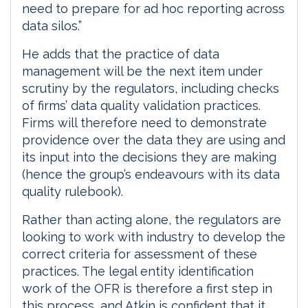
need to prepare for ad hoc reporting across
data silos.”
He adds that the practice of data
management will be the next item under
scrutiny by the regulators, including checks
of firms’ data quality validation practices.
Firms will therefore need to demonstrate
providence over the data they are using and
its input into the decisions they are making
(hence the group’s endeavours with its data
quality rulebook).
Rather than acting alone, the regulators are
looking to work with industry to develop the
correct criteria for assessment of these
practices. The legal entity identification
work of the OFR is therefore a first step in
this process, and Atkin is confident that it