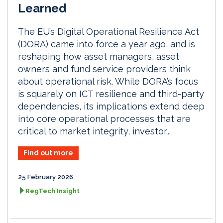
Learned
The EU’s Digital Operational Resilience Act
(DORA) came into force a year ago, and is
reshaping how asset managers, asset
owners and fund service providers think
about operational risk. While DORA’s focus
is squarely on ICT resilience and third-party
dependencies, its implications extend deep
into core operational processes that are
critical to market integrity, investor...
Find out more
25 February 2026
RegTech Insight