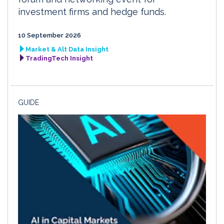
investment firms and hedge funds.
10 September 2026
Market & Alt Data Insight
TradingTech Insight
GUIDE