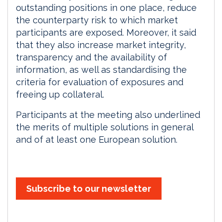
outstanding positions in one place, reduce
the counterparty risk to which market
participants are exposed. Moreover, it said
that they also increase market integrity,
transparency and the availability of
information, as well as standardising the
criteria for evaluation of exposures and
freeing up collateral.
Participants at the meeting also underlined
the merits of multiple solutions in general
and of at least one European solution.
Subscribe to our newsletter