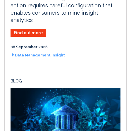
action requires careful configuration that
enables consumers to mine insight,
analytics...
Find out more
08 September 2026
Data Management Insight
BLOG