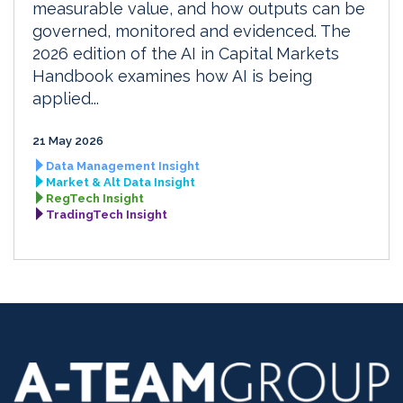
measurable value, and how outputs can be
governed, monitored and evidenced. The
2026 edition of the AI in Capital Markets
Handbook examines how AI is being
applied...
21 May 2026
Data Management Insight
Market & Alt Data Insight
RegTech Insight
TradingTech Insight