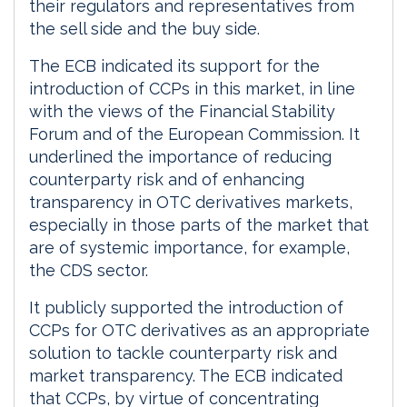
their regulators and representatives from
the sell side and the buy side.
The ECB indicated its support for the
introduction of CCPs in this market, in line
with the views of the Financial Stability
Forum and of the European Commission. It
underlined the importance of reducing
counterparty risk and of enhancing
transparency in OTC derivatives markets,
especially in those parts of the market that
are of systemic importance, for example,
the CDS sector.
It publicly supported the introduction of
CCPs for OTC derivatives as an appropriate
solution to tackle counterparty risk and
market transparency. The ECB indicated
that CCPs, by virtue of concentrating