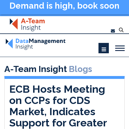
Demand is high, book soon
- Data Management
Summit New York 2026
A-Team Insight
Blogs
ECB Hosts Meeting
on CCPs for CDS
Market, Indicates
Support for Greater