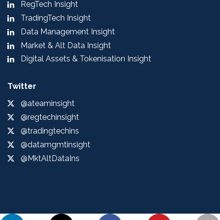
RegTech Insight
TradingTech Insight
Data Management Insight
Market & Alt Data Insight
Digital Assets & Tokenisation Insight
Twitter
@ateaminsight
@regtechinsight
@tradingtechins
@datamgmtinsight
@MktAltDataIns