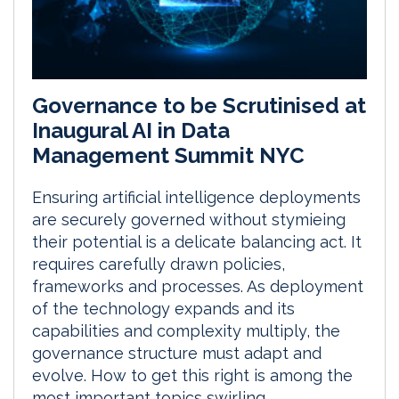
Governance to be Scrutinised at
Inaugural AI in Data
Management Summit NYC
Ensuring artificial intelligence deployments
are securely governed without stymieing
their potential is a delicate balancing act. It
requires carefully drawn policies,
frameworks and processes. As deployment
of the technology expands and its
capabilities and complexity multiply, the
governance structure must adapt and
evolve. How to get this right is among the
most important topics swirling...