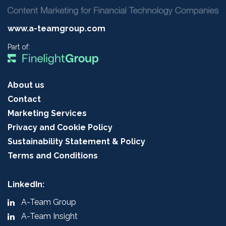
www.a-teamgroup.com
Part of:
About us
Contact
Marketing Services
Privacy and Cookie Policy
Sustainability Statement & Policy
Terms and Conditions
LinkedIn:
A-Team Group
A-Team Insight