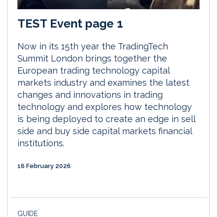
TEST Event page 1
Now in its 15th year the TradingTech
Summit London brings together the
European trading technology capital
markets industry and examines the latest
changes and innovations in trading
technology and explores how technology
is being deployed to create an edge in sell
side and buy side capital markets financial
institutions.
16 February 2026
GUIDE