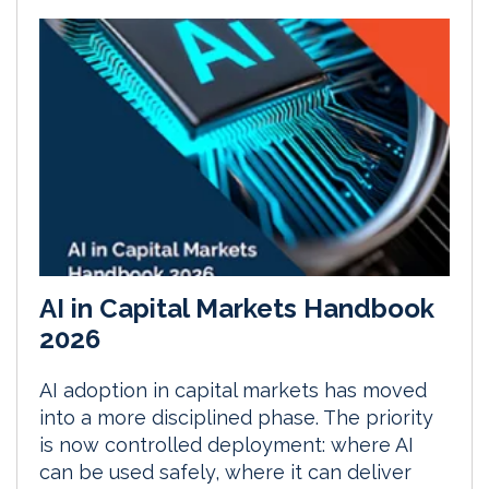
AI in Capital Markets Handbook
2026
AI adoption in capital markets has moved
into a more disciplined phase. The priority
is now controlled deployment: where AI
can be used safely, where it can deliver