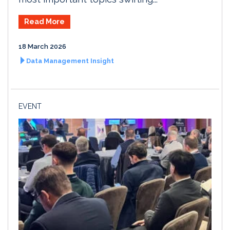
Read More
18 March 2026
Data Management Insight
EVENT