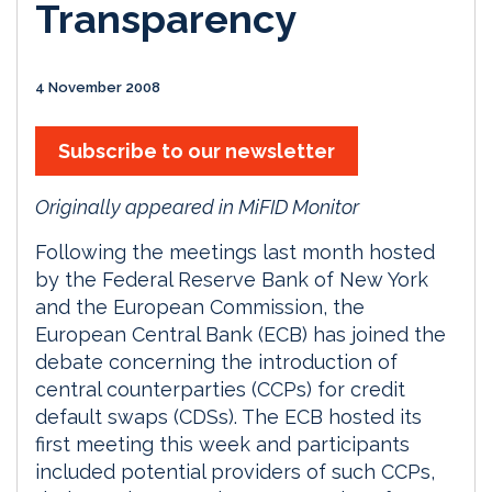
Transparency
4 November 2008
Subscribe to our newsletter
Originally appeared in MiFID Monitor
Following the meetings last month hosted
by the Federal Reserve Bank of New York
and the European Commission, the
European Central Bank (ECB) has joined the
debate concerning the introduction of
central counterparties (CCPs) for credit
default swaps (CDSs). The ECB hosted its
first meeting this week and participants
included potential providers of such CCPs,