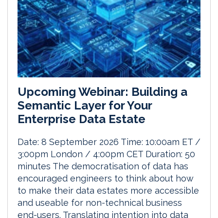
Upcoming Webinar: Building a
Semantic Layer for Your
Enterprise Data Estate
Date: 8 September 2026 Time: 10:00am ET /
3:00pm London / 4:00pm CET Duration: 50
minutes The democratisation of data has
encouraged engineers to think about how
to make their data estates more accessible
and useable for non-technical business
end-users. Translating intention into data