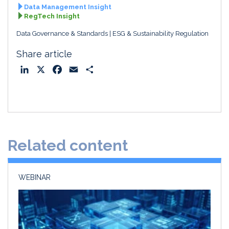
Data Management Insight
RegTech Insight
Data Governance & Standards
ESG & Sustainability Regulation
Share article
L
X
F
E
S
i
a
m
h
n
c
a
a
k
e
i
r
e
b
l
e
d
o
Related content
I
o
n
k
WEBINAR