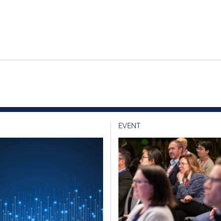
EVENT