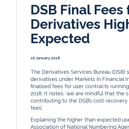
DSB Final Fees 
Derivatives Hig
Expected
16 January 2018
The Derivatives Services Bureau (DSB) s
derivatives under Markets in Financial In
finalised fees for user contracts runni
2018. It notes, ‘we are mindful that th
contributing to the DSB’s cost recovery r
fees’.
Explaining the higher than expected use
Association of National Numbering Agen