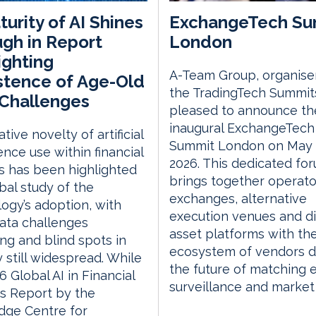
urity of AI Shines
ExchangeTech Su
gh in Report
London
ighting
A-Team Group, organise
stence of Age-Old
the TradingTech Summits
Challenges
pleased to announce th
inaugural ExchangeTech
tive novelty of artificial
Summit London on May 
gence use within financial
2026. This dedicated fo
s has been highlighted
brings together operato
obal study of the
exchanges, alternative
ogy’s adoption, with
execution venues and di
ata challenges
asset platforms with th
ng and blind spots in
ecosystem of vendors d
y still widespread. While
the future of matching 
6 Global AI in Financial
surveillance and market
s Report by the
dge Centre for