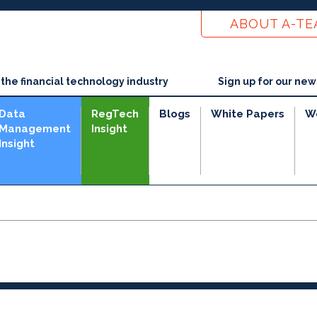
ABOUT A-T
he financial technology industry
Sign up for our new
Data
RegTech
Blogs
White Papers
W
Management
Insight
Insight