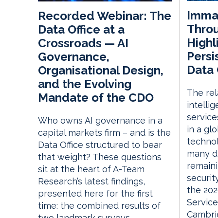
Immat
Recorded Webinar: The
Throu
Data Office at a
Highl
Crossroads — AI
Persi
Governance,
Data 
Organisational Design,
and the Evolving
The rela
Mandate of the CDO
intelli
service
Who owns AI governance in a
in a gl
capital markets firm – and is the
technol
Data Office structured to bear
many d
that weight? These questions
remaini
sit at the heart of A-Team
securit
Research’s latest findings,
the 202
presented here for the first
Service
time: the combined results of
Cambri
two landmark surveys