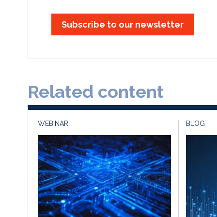
Subscribe to our newsletter
Related content
WEBINAR
BLOG