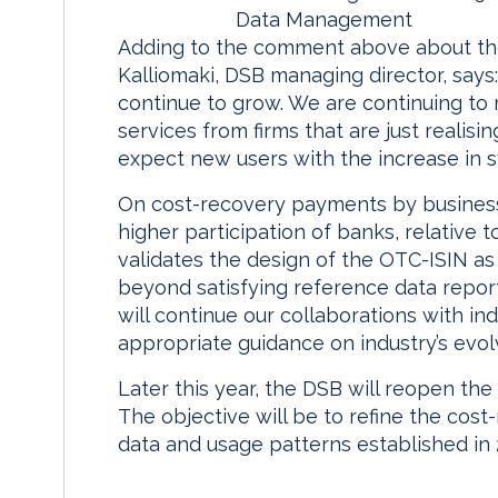
Data Management
Adding to the comment above about the 
Kalliomaki, DSB managing director, says:
continue to grow. We are continuing to 
services from firms that are just realis
expect new users with the increase in sys
On cost-recovery payments by business 
higher participation of banks, relative 
validates the design of the OTC-ISIN as 
beyond satisfying reference data reporti
will continue our collaborations with i
appropriate guidance on industry’s evol
Later this year, the DSB will reopen the
The objective will be to refine the cost
data and usage patterns established in 