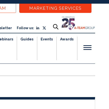
EAM
MARKETING SERVICES
sletter
Follow us:
ebinars
Guides
Events
Awards