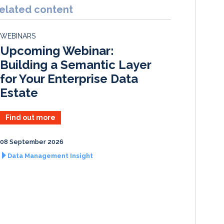
k
e
i
r
elated content
e
b
l
e
d
o
WEBINARS
I
o
Upcoming Webinar:
n
k
Building a Semantic Layer
for Your Enterprise Data
Estate
Find out more
08 September 2026
Data Management Insight