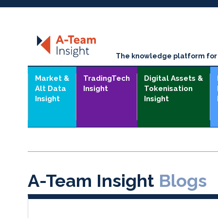
The knowledge platform for t
Market &
TradingTech
Digital Assets &
Alt Data
Insight
Tokenisation
Insight
Insight
A-Team Insight
Blogs