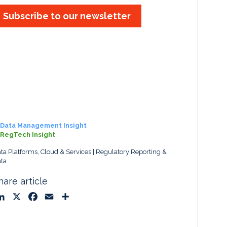
Subscribe to our newsletter
Data Management Insight
RegTech Insight
ta Platforms, Cloud & Services
Regulatory Reporting &
ta
hare article
L
X
F
E
S
i
a
m
h
n
c
a
a