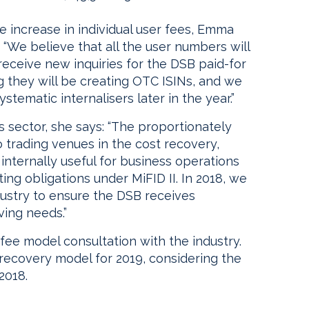
increase in individual user fees, Emma
 “We believe that all the user numbers will
receive new inquiries for the DSB paid-for
ing they will be creating OTC ISINs, and we
tematic internalisers later in the year.”
sector, she says: “The proportionately
to trading venues in the cost recovery,
internally useful for business operations
ng obligations under MiFID II. In 2018, we
ndustry to ensure the DSB receives
ving needs.”
 fee model consultation with the industry.
-recovery model for 2019, considering the
2018.