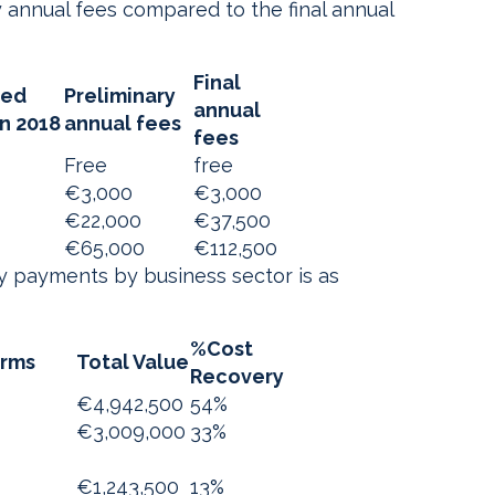
 annual fees compared to the final annual
Final
ted
Preliminary
annual
an 2018
annual fees
fees
Free
free
€3,000
€3,000
€22,000
€37,500
€65,000
€112,500
y payments by business sector is as
%Cost
irms
Total Value
Recovery
€4,942,500
54%
€3,009,000
33%
€1,243,500
13%