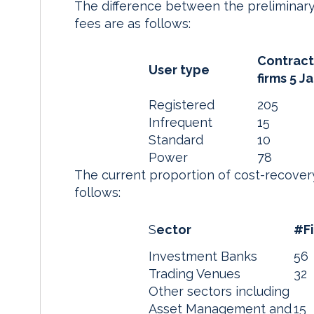
The difference between the preliminary
fees are as follows:
Contrac
User type
firms 5 J
Registered
205
Infrequent
15
Standard
10
Power
78
The current proportion of cost-recover
follows:
S
ector
#F
Investment Banks
56
Trading Venues
32
Other sectors including
Asset Management and
15