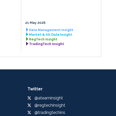
21 May 2026
Data Management Insight
Market & Alt Data Insight
RegTech Insight
TradingTech Insight
Twitter
@ateaminsight
@regtechinsight
@tradingtechins