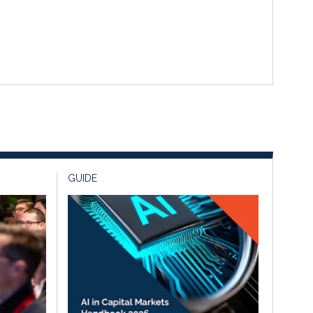
GUIDE