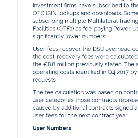
investment firms have subscribed to the
OTC ISIN lookups and downloads. Some t
subscribing multiple Multilateral Tradin
Facilities (OTFs) as fee-paying Power U
significantly lower numbers.
User fees recover the DSB overhead co
the cost-recovery fees were calculated i
the €8.8 million previously stated. The
operating costs identified in Q4 2017 by
requests.
The fee calculation was based on contra
user categories those contracts repres
caused by additional contracts signed af
user fees for the next contract year.
User Numbers