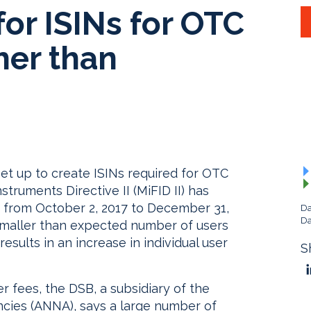
for ISINs for OTC
her than
et up to create ISINs required for OTC
struments Directive II (MiFID II) has
ng from October 2, 2017 to December 31,
Da
Da
e smaller than expected number of users
esults in an increase in individual user
S
r fees, the DSB, a subsidiary of the
cies (ANNA), says a large number of