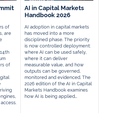
mmit
AI in Capital Markets
Handbook 2026
rs of
AI adoption in capital markets
, are
has moved into a more
e
disciplined phase. The priority
is now controlled deployment:
14th
where AI can be used safely,
rum
where it can deliver
rs of
measurable value, and how
outputs can be governed,
gital
monitored and evidenced. The
e
2026 edition of the AI in Capital
riving
Markets Handbook examines
engines,
how AI is being applied...
 access.