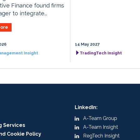
tive Finance found firms
ger to integrate...
ore
026
14 May 2027
anagement Insight
TradingTech Insight
LinkedIn:
A-Team Group
g Services
A-Team Insight
nd Cookie Policy
RegTech Insight