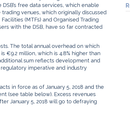
 DSB’s free data services, which enable
R
rading venues, which originally discussed
g Facilities (MTFs) and Organised Trading
sers with the DSB, have so far contracted
sts. The total annual overhead on which
s €9.2 million, which is 4.8% higher than
 additional sum reflects development and
 regulatory imperative and industry
cts in force as of January 5, 2018 and the
ent (see table below). Excess revenues
ter January 5, 2018 will go to defraying