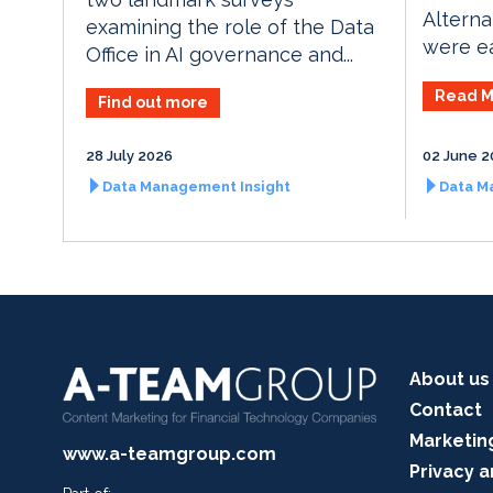
Alterna
examining the role of the Data
were ea
Office in AI governance and...
Read M
Find out more
28 July 2026
02 June 2
Data Management Insight
Data M
About us
Contact
Marketin
www.a-teamgroup.com
Privacy a