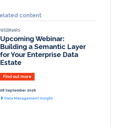
n
c
a
a
k
e
i
r
elated content
e
b
l
e
d
o
WEBINARS
I
o
Upcoming Webinar:
n
k
Building a Semantic Layer
for Your Enterprise Data
Estate
Find out more
08 September 2026
Data Management Insight