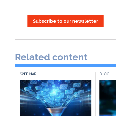
Subscribe to our newsletter
Related content
WEBINAR
BLOG