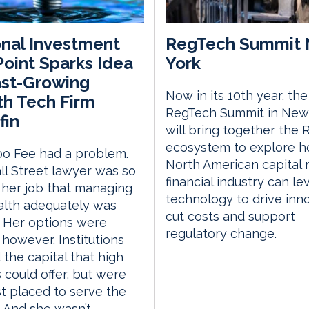
nal Investment
RegTech Summit
Point Sparks Idea
York
ast-Growing
Now in its 10th year, the
h Tech Firm
RegTech Summit in New
fin
will bring together the
ecosystem to explore h
oo Fee had a problem.
North American capital
l Street lawyer was so
financial industry can l
 her job that managing
technology to drive inno
alth adequately was
cut costs and support
lt. Her options were
regulatory change.
, however. Institutions
the capital that high
 could offer, but were
t placed to serve the
 And she wasn’t