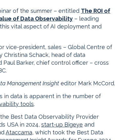
nar of the summer – entitled
The ROI of
alue of Data Observability
– leading
 this vital aspect of AI deployment and
ior vice-president, sales – Global Centre of
y Christina Schack, head of data
Paul Barker, chief control officer – cross
BC.
ta Management Insight
editor Mark McCord.
s in data is apparent in the number of
ability tools
.
the Best Data Observability Provider
s USA in 2024,
start-up Bigeye
and
nd
Ataccama
, which took the Best Data