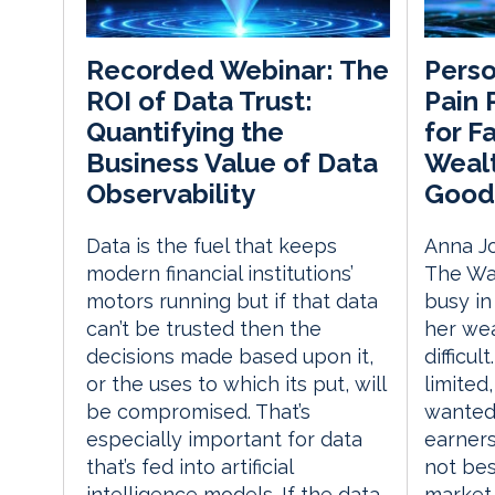
Perso
Recorded Webinar: The
Pain 
ROI of Data Trust:
for F
Quantifying the
Wealt
Business Value of Data
Good
Observability
Anna J
Data is the fuel that keeps
The Wal
modern financial institutions’
busy in
motors running but if that data
her we
can’t be trusted then the
difficu
decisions made based upon it,
limited
or the uses to which its put, will
wanted 
be compromised. That’s
earners
especially important for data
not bes
that’s fed into artificial
market.
intelligence models. If the data