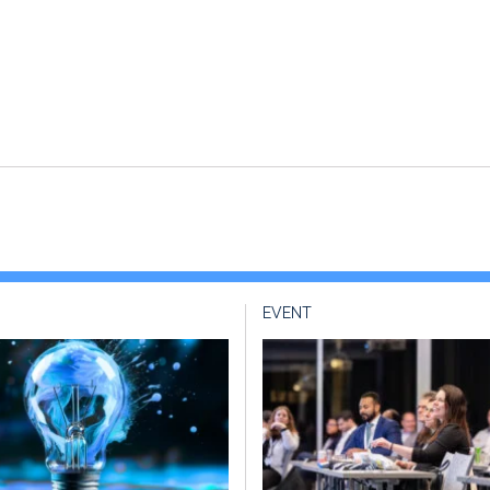
EVENT