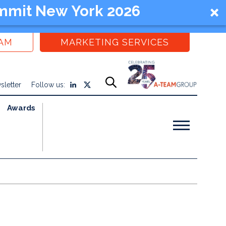
mmit New York 2026
EAM
MARKETING SERVICES
sletter
Follow us:
Awards