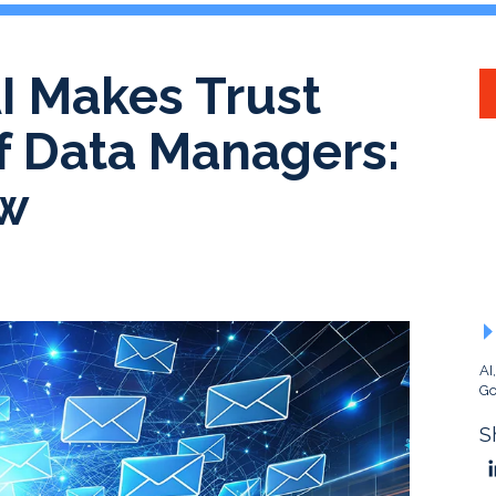
AI Makes Trust
of Data Managers:
ew
AI
Go
S