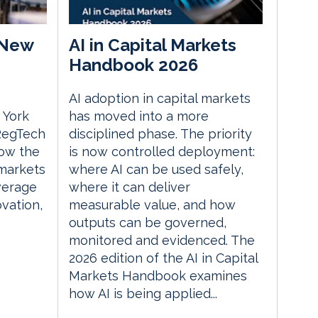
 New
AI in Capital Markets
Handbook 2026
AI adoption in capital markets
 York
has moved into a more
 RegTech
disciplined phase. The priority
ow the
is now controlled deployment:
 markets
where AI can be used safely,
everage
where it can deliver
vation,
measurable value, and how
outputs can be governed,
monitored and evidenced. The
2026 edition of the AI in Capital
Markets Handbook examines
how AI is being applied...