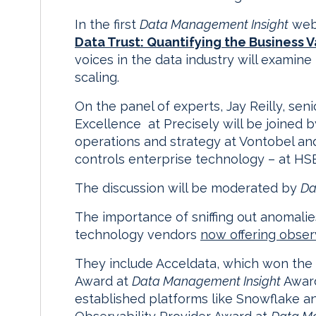
In the first
Data Management Insight
webi
Data Trust: Quantifying the Business V
voices in the data industry will examine
scaling.
On the panel of experts, Jay Reilly, sen
Excellence at Precisely will be joined b
operations and strategy at Vontobel and 
controls enterprise technology – at HS
The discussion will be moderated by
Da
The importance of sniffing out anomalie
technology vendors
now offering observ
They include Acceldata, which won the 
Award at
Data Management Insight
Award
established platforms like Snowflake a