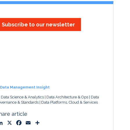
Subscribe to our newsletter
Data Management Insight
, Data Science & Analytics
Data Architecture & Ops
Data
vernance & Standards
Data Platforms, Cloud & Services
hare article
L
X
F
E
S
i
a
m
h