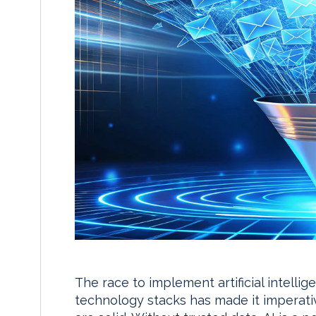
The race to implement artificial intellige
technology stacks has made it imperati