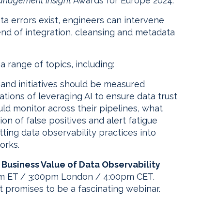
anagement Insight
Awards for Europe 2024.
 errors exist, engineers can intervene
tend of integration, cleansing and metadata
 a range of topics, including:
 and initiatives should be measured
tions of leveraging AI to ensure data trust
ld monitor across their pipelines, what
on of false positives and alert fatigue
ting data observability practices into
orks.
 Business Value of Data Observability
0am ET / 3:00pm London / 4:00pm CET.
hat promises to be a fascinating webinar.