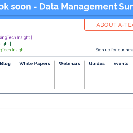
ook soon - Data Management Su
ABOUT A-T
dingTech Insight
sight
gTech Insight
Sign up for our new
Blog
White Papers
Webinars
Guides
Events