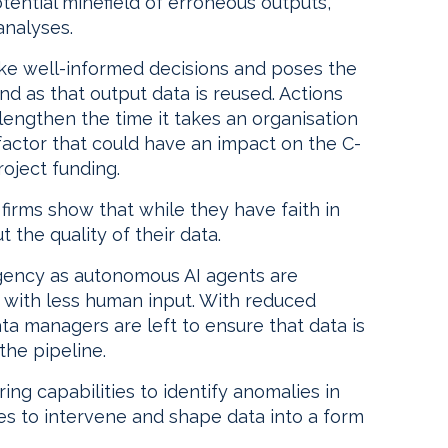
potential minefield of erroneous outputs,
analyses.
ake well-informed decisions and poses the
und as that output data is reused. Actions
engthen the time it takes an organisation
 factor that could have an impact on the C-
roject funding.
firms show that while they have faith in
 the quality of their data.
urgency as autonomous AI agents are
s with less human input. With reduced
ta managers are left to ensure that data is
the pipeline.
ing capabilities to identify anomalies in
gies to intervene and shape data into a form