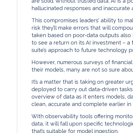
are solid. Without trusted data, AI is a 
hallucinated responses and inaccurate 
This compromises leaders’ ability to m
risk they’ll make errors that will compo
taken based on poor-data outputs also l
to see a return on its AI investment – a
suite’s approach to future technology p
However, numerous surveys of financial 
their models, many are not so sure about
It’s a matter that is taking on greater 
deployed to carry out data-driven task
overview of data as it enters models, da
clean, accurate and complete earlier in 
With observability tools offering monitor
data, it will fall upon specific technolo
that’s suitable for model ingestion.