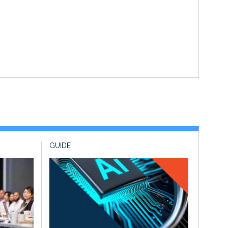
GUIDE