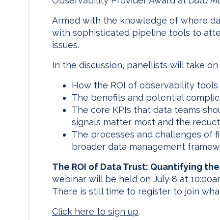
Observability Provider Award at
Data M
Armed with the knowledge of where data
with sophisticated pipeline tools to at
issues.
In the discussion, panellists will take on
How the ROI of observability tools
The benefits and potential complica
The core KPIs that data teams shou
signals matter most and the reducti
The processes and challenges of fit
broader data management framew
The ROI of Data Trust: Quantifying the
webinar will be held on July 8 at 10:0
There is still time to register to join w
Click here to sign up
.