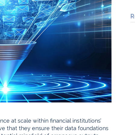
R
nce at scale within financial institutions’
ve that they ensure their data foundations