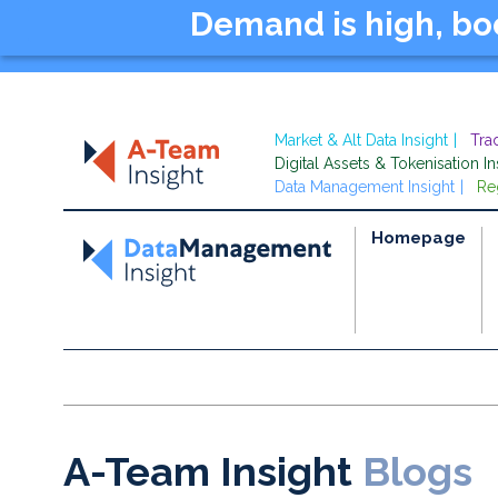
Demand is high, b
Market & Alt Data Insight
Tra
Digital Assets & Tokenisation In
Data Management Insight
Re
Homepage
A-Team Insight
Blogs