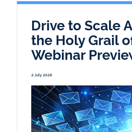
Drive to Scale 
the Holy Grail 
Webinar Previ
2 July 2026