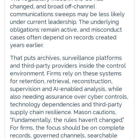
changed, and broad off-channel
communications sweeps may be less likely
under current leadership. The underlying
obligations remain active, and misconduct
cases often depend on records created
years earlier.
That puts archives, surveillance platforms
and third-party providers inside the control
environment. Firms rely on these systems
for retention, retrieval, reconstruction,
supervision and AI-enabled analysis, while
also needing assurance over cyber controls,
technology dependencies and third-party
supply chain resilience. Mason cautions,
“Fundamentally, the rules haven’t changed.”
For firms, the focus should be on complete
records, governed channels, searchable