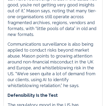
good, you’re not getting very good insights
out of it,” Mason says, noting that many tier-
one organisations still operate across
fragmented archives, regions, vendors and
formats, with “little pools of data” in old and
new formats.
Communications surveillance is also being
applied to conduct risks beyond market
abuse. Mason points to growing attention
around non-financial misconduct in the UK
and Europe, and whistleblowing risk in the
US. “We’ve seen quite a lot of demand from
our clients, using AI to identify
whistleblowing retaliation,” he says.
Defensibility Is the Test
The regulatory mood in the US has