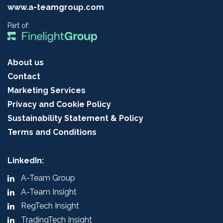
www.a-teamgroup.com
Part of:
About us
Contact
Marketing Services
Privacy and Cookie Policy
Sustainability Statement & Policy
Terms and Conditions
LinkedIn:
A-Team Group
A-Team Insight
RegTech Insight
TradingTech Insight