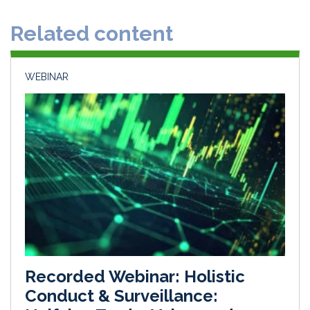
d
o
Related content
I
o
n
k
WEBINAR
Recorded Webinar: Holistic
Conduct & Surveillance: