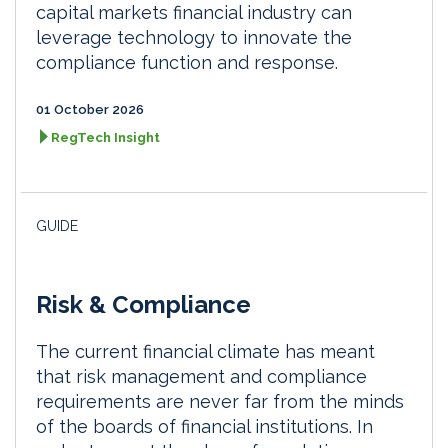
capital markets financial industry can
leverage technology to innovate the
compliance function and response.
01 October 2026
RegTech Insight
GUIDE
Risk & Compliance
The current financial climate has meant
that risk management and compliance
requirements are never far from the minds
of the boards of financial institutions. In