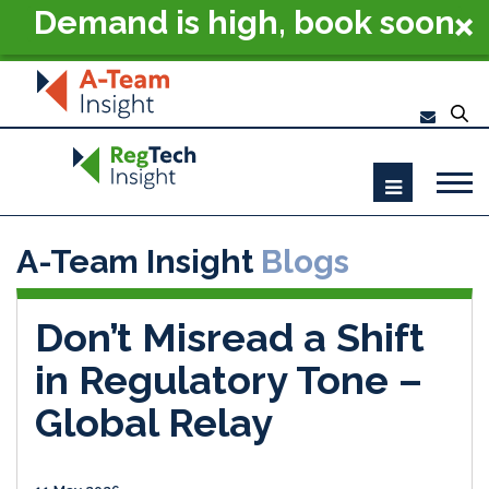
Demand is high, book soon
- RegTech Summit London
2026
A-Team Insight
Blogs
Don’t Misread a Shift
in Regulatory Tone –
Global Relay