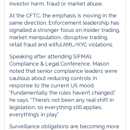
investor harm, fraud or market abuse.
At the CFTC, the emphasis is moving in the
same direction. Enforcement leadership has
signalled a stronger focus on insider trading,
market manipulation, disruptive trading,
retail fraud and wilful AML/KYC violations.
Speaking after attending SIFMA’s
Compliance & Legal Conference, Mason
noted that senior compliance leaders were
cautious about reducing controls in
response to the current US mood.
“Fundamentally the rules haven’t changed,”
he says. “There’s not been any real shift in
legislation, so everything still applies,
everything’s in play.”
Surveillance obligations are becoming more