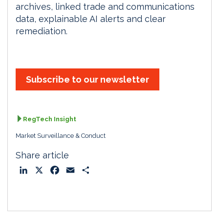
archives, linked trade and communications
data, explainable AI alerts and clear
remediation.
Subscribe to our newsletter
RegTech Insight
Market Surveillance & Conduct
Share article
L
X
F
E
S
i
a
m
h
n
c
a
a
k
e
i
r
e
b
l
e