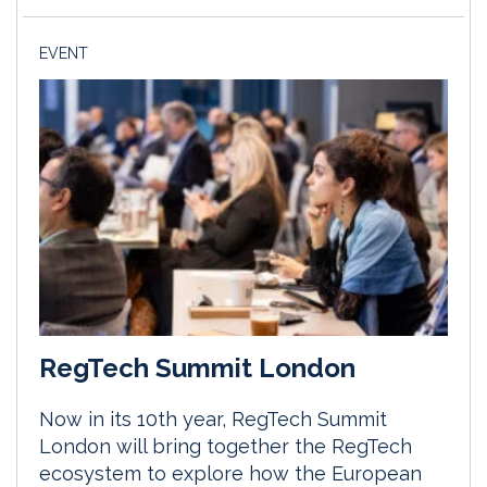
EVENT
RegTech Summit London
Now in its 10th year, RegTech Summit
London will bring together the RegTech
ecosystem to explore how the European