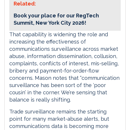
Related:
Book your place for our RegTech
Summit, New York City 2026!
That capability is widening the role and
increasing the effectiveness of
communications surveillance across market
abuse, information dissemination, collusion,
complaints, conflicts of interest, mis-selling,
bribery and payment-for-order-flow
concerns. Mason notes that “communication
surveillance has been sort of the ‘poor
cousin’ in the corner. We’re sensing that
balance is really shifting.
Trade surveillance remains the starting
point for many market-abuse alerts, but
communications data is becoming more