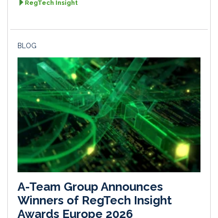
RegTech Insight
BLOG
A-Team Group Announces
Winners of RegTech Insight
Awards Europe 2026