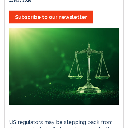
11 May 2026
Subscribe to our newsletter
US regulators may be stepping back from