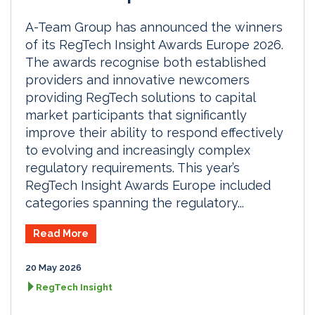
A-Team Group has announced the winners
of its RegTech Insight Awards Europe 2026.
The awards recognise both established
providers and innovative newcomers
providing RegTech solutions to capital
market participants that significantly
improve their ability to respond effectively
to evolving and increasingly complex
regulatory requirements. This year’s
RegTech Insight Awards Europe included
categories spanning the regulatory...
Read More
20 May 2026
RegTech Insight