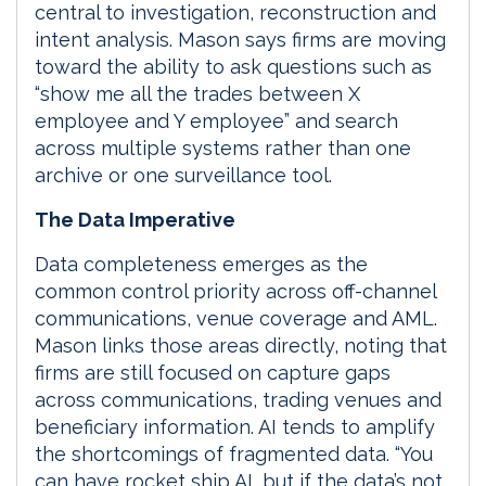
central to investigation, reconstruction and
intent analysis. Mason says firms are moving
toward the ability to ask questions such as
“show me all the trades between X
employee and Y employee” and search
across multiple systems rather than one
archive or one surveillance tool.
The Data Imperative
Data completeness emerges as the
common control priority across off-channel
communications, venue coverage and AML.
Mason links those areas directly, noting that
firms are still focused on capture gaps
across communications, trading venues and
beneficiary information. AI tends to amplify
the shortcomings of fragmented data. “You
can have rocket ship AI, but if the data’s not