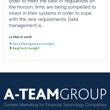
order to meet the slew of regulations on
the horizon, firms are being compelled to
invest in their systems in order to cope
with the new requirements. Data
management is...
12 March 2008
Data Management Insight
RegTech Insight