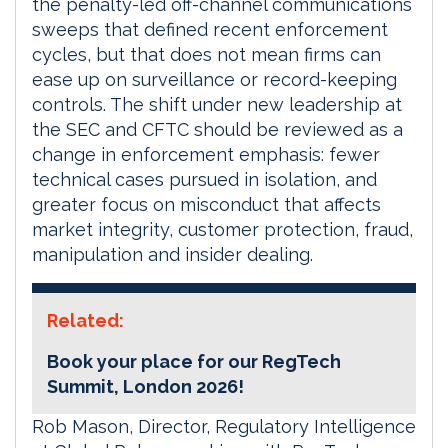
the penalty-led off-channel communications
sweeps that defined recent enforcement
cycles, but that does not mean firms can
ease up on surveillance or record-keeping
controls. The shift under new leadership at
the SEC and CFTC should be reviewed as a
change in enforcement emphasis: fewer
technical cases pursued in isolation, and
greater focus on misconduct that affects
market integrity, customer protection, fraud,
manipulation and insider dealing.
Related:
Book your place for our RegTech
Summit, London 2026!
Rob Mason, Director, Regulatory Intelligence