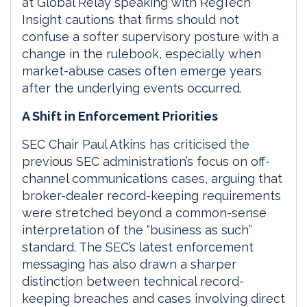
at Global Relay speaking with RegTech
Insight cautions that firms should not
confuse a softer supervisory posture with a
change in the rulebook, especially when
market-abuse cases often emerge years
after the underlying events occurred.
A Shift in Enforcement Priorities
SEC Chair Paul Atkins has criticised the
previous SEC administration’s focus on off-
channel communications cases, arguing that
broker-dealer record-keeping requirements
were stretched beyond a common-sense
interpretation of the “business as such”
standard. The SEC’s latest enforcement
messaging has also drawn a sharper
distinction between technical record-
keeping breaches and cases involving direct