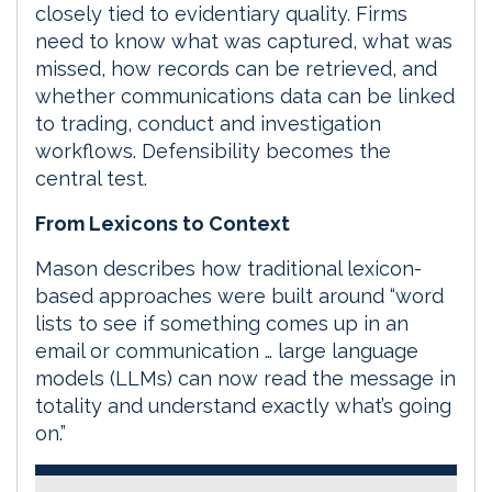
closely tied to evidentiary quality. Firms
need to know what was captured, what was
missed, how records can be retrieved, and
whether communications data can be linked
to trading, conduct and investigation
workflows. Defensibility becomes the
central test.
From Lexicons to Context
Mason describes how traditional lexicon-
based approaches were built around “word
lists to see if something comes up in an
email or communication … large language
models (LLMs) can now read the message in
totality and understand exactly what’s going
on.”