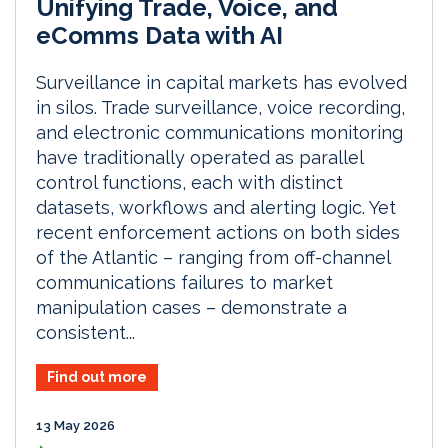
Unifying Trade, Voice, and
eComms Data with AI
Surveillance in capital markets has evolved
in silos. Trade surveillance, voice recording,
and electronic communications monitoring
have traditionally operated as parallel
control functions, each with distinct
datasets, workflows and alerting logic. Yet
recent enforcement actions on both sides
of the Atlantic – ranging from off-channel
communications failures to market
manipulation cases – demonstrate a
consistent...
Find out more
13 May 2026