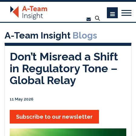
A-Team Insight
Blogs
Don’t Misread a Shift
in Regulatory Tone –
Global Relay
11 May 2026
Subscribe to our newsletter