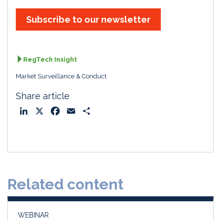
Subscribe to our newsletter
RegTech Insight
Market Surveillance & Conduct
Share article
L
X
F
E
S
i
a
m
h
n
c
a
a
k
e
i
r
e
b
l
e
d
o
Related content
I
o
n
k
WEBINAR