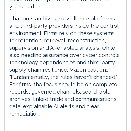
years earlier.
That puts archives, surveillance platforms
and third-party providers inside the control
environment. Firms rely on these systems
for retention, retrieval, reconstruction,
supervision and AI-enabled analysis, while
also needing assurance over cyber controls,
technology dependencies and third-party
supply chain resilience. Mason cautions,
“Fundamentally, the rules haven’t changed.”
For firms, the focus should be on complete
records, governed channels, searchable
archives, linked trade and communications
data, explainable AI alerts and clear
remediation.