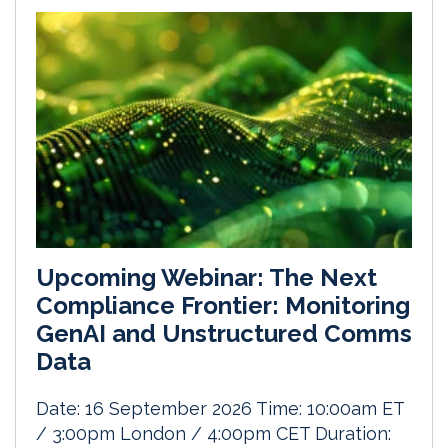
Upcoming Webinar: The Next
Compliance Frontier: Monitoring
GenAI and Unstructured Comms
Data
Date: 16 September 2026 Time: 10:00am ET
/ 3:00pm London / 4:00pm CET Duration: