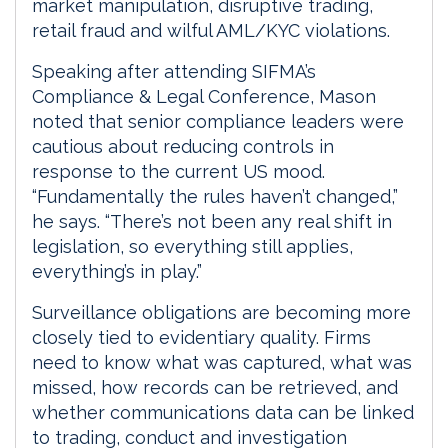
market manipulation, disruptive trading,
retail fraud and wilful AML/KYC violations.
Speaking after attending SIFMA’s
Compliance & Legal Conference, Mason
noted that senior compliance leaders were
cautious about reducing controls in
response to the current US mood.
“Fundamentally the rules haven’t changed,”
he says. “There’s not been any real shift in
legislation, so everything still applies,
everything’s in play.”
Surveillance obligations are becoming more
closely tied to evidentiary quality. Firms
need to know what was captured, what was
missed, how records can be retrieved, and
whether communications data can be linked
to trading, conduct and investigation