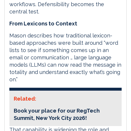
workflows. Defensibility becomes the
central test.
From Lexicons to Context
Mason describes how traditional lexicon-
based approaches were built around “word
lists to see if something comes up in an
email or communication … large language
models (LLMs) can now read the message in
totality and understand exactly what’s going
on.”
Related:
Book your place for our RegTech
Summit, New York City 2026!
That capability is widening the role and