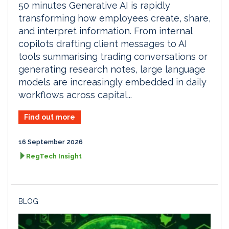
50 minutes Generative AI is rapidly
transforming how employees create, share,
and interpret information. From internal
copilots drafting client messages to AI
tools summarising trading conversations or
generating research notes, large language
models are increasingly embedded in daily
workflows across capital...
Find out more
16 September 2026
RegTech Insight
BLOG