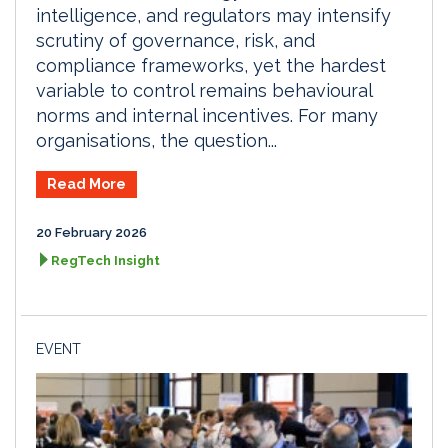
intelligence, and regulators may intensify
scrutiny of governance, risk, and
compliance frameworks, yet the hardest
variable to control remains behavioural
norms and internal incentives. For many
organisations, the question...
Read More
20 February 2026
RegTech Insight
EVENT