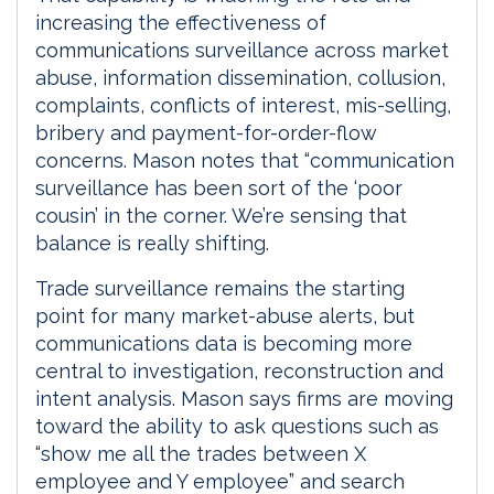
increasing the effectiveness of
communications surveillance across market
abuse, information dissemination, collusion,
complaints, conflicts of interest, mis-selling,
bribery and payment-for-order-flow
concerns. Mason notes that “communication
surveillance has been sort of the ‘poor
cousin’ in the corner. We’re sensing that
balance is really shifting.
Trade surveillance remains the starting
point for many market-abuse alerts, but
communications data is becoming more
central to investigation, reconstruction and
intent analysis. Mason says firms are moving
toward the ability to ask questions such as
“show me all the trades between X
employee and Y employee” and search