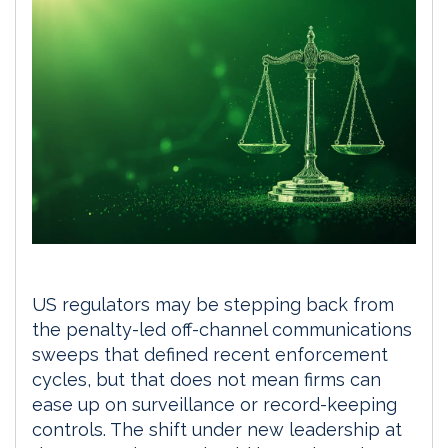
US regulators may be stepping back from
the penalty-led off-channel communications
sweeps that defined recent enforcement
cycles, but that does not mean firms can
ease up on surveillance or record-keeping
controls. The shift under new leadership at