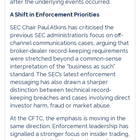
after the underlying events occurred.
A Shift in Enforcement Priorities
SEC Chair Paul Atkins has criticised the
previous SEC administration’s focus on off-
channel communications cases, arguing that
broker-dealer record-keeping requirements
were stretched beyond a common-sense
interpretation of the “business as such”
standard. The SEC’s latest enforcement
messaging has also drawn a sharper
distinction between technical record-
keeping breaches and cases involving direct
investor harm, fraud or market abuse.
At the CFTC, the emphasis is moving in the
same direction. Enforcement leadership has
signalled a stronger focus on insider trading,