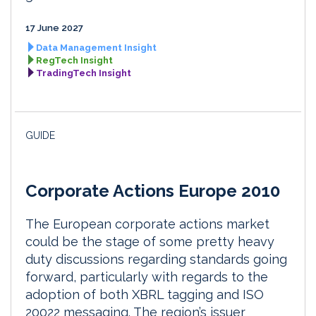
17 June 2027
Data Management Insight
RegTech Insight
TradingTech Insight
GUIDE
Corporate Actions Europe 2010
The European corporate actions market
could be the stage of some pretty heavy
duty discussions regarding standards going
forward, particularly with regards to the
adoption of both XBRL tagging and ISO
20022 messaging. The region’s issuer