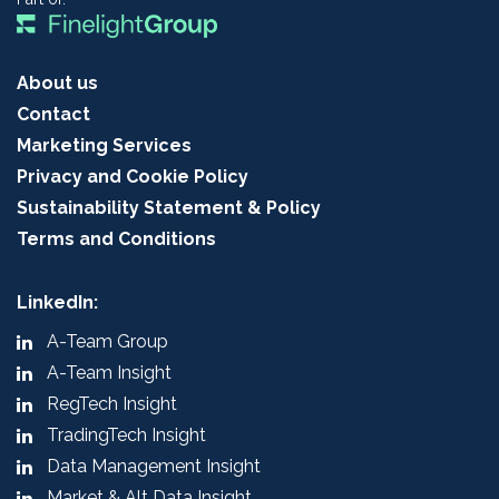
About us
Contact
Marketing Services
Privacy and Cookie Policy
Sustainability Statement & Policy
Terms and Conditions
LinkedIn:
A-Team Group
A-Team Insight
RegTech Insight
TradingTech Insight
Data Management Insight
Market & Alt Data Insight