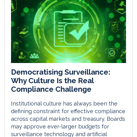
Democratising Surveillance:
Why Culture Is the Real
Compliance Challenge
Institutional culture has always been the
defining constraint for effective compliance
across capital markets and treasury. Boards
may approve ever-larger budgets for
surveillance technology and artificial