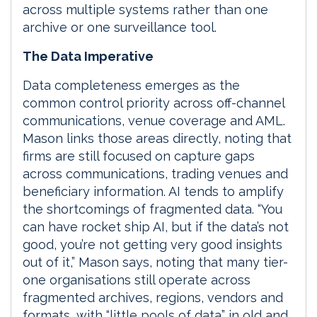
across multiple systems rather than one
archive or one surveillance tool.
The Data Imperative
Data completeness emerges as the
common control priority across off-channel
communications, venue coverage and AML.
Mason links those areas directly, noting that
firms are still focused on capture gaps
across communications, trading venues and
beneficiary information. AI tends to amplify
the shortcomings of fragmented data. “You
can have rocket ship AI, but if the data’s not
good, you’re not getting very good insights
out of it,” Mason says, noting that many tier-
one organisations still operate across
fragmented archives, regions, vendors and
formats, with “little pools of data” in old and