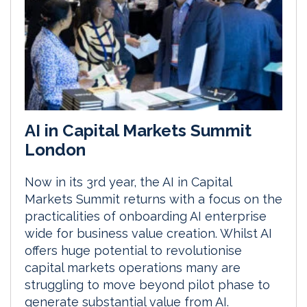
AI in Capital Markets Summit
London
Now in its 3rd year, the AI in Capital
Markets Summit returns with a focus on the
practicalities of onboarding AI enterprise
wide for business value creation. Whilst AI
offers huge potential to revolutionise
capital markets operations many are
struggling to move beyond pilot phase to
generate substantial value from AI.