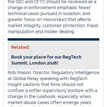
the SEC and CFTC should be reviewed as a
change in enforcement emphasis: fewer
technical cases pursued in isolation, and
greater focus on misconduct that affects
market integrity, customer protection, fraud,
manipulation and insider dealing.
Related:
Book your place for our RegTech
Summit, London 2026!
Rob Mason, Director, Regulatory Intelligence
at Global Relay speaking with RegTech
Insight cautions that firms should not
confuse a softer supervisory posture with a
change in the rulebook, especially when
market-abuse cases often emerge years