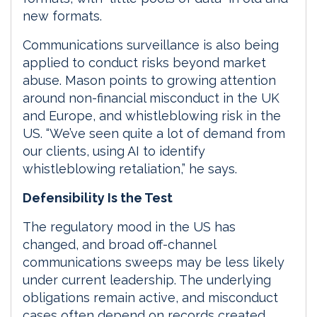
new formats.
Communications surveillance is also being
applied to conduct risks beyond market
abuse. Mason points to growing attention
around non-financial misconduct in the UK
and Europe, and whistleblowing risk in the
US. “We’ve seen quite a lot of demand from
our clients, using AI to identify
whistleblowing retaliation,” he says.
Defensibility Is the Test
The regulatory mood in the US has
changed, and broad off-channel
communications sweeps may be less likely
under current leadership. The underlying
obligations remain active, and misconduct
cases often depend on records created