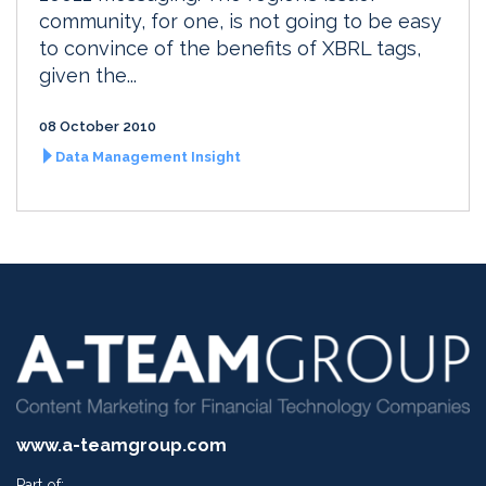
community, for one, is not going to be easy
to convince of the benefits of XBRL tags,
given the...
08 October 2010
Data Management Insight
www.a-teamgroup.com
Part of: