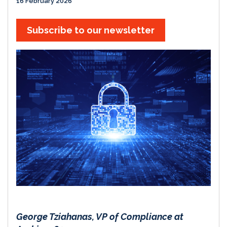
16 February 2026
Subscribe to our newsletter
George Tziahanas, VP of Compliance at