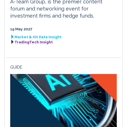
A-Team Group, is the premier content
forum and networking event for
investment firms and hedge funds.
19 May 2027
Market & Alt Data Insight
TradingTech Insight
GUIDE