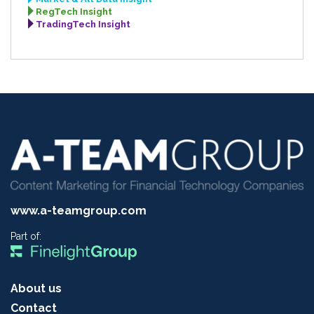
RegTech Insight
TradingTech Insight
www.a-teamgroup.com
Part of:
About us
Contact