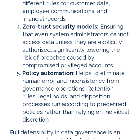
different rules for customer data,
employee communications, and
financial records.
Zero-trust security models:
Ensuring
that even system administrators cannot
access data unless they are explicitly
authorised, significantly lowering the
risk of breaches caused by
compromised privileged accounts.
Policy automation
: Helps to eliminate
human error and inconsistency from
governance operations. Retention
rules, legal holds, and disposition
processes run according to predefined
policies rather than relying on individual
discretion.
Full defensibility in data governance is an