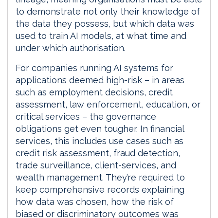
to demonstrate not only their knowledge of
the data they possess, but which data was
used to train AI models, at what time and
under which authorisation.
For companies running AI systems for
applications deemed high-risk – in areas
such as employment decisions, credit
assessment, law enforcement, education, or
critical services – the governance
obligations get even tougher. In financial
services, this includes use cases such as
credit risk assessment, fraud detection,
trade surveillance, client-services, and
wealth management. They’re required to
keep comprehensive records explaining
how data was chosen, how the risk of
biased or discriminatory outcomes was