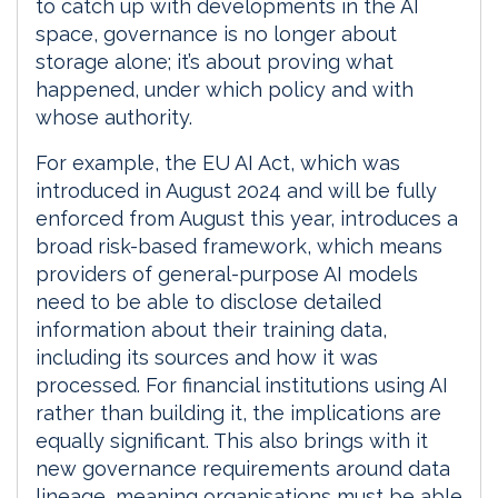
to catch up with developments in the AI
space, governance is no longer about
storage alone; it’s about proving what
happened, under which policy and with
whose authority.
For example, the EU AI Act, which was
introduced in August 2024 and will be fully
enforced from August this year, introduces a
broad risk-based framework, which means
providers of general-purpose AI models
need to be able to disclose detailed
information about their training data,
including its sources and how it was
processed. For financial institutions using AI
rather than building it, the implications are
equally significant. This also brings with it
new governance requirements around data
lineage, meaning organisations must be able