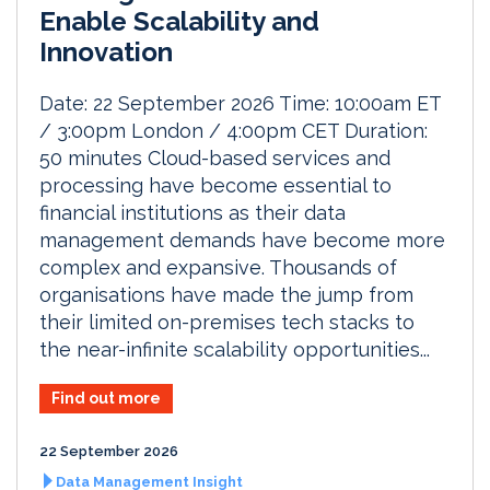
Enable Scalability and
Innovation
Date: 22 September 2026 Time: 10:00am ET
/ 3:00pm London / 4:00pm CET Duration:
50 minutes Cloud-based services and
processing have become essential to
financial institutions as their data
management demands have become more
complex and expansive. Thousands of
organisations have made the jump from
their limited on-premises tech stacks to
the near-infinite scalability opportunities...
Find out more
22 September 2026
Data Management Insight