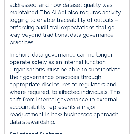
addressed, and how dataset quality was
maintained. The AI Act also requires activity
logging to enable traceability of outputs –
enforcing audit trail expectations that go
way beyond traditional data governance
practices.
In short, data governance can no longer
operate solely as an internal function.
Organisations must be able to substantiate
their governance practices through
appropriate disclosures to regulators and,
where required, to affected individuals. This
shift from internal governance to external
accountability represents a major
readjustment in how businesses approach
data stewardship.