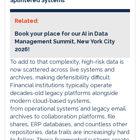
Splintered Systems
Related:
Book your place for our AI in Data
Management Summit, New York City
2026!
To add to that complexity, high-risk data is
now scattered across live systems and
archives, making defensibility difficult.
Financial institutions typically operate
decades-old legacy platforms alongside
modern cloud-based systems,
from operational systems and legacy email
archives to collaboration platforms, file
shares, ERP databases, and countless other
repositories, data trails are increasingly hard
to follow. These fragmented systems create