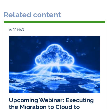
e
b
l
e
d
o
Related content
I
o
n
k
WEBINAR
Upcoming Webinar: Executing
the Migration to Cloud to