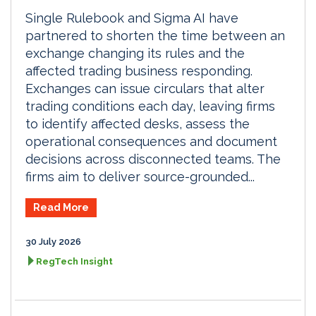
Single Rulebook and Sigma AI have
partnered to shorten the time between an
exchange changing its rules and the
affected trading business responding.
Exchanges can issue circulars that alter
trading conditions each day, leaving firms
to identify affected desks, assess the
operational consequences and document
decisions across disconnected teams. The
firms aim to deliver source-grounded...
Read More
30 July 2026
RegTech Insight