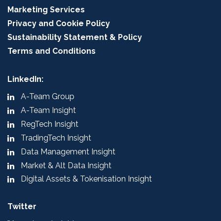
Marketing Services
Privacy and Cookie Policy
Sustainability Statement & Policy
Terms and Conditions
LinkedIn:
A-Team Group
A-Team Insight
RegTech Insight
TradingTech Insight
Data Management Insight
Market & Alt Data Insight
Digital Assets & Tokenisation Insight
Twitter