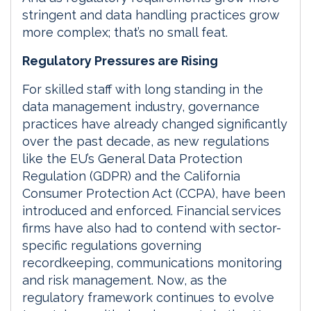
stringent and data handling practices grow
more complex; that’s no small feat.
Regulatory Pressures are Rising
For skilled staff with long standing in the
data management industry, governance
practices have already changed significantly
over the past decade, as new regulations
like the EU’s General Data Protection
Regulation (GDPR) and the California
Consumer Protection Act (CCPA), have been
introduced and enforced. Financial services
firms have also had to contend with sector-
specific regulations governing
recordkeeping, communications monitoring
and risk management. Now, as the
regulatory framework continues to evolve