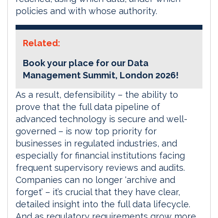
policies and with whose authority.
Related:
Book your place for our Data
Management Summit, London 2026!
As a result, defensibility – the ability to
prove that the full data pipeline of
advanced technology is secure and well-
governed – is now top priority for
businesses in regulated industries, and
especially for financial institutions facing
frequent supervisory reviews and audits.
Companies can no longer ‘archive and
forget’ – it’s crucial that they have clear,
detailed insight into the full data lifecycle.
And as regulatory requirements grow more