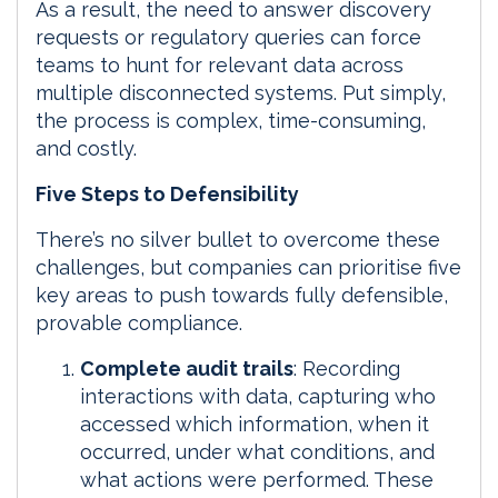
As a result, the need to answer discovery
requests or regulatory queries can force
teams to hunt for relevant data across
multiple disconnected systems. Put simply,
the process is complex, time-consuming,
and costly.
Five Steps to Defensibility
There’s no silver bullet to overcome these
challenges, but companies can prioritise five
key areas to push towards fully defensible,
provable compliance.
Complete audit trails
: Recording
interactions with data, capturing who
accessed which information, when it
occurred, under what conditions, and
what actions were performed. These