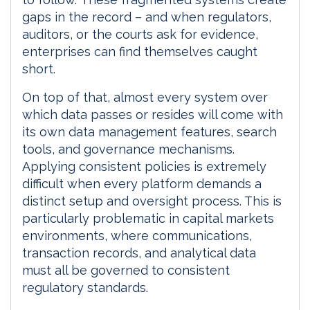
gaps in the record – and when regulators,
auditors, or the courts ask for evidence,
enterprises can find themselves caught
short.
On top of that, almost every system over
which data passes or resides will come with
its own data management features, search
tools, and governance mechanisms.
Applying consistent policies is extremely
difficult when every platform demands a
distinct setup and oversight process. This is
particularly problematic in capital markets
environments, where communications,
transaction records, and analytical data
must all be governed to consistent
regulatory standards.