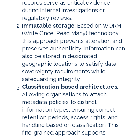
records serve as critical evidence
during internal investigations or
regulatory reviews.
Immutable storage
: Based on WORM
(Write Once, Read Many) technology,
this approach prevents alteration and
preserves authenticity. Information can
also be stored in designated
geographic locations to satisfy data
sovereignty requirements while
safeguarding integrity.
Classification-based architectures
:
Allowing organisations to attach
metadata policies to distinct
information types, ensuring correct
retention periods, access rights, and
handling based on classification. This
fine-grained approach supports