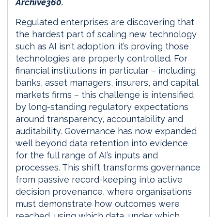
Archive360.
Regulated enterprises are discovering that
the hardest part of scaling new technology
such as AI isn’t adoption; it’s proving those
technologies are properly controlled. For
financial institutions in particular – including
banks, asset managers, insurers, and capital
markets firms – this challenge is intensified
by long-standing regulatory expectations
around transparency, accountability and
auditability. Governance has now expanded
well beyond data retention into evidence
for the full range of AI’s inputs and
processes. This shift transforms governance
from passive record-keeping into active
decision provenance, where organisations
must demonstrate how outcomes were
reached, using which data, under which