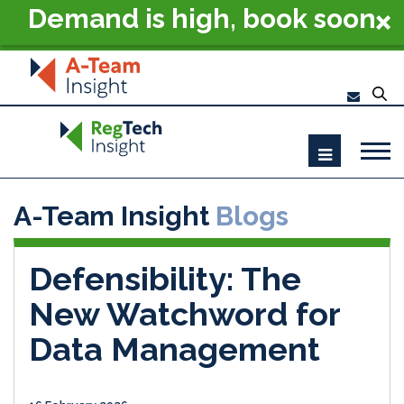
Demand is high, book soon
- RegTech Summit London
2026
A-Team Insight
Blogs
Defensibility: The
New Watchword for
Data Management