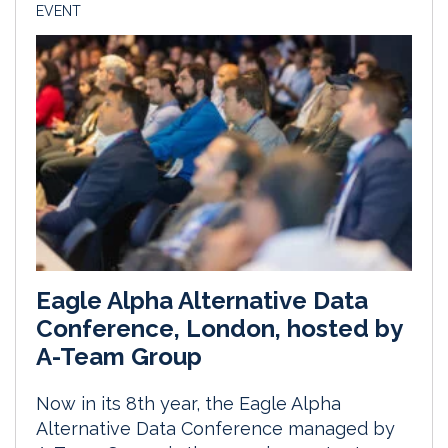
EVENT
Eagle Alpha Alternative Data
Conference, London, hosted by
A-Team Group
Now in its 8th year, the Eagle Alpha
Alternative Data Conference managed by