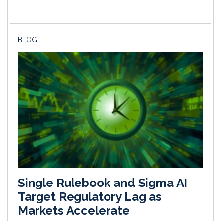
BLOG
Single Rulebook and Sigma AI
Target Regulatory Lag as
Markets Accelerate