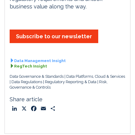
business value along the way.
Subscribe to our newsletter
Data Management Insight
RegTech Insight
Data Governance & Standards
Data Platforms, Cloud & Services
Data Regulations
Regulatory Reporting & Data
Risk,
Governance & Controls
Share article
L
X
F
E
S
i
a
m
h
n
c
a
a
k
e
i
r