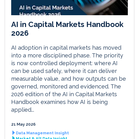
AI in Capital Markets Handbook
2026
AI adoption in capital markets has moved
into a more disciplined phase. The priority
is now controlled deployment: where AI
can be used safely, where it can deliver
measurable value, and how outputs can be
governed, monitored and evidenced. The
2026 edition of the AI in Capital Markets
Handbook examines how AI is being
applied...
21 May 2026
Data Management Insight
Market & Alt Data Insight