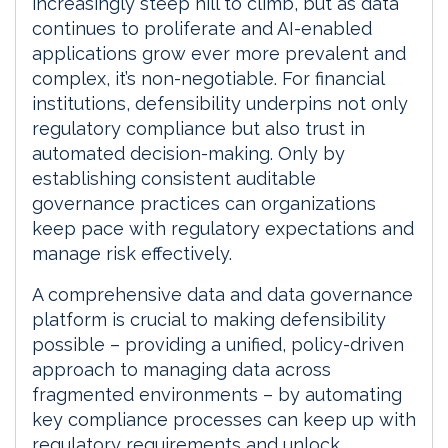
increasingly steep hill to climb, but as data
continues to proliferate and AI-enabled
applications grow ever more prevalent and
complex, it’s non-negotiable. For financial
institutions, defensibility underpins not only
regulatory compliance but also trust in
automated decision-making. Only by
establishing consistent auditable
governance practices can organizations
keep pace with regulatory expectations and
manage risk effectively.
A comprehensive data and data governance
platform is crucial to making defensibility
possible – providing a unified, policy-driven
approach to managing data across
fragmented environments – by automating
key compliance processes can keep up with
regulatory requirements and unlock