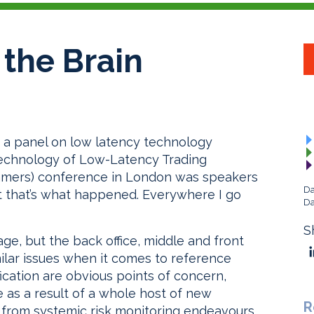
 the Brain
g a panel on low latency technology
Technology of Low-Latency Trading
amers) conference in London was speakers
Da
ut that’s what happened. Everywhere I go
Da
S
e, but the back office, middle and front
milar issues when it comes to reference
fication are obvious points of concern,
e as a result of a whole host of new
R
 from systemic risk monitoring endeavours