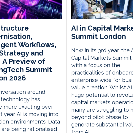
structure
AI in Capital Mark
nisation,
Summit London
ligent Workflows,
Now in its 3rd year, the A
Strategy and
Capital Markets Summit 
 A Preview of
with a focus on the
ingTech Summit
practicalities of onboar
on 2026
enterprise wide for bus
value creation. Whilst AI
nversation around
huge potential to revolu
 technology has
capital markets operati
 more exacting over
many are struggling to
t year. AI is moving into
beyond pilot phase to
ion environments. Data
generate substantial va
 are being rationalised
from AI.