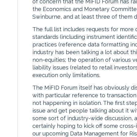
of concern that the MiFID Forum has ra
the Economics and Monetary Committee
Swinburne, and at least three of them d
The full list includes requests for more
standards (including instrument identifi
practices (reference data formatting inc
industry has been talking a lot about th
non-equities; the operation of various v
liability issues (related to retail investo
execution only limitations.
The MiFID Forum itself has obviously di
with particular reference to transaction r
not happening in isolation. The first ste
issue and get people talking about it wi
some sort of industry-wide discussion, an
certainly hoping to kick off some cross-
our upcoming Data Management for Risk