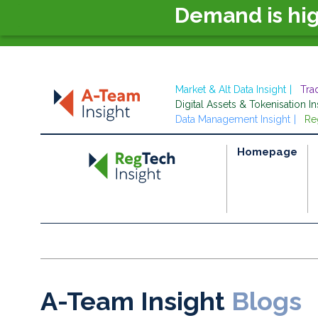
Demand is hi
Market & Alt Data Insight
Tra
Digital Assets & Tokenisation In
Data Management Insight
Re
Homepage
A-Team Insight
Blogs