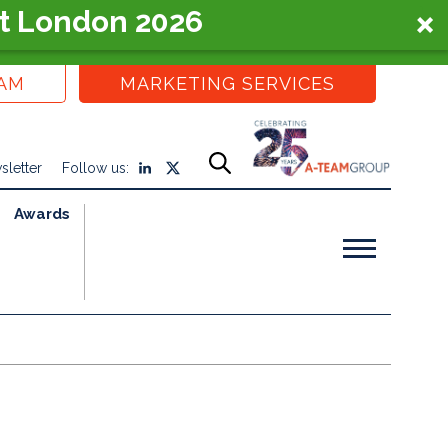
t London 2026
EAM
MARKETING SERVICES
sletter
Follow us:
Awards