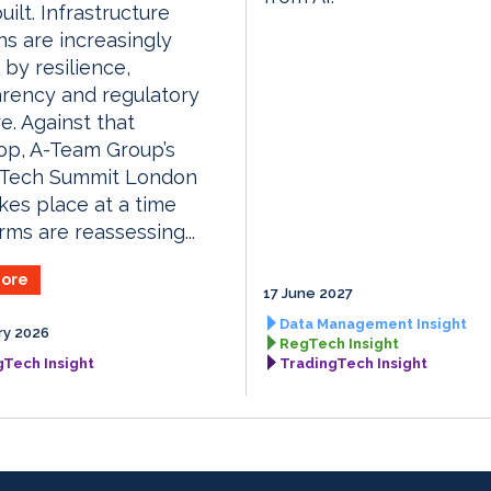
uilt. Infrastructure
ns are increasingly
by resilience,
rency and regulatory
e. Against that
op, A-Team Group’s
gTech Summit London
kes place at a time
rms are reassessing...
ore
17 June 2027
Data Management Insight
ry 2026
RegTech Insight
gTech Insight
TradingTech Insight