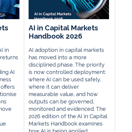
ets
AI in Capital Markets
Handbook 2026
I in
AI adoption in capital markets
returns
has moved into a more
disciplined phase. The priority
ding AI
is now controlled deployment:
iness
where AI can be used safely,
 offers
where it can deliver
tionise
measurable value, and how
ons
outputs can be governed,
 move
monitored and evidenced. The
2026 edition of the AI in Capital
lue
Markets Handbook examines
how AI is being applied...