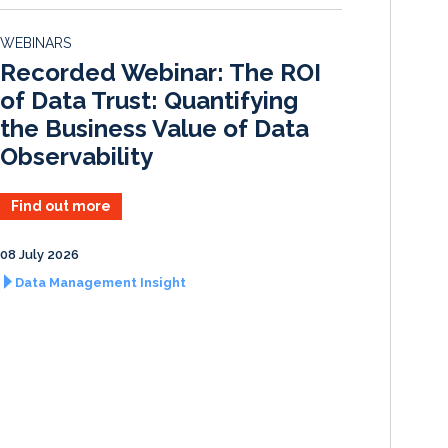
e
b
l
e
d
o
WEBINARS
I
o
Recorded Webinar: The ROI
n
k
of Data Trust: Quantifying
the Business Value of Data
Observability
Find out more
08 July 2026
Data Management Insight