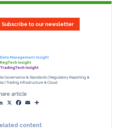
Subscribe to our newsletter
Data Management Insight
RegTech Insight
TradingTech Insight
ta Governance & Standards
Regulatory Reporting &
ta
Trading Infrastructure & Cloud
hare article
L
X
F
E
S
i
a
m
h
n
c
a
a
k
e
i
r
elated content