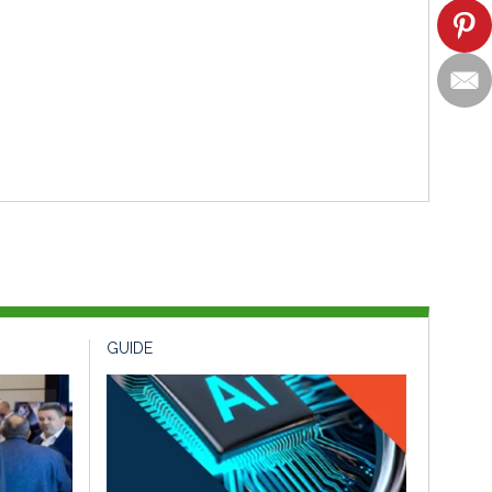
GUIDE