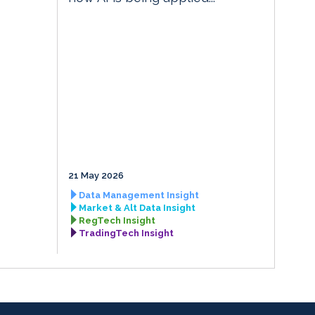
21 May 2026
Data Management Insight
Market & Alt Data Insight
RegTech Insight
TradingTech Insight