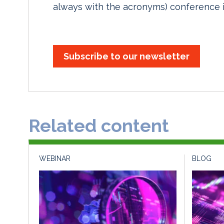
always with the acronyms) conference i
Subscribe to our newsletter
Related content
WEBINAR
BLOG