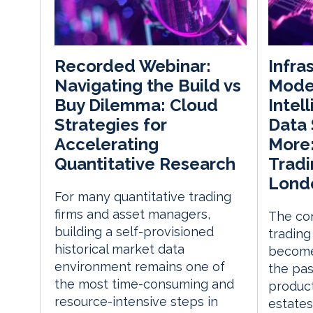
Infra
Recorded Webinar:
Moder
Navigating the Build vs
Intel
Buy Dilemma: Cloud
Data 
Strategies for
More:
Accelerating
Trad
Quantitative Research
Lond
For many quantitative trading
firms and asset managers,
The co
building a self-provisioned
trading
historical market data
become
environment remains one of
the pas
the most time-consuming and
product
resource-intensive steps in
estates