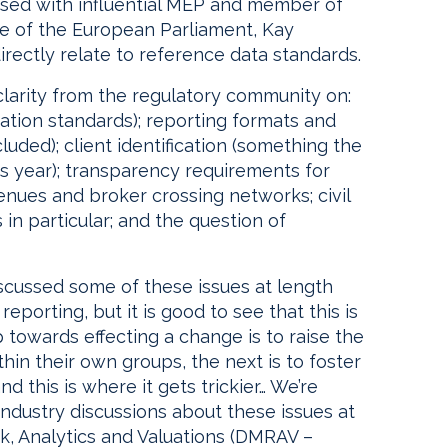
ised with influential MEP and member of
 of the European Parliament, Kay
irectly relate to reference data standards.
 clarity from the regulatory community on:
cation standards); reporting formats and
luded); client identification (something the
is year); transparency requirements for
enues and broker crossing networks; civil
rs in particular; and the question of
scussed some of these issues at length
eporting, but it is good to see that this is
p towards effecting a change is to raise the
thin their own groups, the next is to foster
d this is where it gets trickier… We’re
industry discussions about these issues at
, Analytics and Valuations (DMRAV –