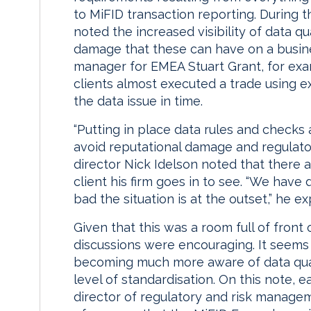
to MiFID transaction reporting. During 
noted the increased visibility of data qu
damage that these can have on a busin
manager for EMEA Stuart Grant, for exam
clients almost executed a trade using 
the data issue in time.
“Putting in place data rules and checks 
avoid reputational damage and regulatory
director Nick Idelson noted that there a
client his firm goes in to see. “We have
bad the situation is at the outset,” he ex
Given that this was a room full of front 
discussions were encouraging. It seems
becoming much more aware of data qual
level of standardisation. On this note, e
director of regulatory and risk manage