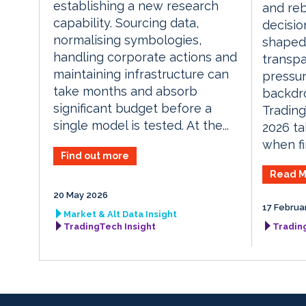
establishing a new research
and reb
capability. Sourcing data,
decisio
normalising symbologies,
shaped 
handling corporate actions and
transpa
maintaining infrastructure can
pressur
take months and absorb
backdr
significant budget before a
Tradin
single model is tested. At the...
2026 ta
when fi
Find out more
Read M
20 May 2026
17 Februa
Market & Alt Data Insight
TradingTech Insight
Tradin