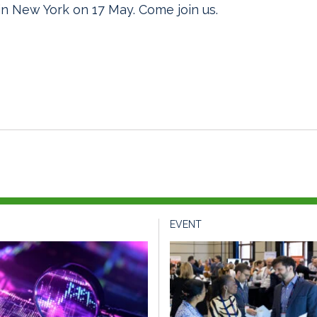
n New York on 17 May. Come join us.
EVENT