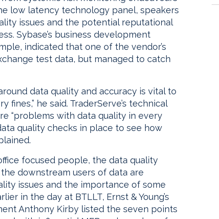
the low latency technology panel, speakers
ality issues and the potential reputational
ess. Sybase’s business development
ple, indicated that one of the vendor’s
exchange test data, but managed to catch
around data quality and accuracy is vital to
 fines,” he said. TraderServe’s technical
re “problems with data quality in every
 data quality checks in place to see how
plained.
office focused people, the data quality
 the downstream users of data are
ity issues and the importance of some
arlier in the day at BTLLT, Ernst & Young’s
ment Anthony Kirby listed the seven points