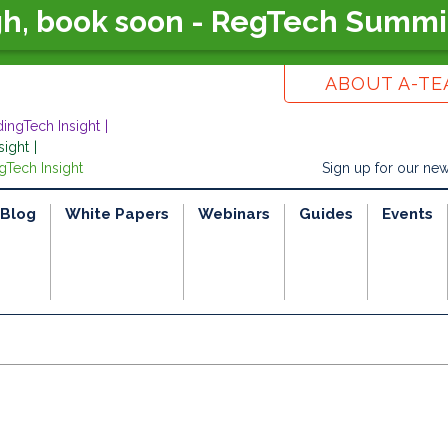
gh, book soon - RegTech Summi
ABOUT A-T
dingTech Insight
sight
gTech Insight
Sign up for our new
Blog
White Papers
Webinars
Guides
Events