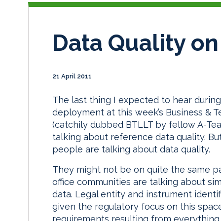
Data Quality on
21 April 2011
The last thing I expected to hear durin
deployment at this week’s Business & 
(catchily dubbed BTLLT by fellow A-Te
talking about reference data quality. B
people are talking about data quality.
They might not be on quite the same pag
office communities are talking about si
data. Legal entity and instrument identi
given the regulatory focus on this spac
requirements resulting from everything