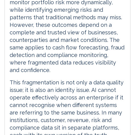
monitor portfolio risk more dynamically,
while identifying emerging risks and
patterns that traditional methods may miss.
However, these outcomes depend on a
complete and trusted view of businesses,
counterparties and market conditions. The
same applies to cash flow forecasting, fraud
detection and compliance monitoring,
where fragmented data reduces visibility
and confidence.
This fragmentation is not only a data quality
issue; it is also an identity issue. AI cannot
operate effectively across an enterprise if it
cannot recognise when different systems
are referring to the same business. In many
institutions, customer, revenue, risk and
compliance data sit in separate platforms,