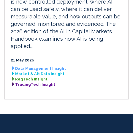
is now controlled deployment: where AI
can be used safely, where it can deliver
measurable value, and how outputs can be
governed, monitored and evidenced. The
2026 edition of the AI in Capital Markets
Handbook examines how AI is being
applied...
21 May 2026
Data Management Insight
Market & Alt Data Insight
RegTech Insight
TradingTech Insight