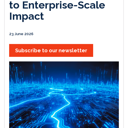
to Enterprise-Scale
Impact
23 June 2026
Subscribe to our newsletter