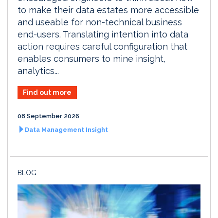
to make their data estates more accessible
and useable for non-technical business
end-users. Translating intention into data
action requires careful configuration that
enables consumers to mine insight,
analytics...
Find out more
08 September 2026
Data Management Insight
BLOG