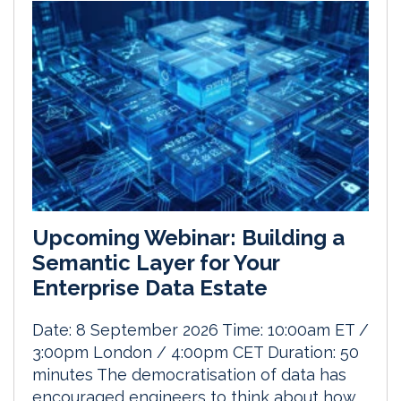
Upcoming Webinar: Building a
Semantic Layer for Your
Enterprise Data Estate
Date: 8 September 2026 Time: 10:00am ET /
3:00pm London / 4:00pm CET Duration: 50
minutes The democratisation of data has
encouraged engineers to think about how