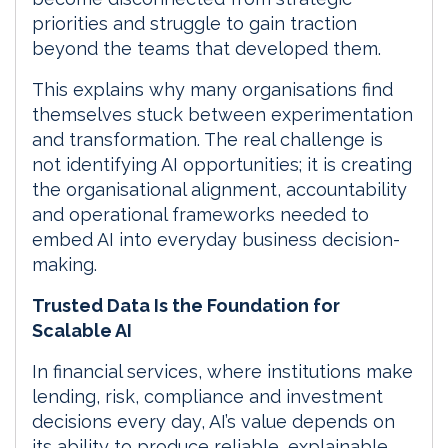
priorities and struggle to gain traction
beyond the teams that developed them.
This explains why many organisations find
themselves stuck between experimentation
and transformation. The real challenge is
not identifying AI opportunities; it is creating
the organisational alignment, accountability
and operational frameworks needed to
embed AI into everyday business decision-
making.
Trusted Data Is the Foundation for
Scalable AI
In financial services, where institutions make
lending, risk, compliance and investment
decisions every day, AI’s value depends on
its ability to produce reliable, explainable