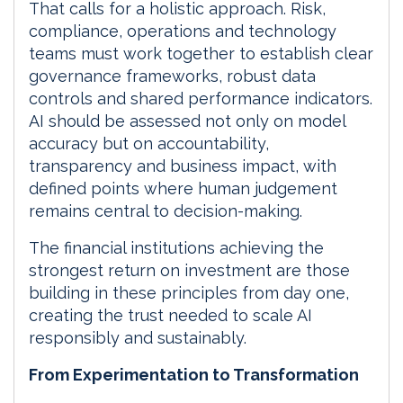
That calls for a holistic approach. Risk,
compliance, operations and technology
teams must work together to establish clear
governance frameworks, robust data
controls and shared performance indicators.
AI should be assessed not only on model
accuracy but on accountability,
transparency and business impact, with
defined points where human judgement
remains central to decision-making.
The financial institutions achieving the
strongest return on investment are those
building in these principles from day one,
creating the trust needed to scale AI
responsibly and sustainably.
From Experimentation to Transformation