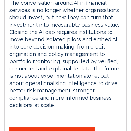
The conversation around AI in financial
services is no longer whether organisations
should invest, but how they can turn that
investment into measurable business value.
Closing the AI gap requires institutions to
move beyond isolated pilots and embed AI
into core decision-making, from credit
origination and policy management to
portfolio monitoring, supported by verified,
connected and explainable data. The future
is not about experimentation alone, but
about operationalising intelligence to drive
better risk management, stronger
compliance and more informed business
decisions at scale.