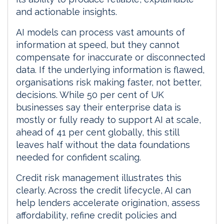
and actionable insights.
AI models can process vast amounts of
information at speed, but they cannot
compensate for inaccurate or disconnected
data. If the underlying information is flawed,
organisations risk making faster, not better,
decisions. While 50 per cent of UK
businesses say their enterprise data is
mostly or fully ready to support AI at scale,
ahead of 41 per cent globally, this still
leaves half without the data foundations
needed for confident scaling.
Credit risk management illustrates this
clearly. Across the credit lifecycle, AI can
help lenders accelerate origination, assess
affordability, refine credit policies and