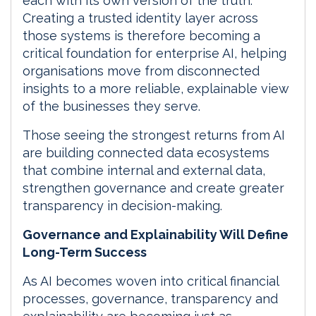
each with its own version of the truth.
Creating a trusted identity layer across
those systems is therefore becoming a
critical foundation for enterprise AI, helping
organisations move from disconnected
insights to a more reliable, explainable view
of the businesses they serve.
Those seeing the strongest returns from AI
are building connected data ecosystems
that combine internal and external data,
strengthen governance and create greater
transparency in decision-making.
Governance and Explainability Will Define
Long-Term Success
As AI becomes woven into critical financial
processes, governance, transparency and