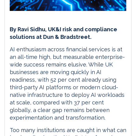
By Ravi Sidhu, UK&I risk and compliance
solutions at Dun & Bradstreet.
AI enthusiasm across financial services is at
an all-time high, but measurable enterprise-
wide success remains elusive. While UK
businesses are moving quickly in AI
readiness, with 52 per cent already using
third-party AI platforms or modern cloud-
native infrastructure to deploy AI workloads
at scale, compared with 37 per cent
globally, a clear gap remains between
experimentation and transformation.
Too many institutions are caught in what can