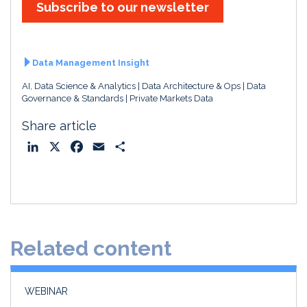
Subscribe to our newsletter
Data Management Insight
AI, Data Science & Analytics
Data Architecture & Ops
Data
Governance & Standards
Private Markets Data
Share article
L
X
F
E
S
i
a
m
h
n
c
a
a
k
e
i
r
e
b
l
e
d
o
Related content
I
o
n
k
WEBINAR