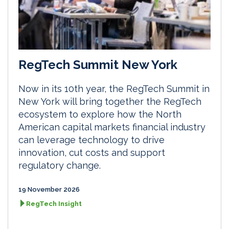
RegTech Summit New York
Now in its 10th year, the RegTech Summit in
New York will bring together the RegTech
ecosystem to explore how the North
American capital markets financial industry
can leverage technology to drive
innovation, cut costs and support
regulatory change.
19 November 2026
RegTech Insight