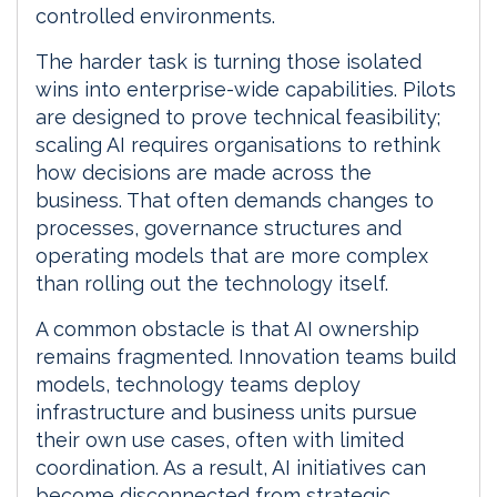
controlled environments.
The harder task is turning those isolated
wins into enterprise-wide capabilities. Pilots
are designed to prove technical feasibility;
scaling AI requires organisations to rethink
how decisions are made across the
business. That often demands changes to
processes, governance structures and
operating models that are more complex
than rolling out the technology itself.
A common obstacle is that AI ownership
remains fragmented. Innovation teams build
models, technology teams deploy
infrastructure and business units pursue
their own use cases, often with limited
coordination. As a result, AI initiatives can
become disconnected from strategic