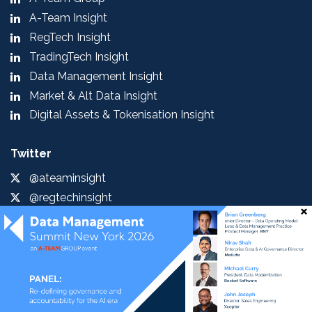
A-Team Insight
RegTech Insight
TradingTech Insight
Data Management Insight
Market & Alt Data Insight
Digital Assets & Tokenisation Insight
Twitter
@ateaminsight
@regtechinsight
@tradingtechins
@datamgmtinsight
@MktAltDataIns