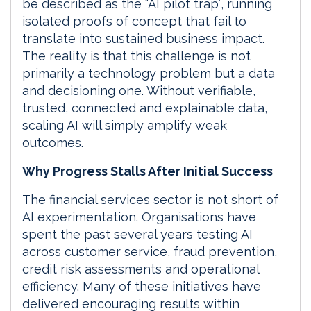
be described as the “AI pilot trap”, running
isolated proofs of concept that fail to
translate into sustained business impact.
The reality is that this challenge is not
primarily a technology problem but a data
and decisioning one. Without verifiable,
trusted, connected and explainable data,
scaling AI will simply amplify weak
outcomes.
Why Progress Stalls After Initial Success
The financial services sector is not short of
AI experimentation. Organisations have
spent the past several years testing AI
across customer service, fraud prevention,
credit risk assessments and operational
efficiency. Many of these initiatives have
delivered encouraging results within