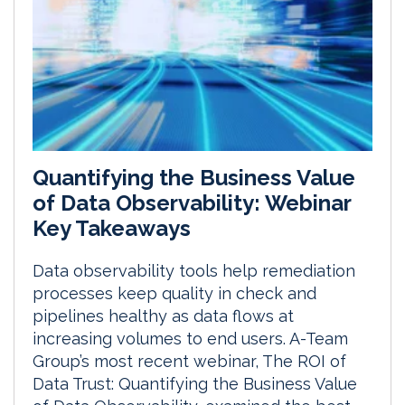
Quantifying the Business Value
of Data Observability: Webinar
Key Takeaways
Data observability tools help remediation
processes keep quality in check and
pipelines healthy as data flows at
increasing volumes to end users. A-Team
Group’s most recent webinar, The ROI of
Data Trust: Quantifying the Business Value