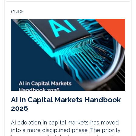
GUIDE
AI in Capital Markets Handbook
2026
AI adoption in capital markets has moved
into a more disciplined phase. The priority