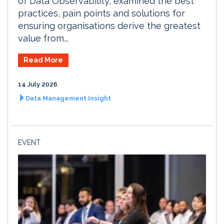
of Data Observability, examined the best
practices, pain points and solutions for
ensuring organisations derive the greatest
value from...
Read More
14 July 2026
Data Management Insight
EVENT