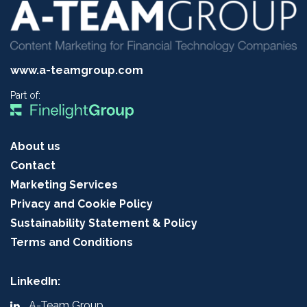
www.a-teamgroup.com
Part of:
About us
Contact
Marketing Services
Privacy and Cookie Policy
Sustainability Statement & Policy
Terms and Conditions
LinkedIn:
A-Team Group