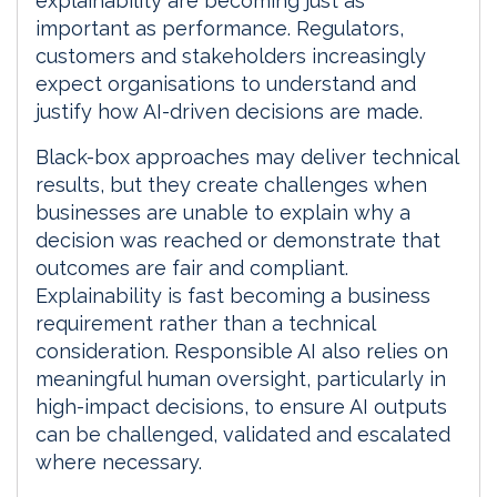
explainability are becoming just as
important as performance. Regulators,
customers and stakeholders increasingly
expect organisations to understand and
justify how AI-driven decisions are made.
Black-box approaches may deliver technical
results, but they create challenges when
businesses are unable to explain why a
decision was reached or demonstrate that
outcomes are fair and compliant.
Explainability is fast becoming a business
requirement rather than a technical
consideration. Responsible AI also relies on
meaningful human oversight, particularly in
high-impact decisions, to ensure AI outputs
can be challenged, validated and escalated
where necessary.