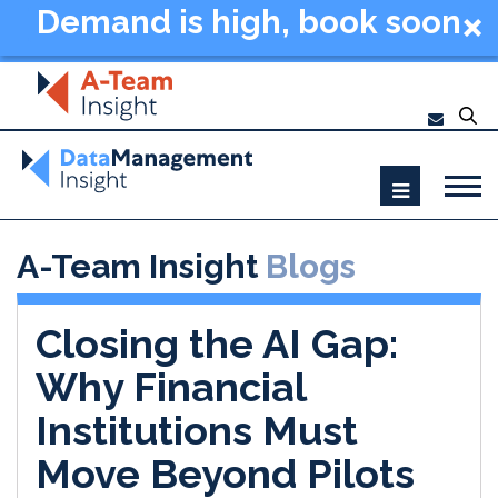
Demand is high, book soon
- Data Management
Summit New York 2026
A-Team Insight
Blogs
Closing the AI Gap:
Why Financial
Institutions Must
Move Beyond Pilots