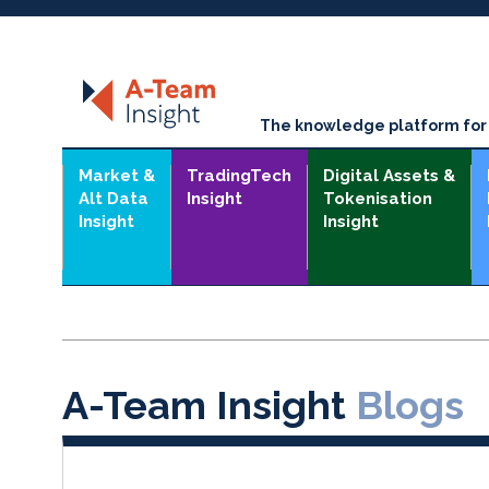
The knowledge platform for t
Market &
TradingTech
Digital Assets &
Alt Data
Insight
Tokenisation
Insight
Insight
A-Team Insight
Blogs