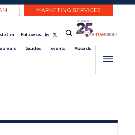
EAM
MARKETING SERVICES
sletter
Follow us:
ebinars
Guides
Events
Awards