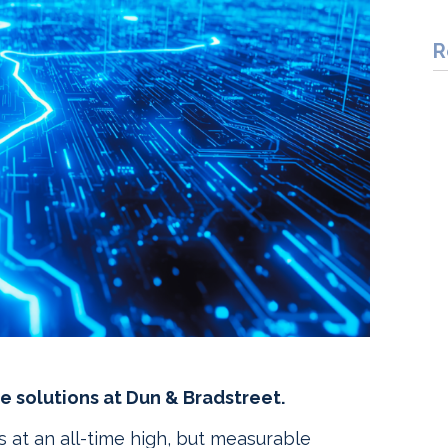
R
e solutions at Dun & Bradstreet.
is at an all-time high, but measurable