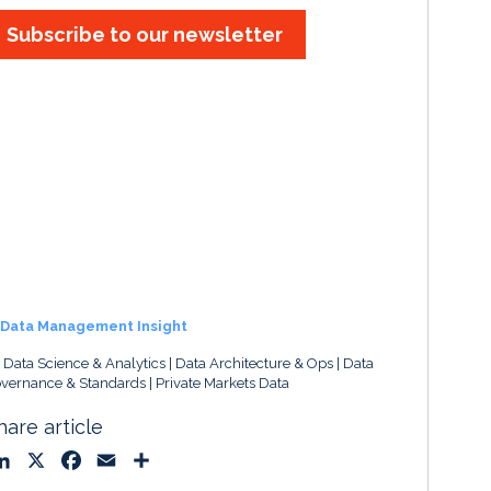
Subscribe to our newsletter
Data Management Insight
, Data Science & Analytics
Data Architecture & Ops
Data
vernance & Standards
Private Markets Data
hare article
L
X
F
E
S
i
a
m
h