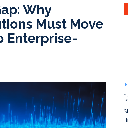
Gap: Why
tutions Must Move
o Enterprise-
AI
Go
S