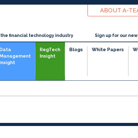
ABOUT A-T
he financial technology industry
Sign up for our new
Data
RegTech
Blogs
White Papers
W
Management
Insight
Insight