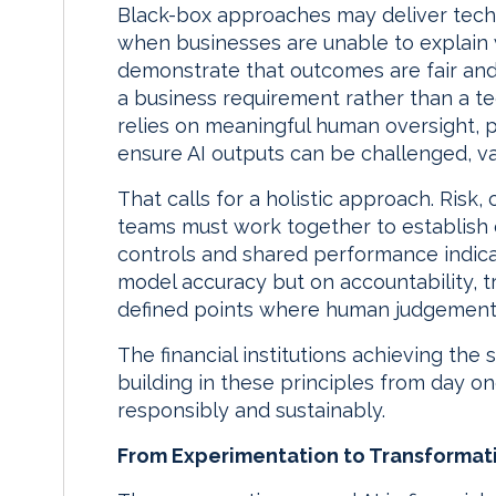
Black-box approaches may deliver techn
when businesses are unable to explain
demonstrate that outcomes are fair and 
a business requirement rather than a te
relies on meaningful human oversight, pa
ensure AI outputs can be challenged, v
That calls for a holistic approach. Ris
teams must work together to establish
controls and shared performance indica
model accuracy but on accountability, 
defined points where human judgement 
The financial institutions achieving the
building in these principles from day on
responsibly and sustainably.
From Experimentation to Transformat