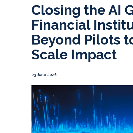
Closing the AI 
Financial Insti
Beyond Pilots t
Scale Impact
23 June 2026