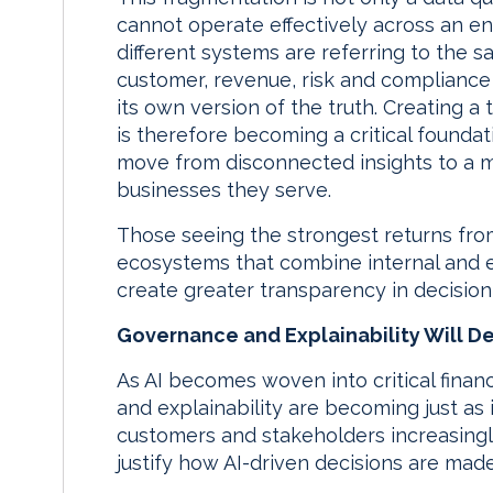
cannot operate effectively across an en
different systems are referring to the s
customer, revenue, risk and compliance 
its own version of the truth. Creating a
is therefore becoming a critical foundat
move from disconnected insights to a mo
businesses they serve.
Those seeing the strongest returns fro
ecosystems that combine internal and 
create greater transparency in decisio
Governance and Explainability Will D
As AI becomes woven into critical fina
and explainability are becoming just as
customers and stakeholders increasingl
justify how AI-driven decisions are made