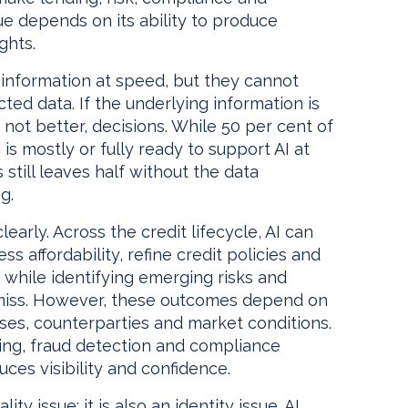
ue depends on its ability to produce
ghts.
information at speed, but they cannot
ed data. If the underlying information is
 not better, decisions. While 50 per cent of
is mostly or fully ready to support AI at
 still leaves half without the data
g.
learly. Across the credit lifecycle, AI can
ss affordability, refine credit policies and
 while identifying emerging risks and
 miss. However, these outcomes depend on
ses, counterparties and market conditions.
ing, fraud detection and compliance
es visibility and confidence.
ty issue; it is also an identity issue. AI