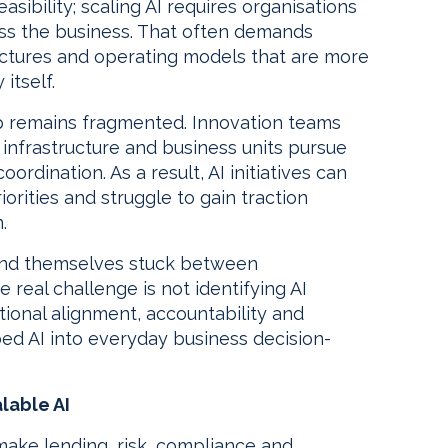
asibility; scaling AI requires organisations
ss the business. That often demands
ctures and operating models that are more
itself.
p remains fragmented. Innovation teams
infrastructure and business units pursue
ordination. As a result, AI initiatives can
rities and struggle to gain traction
.
find themselves stuck between
real challenge is not identifying AI
ational alignment, accountability and
d AI into everyday business decision-
lable AI
s make lending, risk, compliance and