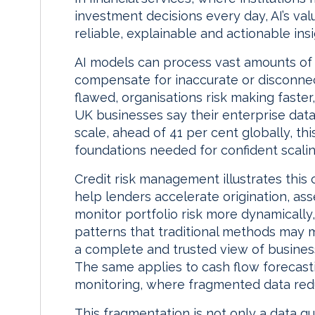
investment decisions every day, AI’s val
reliable, explainable and actionable insi
AI models can process vast amounts of 
compensate for inaccurate or disconnect
flawed, organisations risk making faster,
UK businesses say their enterprise data 
scale, ahead of 41 per cent globally, this
foundations needed for confident scalin
Credit risk management illustrates this c
help lenders accelerate origination, asse
monitor portfolio risk more dynamically,
patterns that traditional methods may
a complete and trusted view of busines
The same applies to cash flow forecast
monitoring, where fragmented data reduc
This fragmentation is not only a data quali