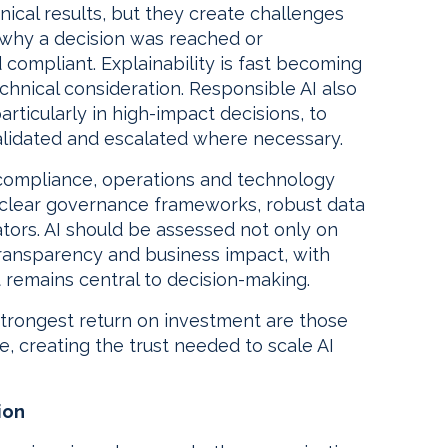
ical results, but they create challenges
 why a decision was reached or
compliant. Explainability is fast becoming
chnical consideration. Responsible AI also
rticularly in high-impact decisions, to
alidated and escalated where necessary.
k, compliance, operations and technology
 clear governance frameworks, robust data
tors. AI should be assessed not only on
transparency and business impact, with
remains central to decision-making.
 strongest return on investment are those
e, creating the trust needed to scale AI
ion