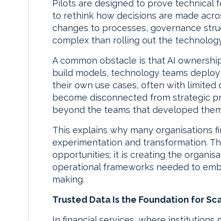
Pilots are designed to prove technical fe
to rethink how decisions are made acro
changes to processes, governance stru
complex than rolling out the technology 
A common obstacle is that AI ownershi
build models, technology teams deploy 
their own use cases, often with limited co
become disconnected from strategic prio
beyond the teams that developed them
This explains why many organisations 
experimentation and transformation. The 
opportunities; it is creating the organis
operational frameworks needed to embe
making.
Trusted Data Is the Foundation for Sca
In financial services, where institution