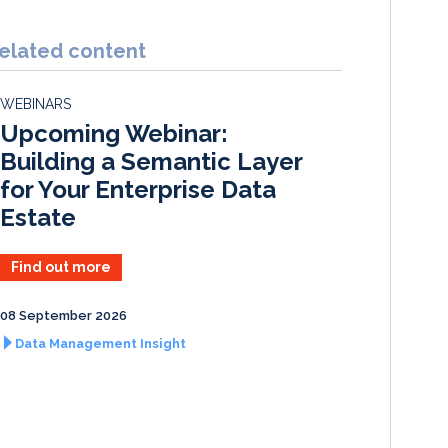
n
c
a
a
k
e
i
r
elated content
e
b
l
e
d
o
WEBINARS
I
o
Upcoming Webinar:
n
k
Building a Semantic Layer
for Your Enterprise Data
Estate
Find out more
08 September 2026
Data Management Insight