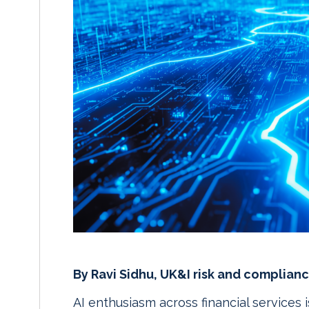
By Ravi Sidhu, UK&I risk and complianc
AI enthusiasm across financial services 