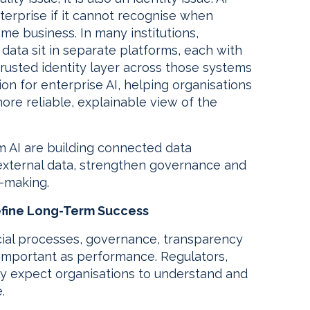
terprise if it cannot recognise when
ame business. In many institutions,
data sit in separate platforms, each with
 trusted identity layer across those systems
ion for enterprise AI, helping organisations
re reliable, explainable view of the
m AI are building connected data
external data, strengthen governance and
n-making.
efine Long-Term Success
ncial processes, governance, transparency
 important as performance. Regulators,
y expect organisations to understand and
.