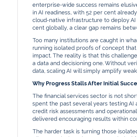
enterprise-wide success remains elusiv
in AI readiness, with 52 per cent alread
cloud-native infrastructure to deploy A
cent globally, a clear gap remains bet
Too many institutions are caught in what
running isolated proofs of concept that 
impact. The reality is that this challen
a data and decisioning one. Without ver
data, scaling AI will simply amplify wea
Why Progress Stalls After Initial Succ
The financial services sector is not sho
spent the past several years testing AI
credit risk assessments and operational 
delivered encouraging results within co
The harder task is turning those isolate