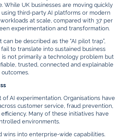
e. While UK businesses are moving quickly
y using third-party AI platforms or modern
I workloads at scale, compared with 37 per
ween experimentation and transformation.
 can be described as the “AI pilot trap”,
fail to translate into sustained business
ge is not primarily a technology problem but
ifiable, trusted, connected and explainable
k outcomes.
ess
rt of AI experimentation. Organisations have
 across customer service, fraud prevention,
efficiency. Many of these initiatives have
ntrolled environments.
d wins into enterprise-wide capabilities.