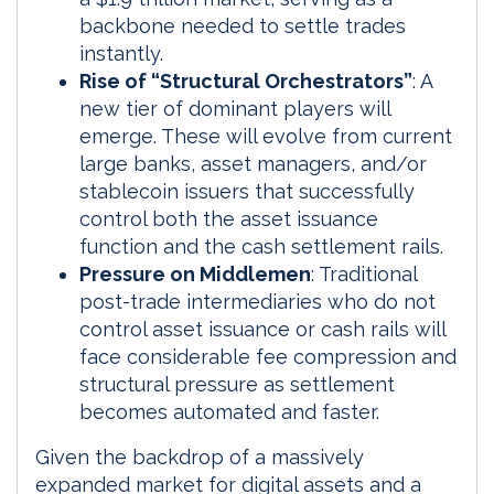
backbone needed to settle trades
instantly.
Rise of “Structural Orchestrators”
: A
new tier of dominant players will
emerge. These will evolve from current
large banks, asset managers, and/or
stablecoin issuers that successfully
control both the asset issuance
function and the cash settlement rails.
Pressure on Middlemen
: Traditional
post-trade intermediaries who do not
control asset issuance or cash rails will
face considerable fee compression and
structural pressure as settlement
becomes automated and faster.
Given the backdrop of a massively
expanded market for digital assets and a