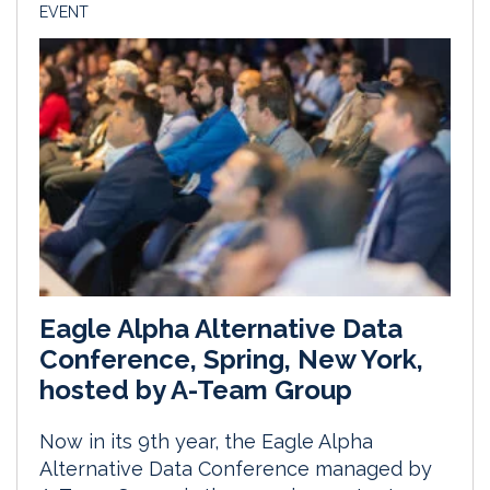
EVENT
Eagle Alpha Alternative Data
Conference, Spring, New York,
hosted by A-Team Group
Now in its 9th year, the Eagle Alpha
Alternative Data Conference managed by