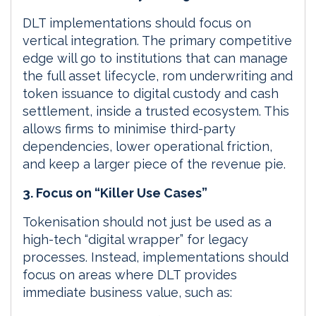
DLT implementations should focus on
vertical integration. The primary competitive
edge will go to institutions that can manage
the full asset lifecycle, rom underwriting and
token issuance to digital custody and cash
settlement, inside a trusted ecosystem. This
allows firms to minimise third-party
dependencies, lower operational friction,
and keep a larger piece of the revenue pie.
3. Focus on “Killer Use Cases”
Tokenisation should not just be used as a
high-tech “digital wrapper” for legacy
processes. Instead, implementations should
focus on areas where DLT provides
immediate business value, such as: