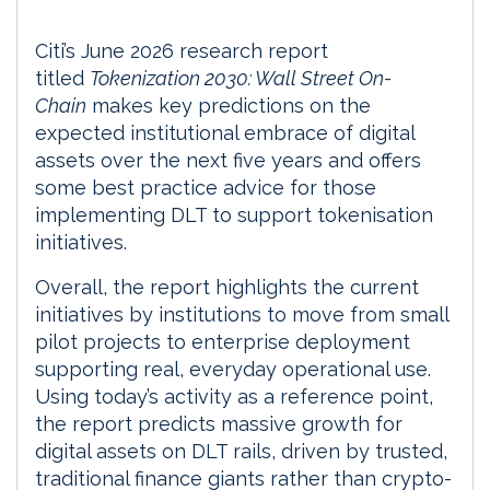
Citi’s June 2026 research report
titled
Tokenization 2030: Wall Street On-
Chain
makes key predictions on the
expected institutional embrace of digital
assets over the next five years and offers
some best practice advice for those
implementing DLT to support tokenisation
initiatives.
Overall, the report highlights the current
initiatives by institutions to move from small
pilot projects to enterprise deployment
supporting real, everyday operational use.
Using today’s activity as a reference point,
the report predicts massive growth for
digital assets on DLT rails, driven by trusted,
traditional finance giants rather than crypto-