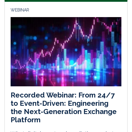
WEBINAR
Recorded Webinar: From 24/7
to Event-Driven: Engineering
the Next-Generation Exchange
Platform