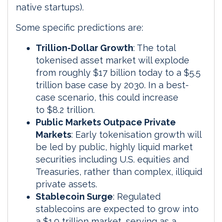
native startups).
Some specific predictions are:
Trillion-Dollar Growth
: The total
tokenised asset market will explode
from roughly $17 billion today to a $5.5
trillion base case by 2030. In a best-
case scenario, this could increase
to $8.2 trillion.
Public Markets Outpace Private
Markets
: Early tokenisation growth will
be led by public, highly liquid market
securities including U.S. equities and
Treasuries, rather than complex, illiquid
private assets.
Stablecoin Surge
: Regulated
stablecoins are expected to grow into
a $1.9 trillion market, serving as a