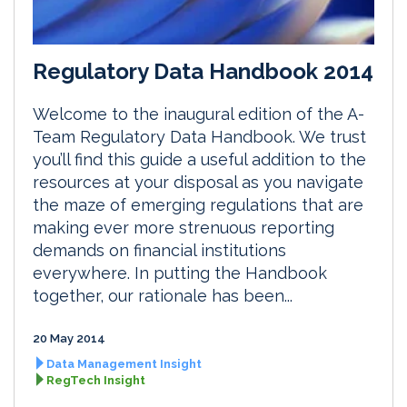
Regulatory Data Handbook 2014
Welcome to the inaugural edition of the A-
Team Regulatory Data Handbook. We trust
you’ll find this guide a useful addition to the
resources at your disposal as you navigate
the maze of emerging regulations that are
making ever more strenuous reporting
demands on financial institutions
everywhere. In putting the Handbook
together, our rationale has been...
20 May 2014
Data Management Insight
RegTech Insight