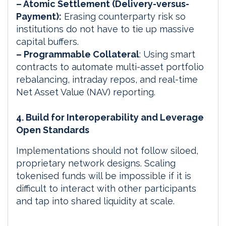
– Atomic Settlement (Delivery-versus-
Payment):
Erasing counterparty risk so
institutions do not have to tie up massive
capital buffers.
– Programmable Collateral
: Using smart
contracts to automate multi-asset portfolio
rebalancing, intraday repos, and real-time
Net Asset Value (NAV) reporting.
4. Build for Interoperability and Leverage
Open Standards
Implementations should not follow siloed,
proprietary network designs. Scaling
tokenised funds will be impossible if it is
difficult to interact with other participants
and tap into shared liquidity at scale.