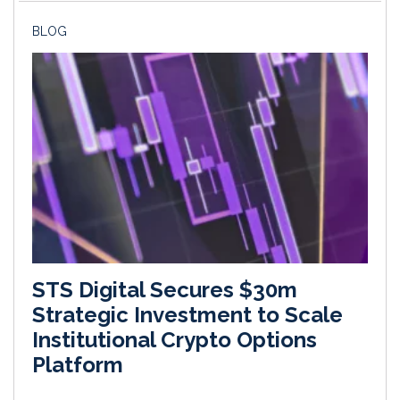
BLOG
STS Digital Secures $30m
Strategic Investment to Scale
Institutional Crypto Options
Platform