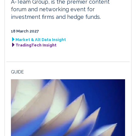
A-Team Group, is the premier content
forum and networking event for
investment firms and hedge funds.
18 March 2027
Market & Alt Data Insight
TradingTech Insight
GUIDE