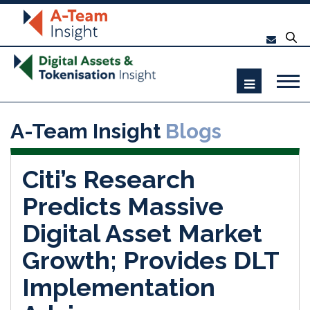
A-Team Insight
Blogs
Citi’s Research
Predicts Massive
Digital Asset Market
Growth; Provides DLT
Implementation