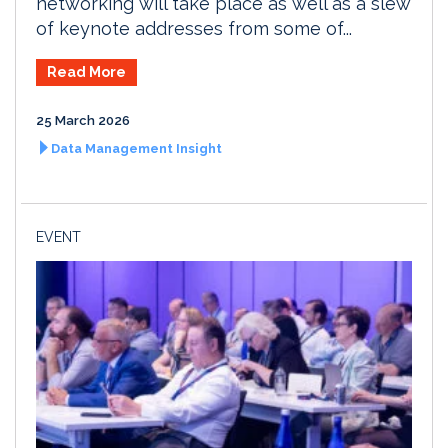
networking will take place as well as a slew
of keynote addresses from some of...
Read More
25 March 2026
Data Management Insight
EVENT