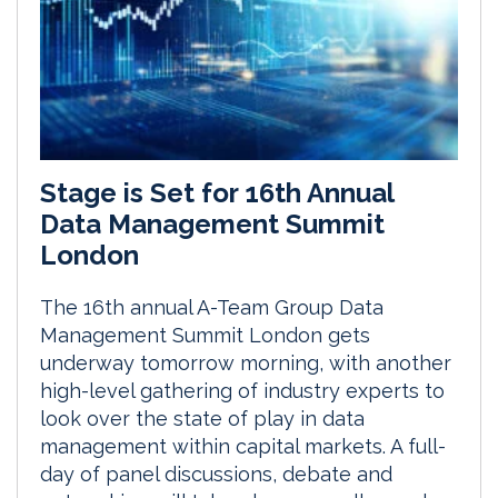
Stage is Set for 16th Annual
Data Management Summit
London
The 16th annual A-Team Group Data
Management Summit London gets
underway tomorrow morning, with another
high-level gathering of industry experts to
look over the state of play in data
management within capital markets. A full-
day of panel discussions, debate and