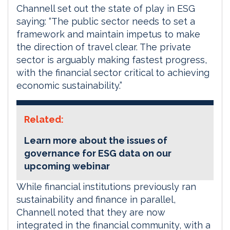
Channell set out the state of play in ESG
saying: “The public sector needs to set a
framework and maintain impetus to make
the direction of travel clear. The private
sector is arguably making fastest progress,
with the financial sector critical to achieving
economic sustainability.”
Related:
Learn more about the issues of
governance for ESG data on our
upcoming webinar
While financial institutions previously ran
sustainability and finance in parallel,
Channell noted that they are now
integrated in the financial community, with a