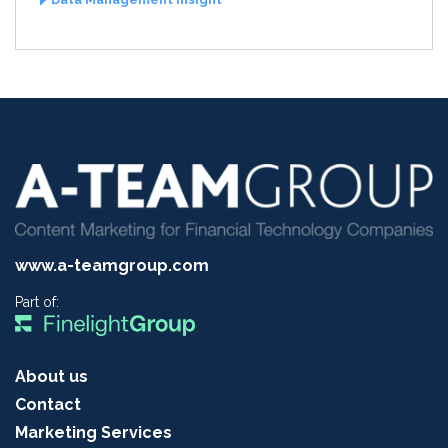
www.a-teamgroup.com
Part of:
About us
Contact
Marketing Services