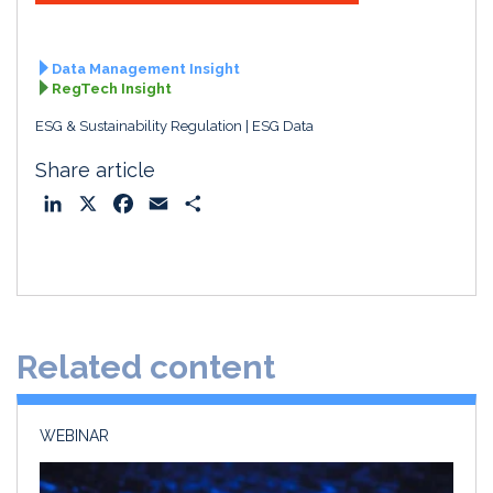
Data Management Insight
RegTech Insight
ESG & Sustainability Regulation
ESG Data
Share article
L
X
F
E
S
i
a
m
h
n
c
a
a
k
e
i
r
e
b
l
e
d
o
Related content
I
o
n
k
WEBINAR