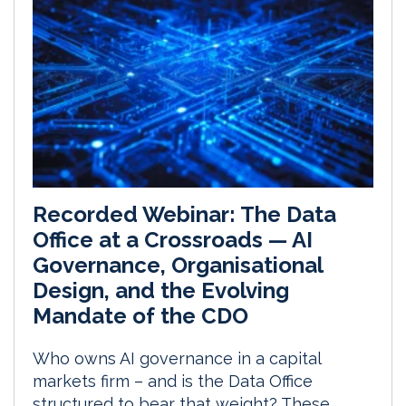
Recorded Webinar: The Data
Office at a Crossroads — AI
Governance, Organisational
Design, and the Evolving
Mandate of the CDO
Who owns AI governance in a capital
markets firm – and is the Data Office
structured to bear that weight? These