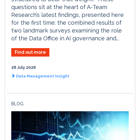
questions sit at the heart of A-Team
Research’s latest findings, presented here
for the first time: the combined results of
two landmark surveys examining the role
of the Data Office in AI governance and...
Find out more
28 July 2026
Data Management Insight
BLOG