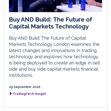
Buy AND Build: The Future of
Capital Markets Technology
Buy AND Build: The Future of Capital
Markets Technology London examines the
latest changes and innovations in trading
technology and explores how technology
is being deployed to create an edge in sell
side and buy side capital markets financial
institutions.
29 September 2026
TradingTech Insight