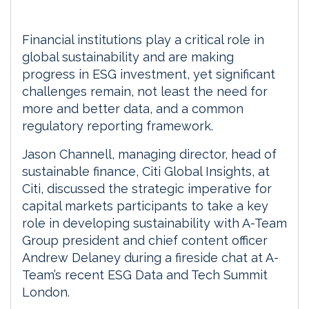
Financial institutions play a critical role in
global sustainability and are making
progress in ESG investment, yet significant
challenges remain, not least the need for
more and better data, and a common
regulatory reporting framework.
Jason Channell, managing director, head of
sustainable finance, Citi Global Insights, at
Citi, discussed the strategic imperative for
capital markets participants to take a key
role in developing sustainability with A-Team
Group president and chief content officer
Andrew Delaney during a fireside chat at A-
Team’s recent ESG Data and Tech Summit
London.