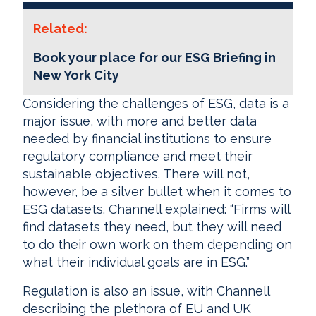
Related:
Book your place for our ESG Briefing in
New York City
Considering the challenges of ESG, data is a
major issue, with more and better data
needed by financial institutions to ensure
regulatory compliance and meet their
sustainable objectives. There will not,
however, be a silver bullet when it comes to
ESG datasets. Channell explained: “Firms will
find datasets they need, but they will need
to do their own work on them depending on
what their individual goals are in ESG.”
Regulation is also an issue, with Channell
describing the plethora of EU and UK