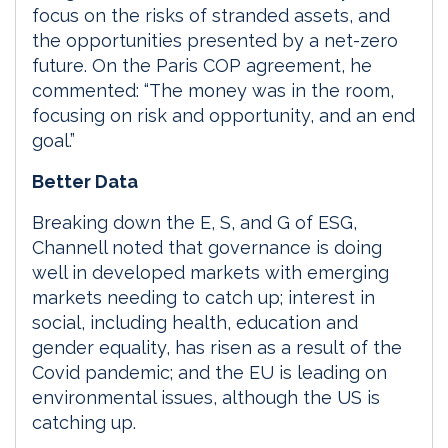
focus on the risks of stranded assets, and
the opportunities presented by a net-zero
future. On the Paris COP agreement, he
commented: “The money was in the room,
focusing on risk and opportunity, and an end
goal.”
Better Data
Breaking down the E, S, and G of ESG,
Channell noted that governance is doing
well in developed markets with emerging
markets needing to catch up; interest in
social, including health, education and
gender equality, has risen as a result of the
Covid pandemic; and the EU is leading on
environmental issues, although the US is
catching up.