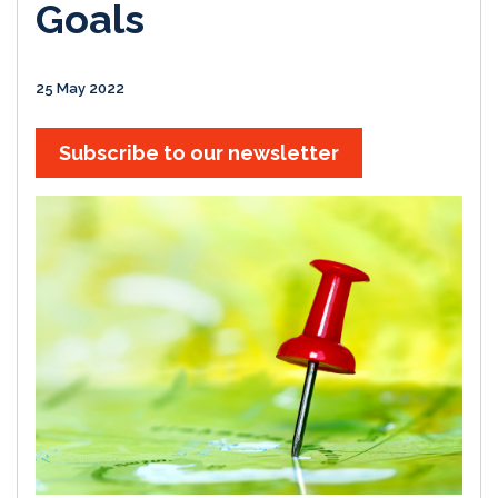
Goals
25 May 2022
Subscribe to our newsletter