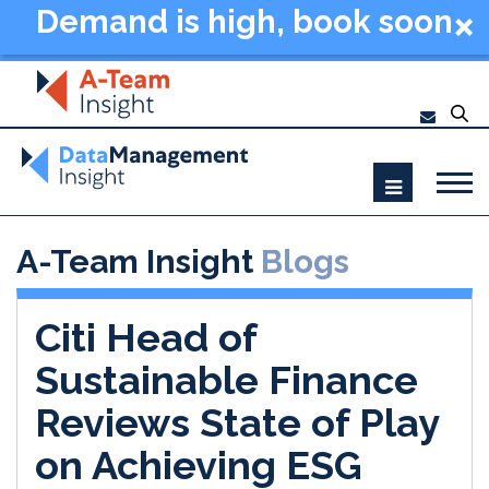
Demand is high, book soon
- Data Management
Summit New York 2026
A-Team Insight
Blogs
Citi Head of
Sustainable Finance
Reviews State of Play
on Achieving ESG