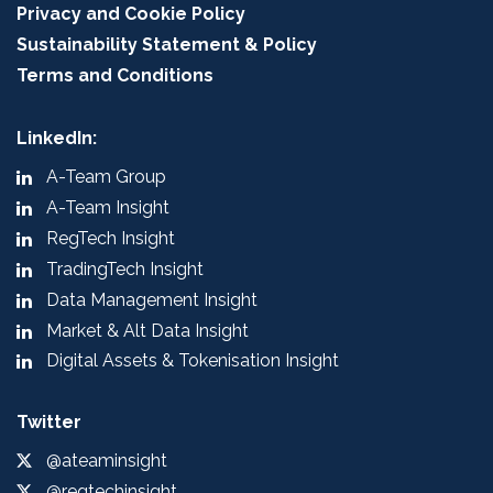
Privacy and Cookie Policy
Sustainability Statement & Policy
Terms and Conditions
LinkedIn:
A-Team Group
A-Team Insight
RegTech Insight
TradingTech Insight
Data Management Insight
Market & Alt Data Insight
Digital Assets & Tokenisation Insight
Twitter
@ateaminsight
@regtechinsight