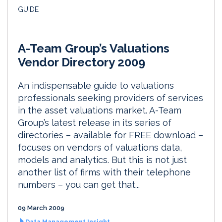
GUIDE
A-Team Group’s Valuations
Vendor Directory 2009
An indispensable guide to valuations
professionals seeking providers of services
in the asset valuations market. A-Team
Group’s latest release in its series of
directories – available for FREE download –
focuses on vendors of valuations data,
models and analytics. But this is not just
another list of firms with their telephone
numbers – you can get that...
09 March 2009
Data Management Insight