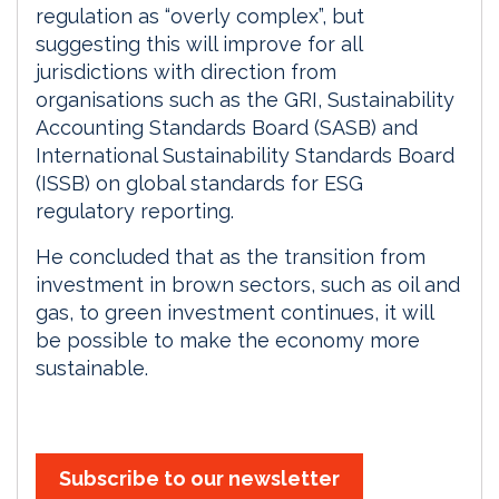
regulation as “overly complex”, but
suggesting this will improve for all
jurisdictions with direction from
organisations such as the GRI, Sustainability
Accounting Standards Board (SASB) and
International Sustainability Standards Board
(ISSB) on global standards for ESG
regulatory reporting.
He concluded that as the transition from
investment in brown sectors, such as oil and
gas, to green investment continues, it will
be possible to make the economy more
sustainable.
Subscribe to our newsletter