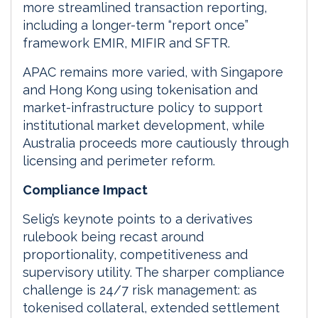
more streamlined transaction reporting,
including a longer-term “report once”
framework EMIR, MIFIR and SFTR.
APAC remains more varied, with Singapore
and Hong Kong using tokenisation and
market-infrastructure policy to support
institutional market development, while
Australia proceeds more cautiously through
licensing and perimeter reform.
Compliance Impact
Selig’s keynote points to a derivatives
rulebook being recast around
proportionality, competitiveness and
supervisory utility. The sharper compliance
challenge is 24/7 risk management: as
tokenised collateral, extended settlement