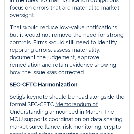
in the rules, so that notification obligations
focus on errors that are material to market
oversight.
That would reduce low-value notifications,
but it would not remove the need for strong
controls. Firms would still need to identify
reporting errors, assess materiality,
document the judgement, approve
remediation and retain evidence showing
how the issue was corrected.
SEC-CFTC Harmonization
Selig’s keynote should be read alongside the
formal SEC-CFTC
Memorandum of
Understanding
announced in March. The
MOU supports coordination on data sharing,
market surveillance, risk monitoring, crypto