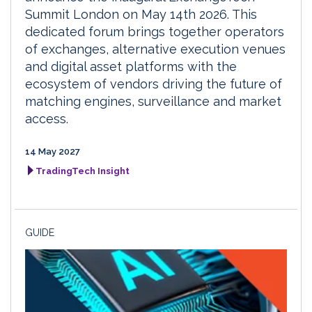
Summit London on May 14th 2026. This
dedicated forum brings together operators
of exchanges, alternative execution venues
and digital asset platforms with the
ecosystem of vendors driving the future of
matching engines, surveillance and market
access.
14 May 2027
TradingTech Insight
GUIDE