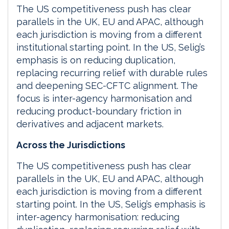
The US competitiveness push has clear
parallels in the UK, EU and APAC, although
each jurisdiction is moving from a different
institutional starting point. In the US, Selig’s
emphasis is on reducing duplication,
replacing recurring relief with durable rules
and deepening SEC-CFTC alignment. The
focus is inter-agency harmonisation and
reducing product-boundary friction in
derivatives and adjacent markets.
Across the Jurisdictions
The US competitiveness push has clear
parallels in the UK, EU and APAC, although
each jurisdiction is moving from a different
starting point. In the US, Selig’s emphasis is
inter-agency harmonisation: reducing