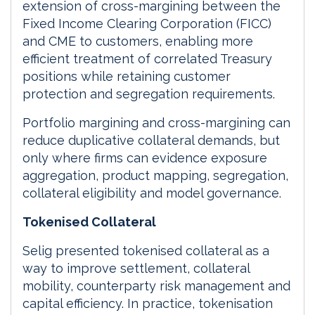
extension of cross-margining between the
Fixed Income Clearing Corporation (FICC)
and CME to customers, enabling more
efficient treatment of correlated Treasury
positions while retaining customer
protection and segregation requirements.
Portfolio margining and cross-margining can
reduce duplicative collateral demands, but
only where firms can evidence exposure
aggregation, product mapping, segregation,
collateral eligibility and model governance.
Tokenised Collateral
Selig presented tokenised collateral as a
way to improve settlement, collateral
mobility, counterparty risk management and
capital efficiency. In practice, tokenisation