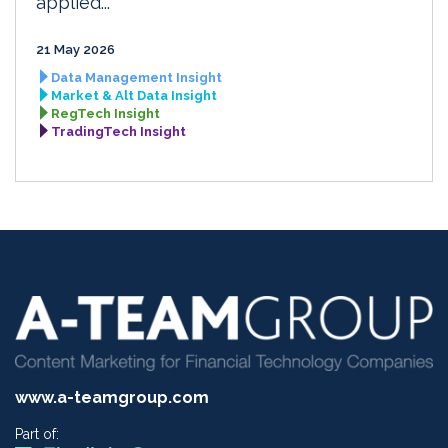
applied...
21 May 2026
Data Management Insight
Market & Alt Data Insight
RegTech Insight
TradingTech Insight
www.a-teamgroup.com
Part of: