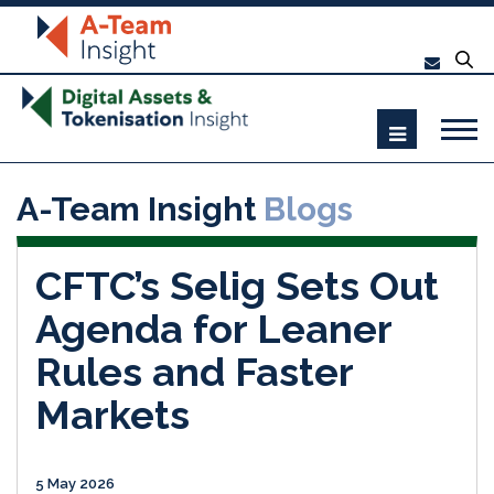
A-Team Insight
Blogs
CFTC’s Selig Sets Out
Agenda for Leaner
Rules and Faster
Markets
5 May 2026