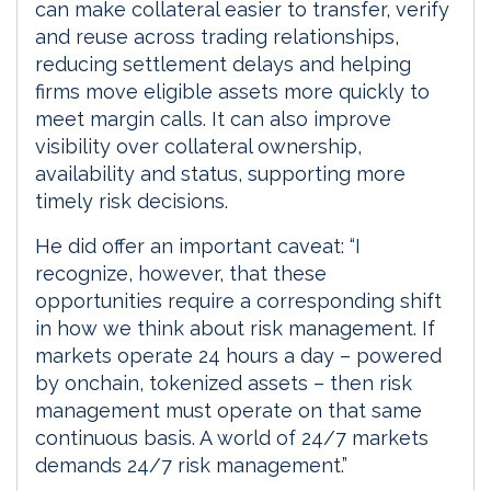
can make collateral easier to transfer, verify
and reuse across trading relationships,
reducing settlement delays and helping
firms move eligible assets more quickly to
meet margin calls. It can also improve
visibility over collateral ownership,
availability and status, supporting more
timely risk decisions.
He did offer an important caveat: “I
recognize, however, that these
opportunities require a corresponding shift
in how we think about risk management. If
markets operate 24 hours a day – powered
by onchain, tokenized assets – then risk
management must operate on that same
continuous basis. A world of 24/7 markets
demands 24/7 risk management.”