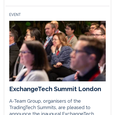
EVENT
ExchangeTech Summit London
A-Team Group, organisers of the
TradingTech Summits, are pleased to
announce the inaugural ExchangeTech