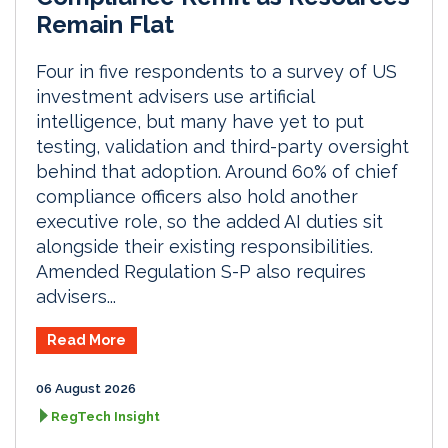
Remain Flat
Four in five respondents to a survey of US
investment advisers use artificial
intelligence, but many have yet to put
testing, validation and third-party oversight
behind that adoption. Around 60% of chief
compliance officers also hold another
executive role, so the added AI duties sit
alongside their existing responsibilities.
Amended Regulation S-P also requires
advisers...
Read More
06 August 2026
RegTech Insight