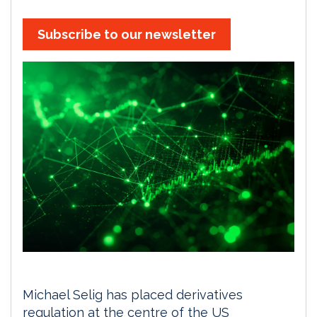
Subscribe to our newsletter
Michael Selig has placed derivatives
regulation at the centre of the US