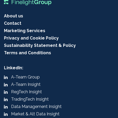
About us
Contact
Marketing Services
Privacy and Cookie Policy
Sustainability Statement & Policy
Terms and Conditions
LinkedIn:
A-Team Group
A-Team Insight
RegTech Insight
TradingTech Insight
Data Management Insight
Market & Alt Data Insight