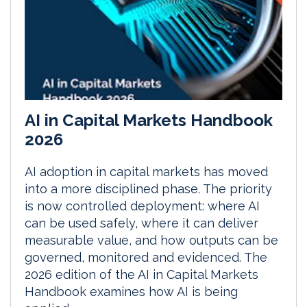
AI in Capital Markets Handbook
2026
AI adoption in capital markets has moved
into a more disciplined phase. The priority
is now controlled deployment: where AI
can be used safely, where it can deliver
measurable value, and how outputs can be
governed, monitored and evidenced. The
2026 edition of the AI in Capital Markets
Handbook examines how AI is being