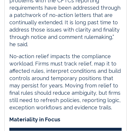
problems with the CFTC’s reporting
requirements have been addressed through
a patchwork of no-action letters that are
continually extended. It is long past time to
address those issues with clarity and finality
through notice and comment rulemaking,”
he said.
No-action relief impacts the compliance
workload. Firms must track relief, map it to
affected rules, interpret conditions and build
controls around temporary positions that
may persist for years. Moving from relief to
final rules should reduce ambiguity, but firms
still need to refresh policies, reporting logic,
exception workflows and evidence trails.
Materiality in Focus