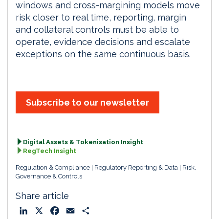
windows and cross-margining models move
risk closer to real time, reporting, margin
and collateral controls must be able to
operate, evidence decisions and escalate
exceptions on the same continuous basis.
Subscribe to our newsletter
Digital Assets & Tokenisation Insight
RegTech Insight
Regulation & Compliance
Regulatory Reporting & Data
Risk,
Governance & Controls
Share article
L
X
F
E
S