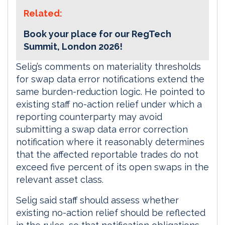
Related:
Book your place for our RegTech
Summit, London 2026!
Selig’s comments on materiality thresholds
for swap data error notifications extend the
same burden-reduction logic. He pointed to
existing staff no-action relief under which a
reporting counterparty may avoid
submitting a swap data error correction
notification where it reasonably determines
that the affected reportable trades do not
exceed five percent of its open swaps in the
relevant asset class.
Selig said staff should assess whether
existing no-action relief should be reflected