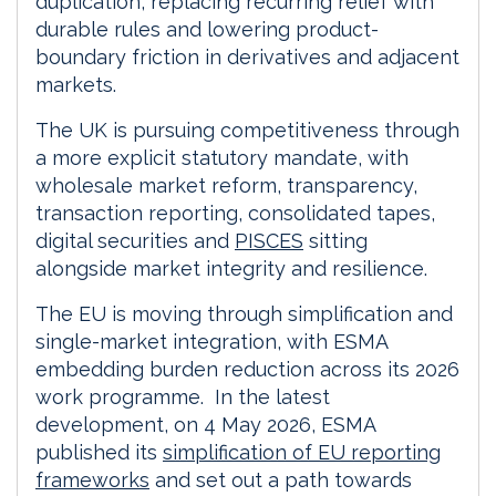
duplication, replacing recurring relief with
durable rules and lowering product-
boundary friction in derivatives and adjacent
markets.
The UK is pursuing competitiveness through
a more explicit statutory mandate, with
wholesale market reform, transparency,
transaction reporting, consolidated tapes,
digital securities and
PISCES
sitting
alongside market integrity and resilience.
The EU is moving through simplification and
single-market integration, with ESMA
embedding burden reduction across its 2026
work programme. In the latest
development, on 4 May 2026, ESMA
published its
simplification of EU reporting
frameworks
and set out a path towards