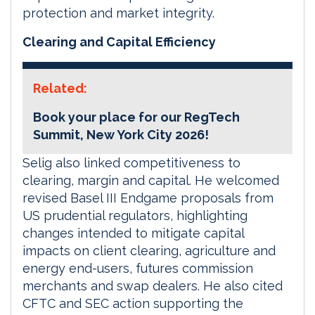
protection and market integrity.
Clearing and Capital Efficiency
Related:
Book your place for our RegTech
Summit, New York City 2026!
Selig also linked competitiveness to
clearing, margin and capital. He welcomed
revised Basel III Endgame proposals from
US prudential regulators, highlighting
changes intended to mitigate capital
impacts on client clearing, agriculture and
energy end-users, futures commission
merchants and swap dealers. He also cited
CFTC and SEC action supporting the