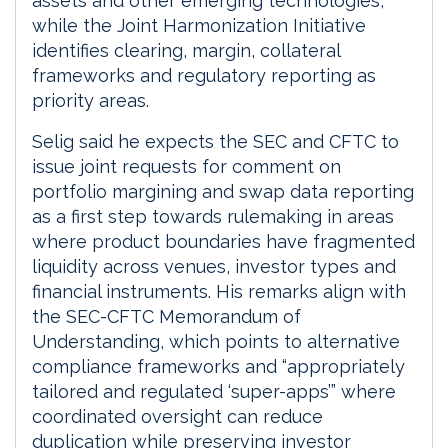
assets and other emerging technologies,
while the Joint Harmonization Initiative
identifies clearing, margin, collateral
frameworks and regulatory reporting as
priority areas.
Selig said he expects the SEC and CFTC to
issue joint requests for comment on
portfolio margining and swap data reporting
as a first step towards rulemaking in areas
where product boundaries have fragmented
liquidity across venues, investor types and
financial instruments. His remarks align with
the SEC-CFTC Memorandum of
Understanding, which points to alternative
compliance frameworks and “appropriately
tailored and regulated ‘super-apps’” where
coordinated oversight can reduce
duplication while preserving investor