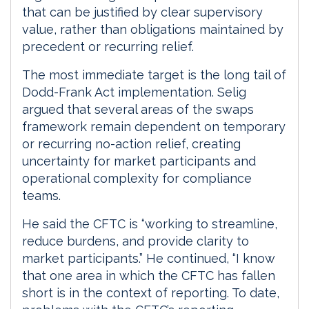
that can be justified by clear supervisory
value, rather than obligations maintained by
precedent or recurring relief.
The most immediate target is the long tail of
Dodd-Frank Act implementation. Selig
argued that several areas of the swaps
framework remain dependent on temporary
or recurring no-action relief, creating
uncertainty for market participants and
operational complexity for compliance
teams.
He said the CFTC is “working to streamline,
reduce burdens, and provide clarity to
market participants.” He continued, “I know
that one area in which the CFTC has fallen
short is in the context of reporting. To date,