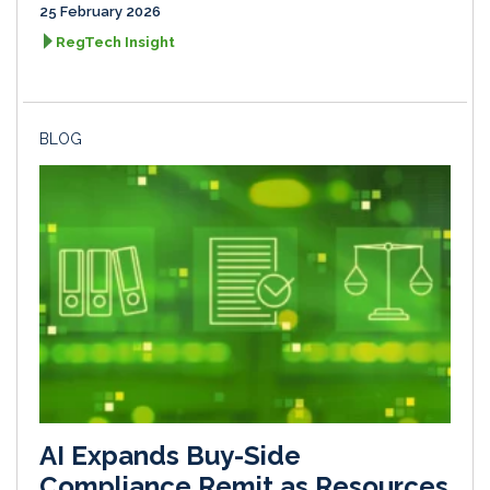
25 February 2026
RegTech Insight
BLOG
AI Expands Buy-Side
Compliance Remit as Resources