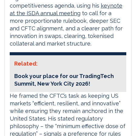
competitiveness agenda, using his
keynote
at the ISDA annual meeting
to call for a
more proportionate rulebook, deeper SEC
and CFTC alignment, and a clearer path for
innovation in swaps, clearing, tokenised
collateral and market structure.
Related:
Book your place for our TradingTech
Summit, New York City 2026!
He framed the CFTC’s task as keeping US
markets “efficient, resilient, and innovative”
while ensuring they remain anchored in the
United States. His stated regulatory
philosophy – the “minimum effective dose of
regulation” – signals a preference for rules