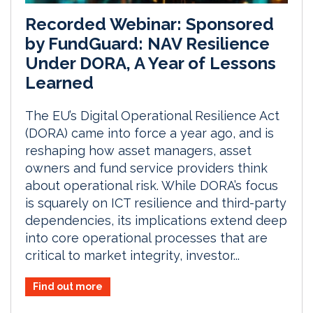
Recorded Webinar: Sponsored
by FundGuard: NAV Resilience
Under DORA, A Year of Lessons
Learned
The EU’s Digital Operational Resilience Act
(DORA) came into force a year ago, and is
reshaping how asset managers, asset
owners and fund service providers think
about operational risk. While DORA’s focus
is squarely on ICT resilience and third-party
dependencies, its implications extend deep
into core operational processes that are
critical to market integrity, investor...
Find out more