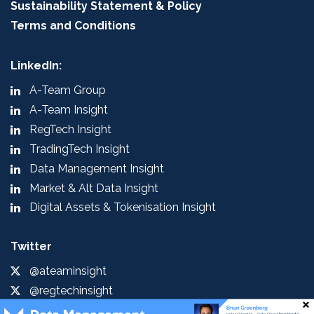
Sustainability Statement & Policy
Terms and Conditions
LinkedIn:
A-Team Group
A-Team Insight
RegTech Insight
TradingTech Insight
Data Management Insight
Market & Alt Data Insight
Digital Assets & Tokenisation Insight
Twitter
@ateaminsight
@regtechinsight
@tradingtechins