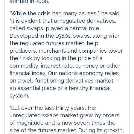
started in 2008.
“While the crisis had many causes,,” he said,
“it is evident that unregulated derivatives,
called swaps, played a central role.
Developed in the 1980s, swaps, along with
the regulated futures market, help
producers, merchants and companies lower
their risk by locking in the price of a
commodity, interest rate, currency or other
financial index. Our nation’s economy relies
on a well-functioning derivatives market –
an essential piece of a healthy financial
system.
“But over the last thirty years, the
unregulated swaps market grew by orders
of magnitude and is now seven times the
size of the futures market. During its growth,