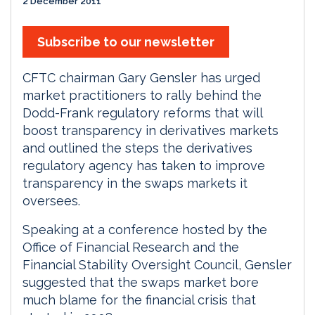
2 December 2011
Subscribe to our newsletter
CFTC chairman Gary Gensler has urged
market practitioners to rally behind the
Dodd-Frank regulatory reforms that will
boost transparency in derivatives markets
and outlined the steps the derivatives
regulatory agency has taken to improve
transparency in the swaps markets it
oversees.
Speaking at a conference hosted by the
Office of Financial Research and the
Financial Stability Oversight Council, Gensler
suggested that the swaps market bore
much blame for the financial crisis that