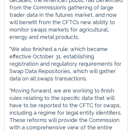
decades, the American public has benefitted
from the Commission’s gathering of large
trader data in the futures market, and now
will benefit from the CFTC’s new ability to
monitor swaps markets for agricultural,
energy and metal products.
“We also finished a rule, which became
effective October 31, establishing
registration and regulatory requirements for
Swap Data Repositories, which will gather
data on all swaps transactions.
“Moving forward, we are working to finish
rules relating to the specific data that will
have to be reported to the CFTC for swaps,
including a regime for legal entity identifiers.
These reforms will provide the Commission
with a comprehensive view of the entire