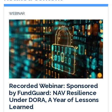
n
k
WEBINAR
Recorded Webinar: Sponsored
by FundGuard: NAV Resilience
Under DORA, A Year of Lessons
Learned