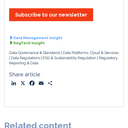
Subscribe to our newsletter
Data Management Insight
RegTech Insight
Data Governance & Standards
Data Platforms, Cloud & Services
Data Regulations
ESG & Sustainability Regulation
Regulatory
Reporting & Data
Share article
L
X
F
E
S
i
a
m
h
n
c
a
a
k
e
i
r
e
b
l
e
d
o
Related content
I
o