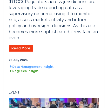
(DTCC). Regulators across jurisdictions are
leveraging trade reporting data as a
supervisory resource, using it to monitor
risk, assess market activity and inform
policy and oversight decisions. As this use
becomes more sophisticated, firms face an
even...
Read More
20 July 2026
Data Management Insight
RegTech Insight
EVENT