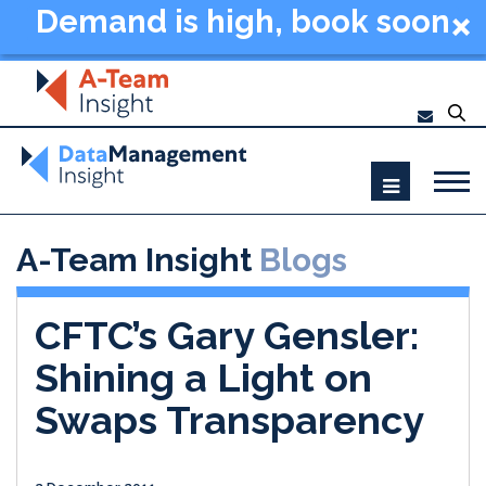
Demand is high, book soon
- Data Management
Summit New York 2026
A-Team Insight
Blogs
CFTC’s Gary Gensler:
Shining a Light on
Swaps Transparency