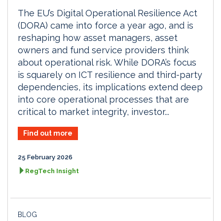
The EU’s Digital Operational Resilience Act
(DORA) came into force a year ago, and is
reshaping how asset managers, asset
owners and fund service providers think
about operational risk. While DORA’s focus
is squarely on ICT resilience and third-party
dependencies, its implications extend deep
into core operational processes that are
critical to market integrity, investor...
Find out more
25 February 2026
RegTech Insight
BLOG