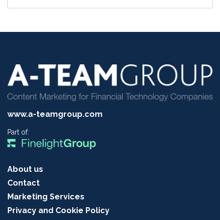
www.a-teamgroup.com
Part of:
About us
Contact
Marketing Services
Privacy and Cookie Policy