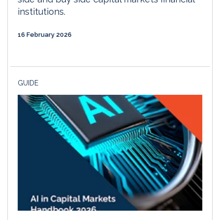
institutions.
16 February 2026
GUIDE