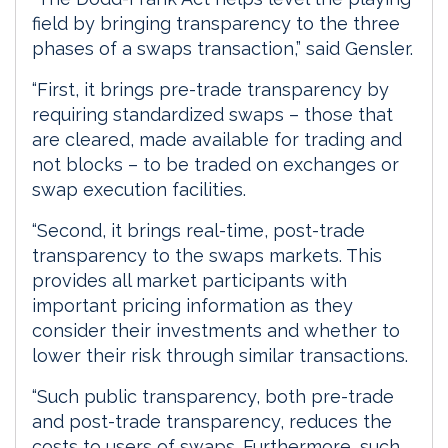
field by bringing transparency to the three
phases of a swaps transaction,” said Gensler.
“First, it brings pre-trade transparency by
requiring standardized swaps – those that
are cleared, made available for trading and
not blocks – to be traded on exchanges or
swap execution facilities.
“Second, it brings real-time, post-trade
transparency to the swaps markets. This
provides all market participants with
important pricing information as they
consider their investments and whether to
lower their risk through similar transactions.
“Such public transparency, both pre-trade
and post-trade transparency, reduces the
costs to users of swaps. Furthermore, such