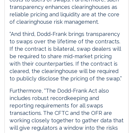
transparency enhances clearinghouses as
reliable pricing and liquidity are at the core
of clearinghouse risk management.
“And third, Dodd-Frank brings transparency
to swaps over the lifetime of the contracts.
If the contract is bilateral, swap dealers will
be required to share mid-market pricing
with their counterparties. If the contract is
cleared, the clearinghouse will be required
to publicly disclose the pricing of the swap.”
Furthermore, “The Dodd-Frank Act also
includes robust recordkeeping and
reporting requirements for all swaps
transactions. The CFTC and the OFR are
working closely together to gather data that
will give regulators a window into the risks