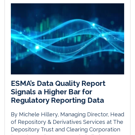
ESMA’s Data Quality Report
Signals a Higher Bar for
Regulatory Reporting Data
By Michele Hillery, Managing Director, Head
of Repository & Derivatives Services at The
Depository Trust and Clearing Corporation