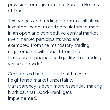
provision for registration of Foreign Boards
of Trade.
“Exchanges and trading platforms will allow
investors, hedgers and speculators to meet
in an open and competitive central market.
Even market participants who are
exempted from the mandatory trading
requirements will benefit from the
transparent pricing and liquidity that trading
venues provide.”
Gensler said he believes that times of
heightened market uncertainty
transparency is even more essential, making
it critical that Dodd-Frank gets
implemented.”