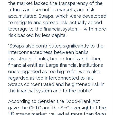
the market lacked the transparency of the
futures and securities markets, and risk
accumulated. Swaps, which were developed
to mitigate and spread risk, actually added
leverage to the financial system – with more
risk backed by less capital.
“Swaps also contributed significantly to the
interconnectedness between banks,
investment banks, hedge funds and other
financial entities. Large financial institutions
once regarded as too big to fail were also
regarded as too interconnected to fail.
Swaps concentrated and heightened risk in
the financial system and to the public.”
According to Gensler, the Dodd-Frank Act
gave the CFTC and the SEC oversight of the
US swaps market, valued at more than $300