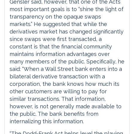
Gensler said, however, that one of the Act’s
most important goals is to “shine the light of
transparency on the opaque swaps
markets.” He suggested that while the
derivatives market has changed significantly
since swaps were first transacted, a
constant is that the financial community
maintains information advantages over
many members of the public. Specifically, he
said: “When a Wall Street bank enters into a
bilateral derivative transaction with a
corporation, the bank knows how much its
other customers are willing to pay for
similar transactions. That information,
however, is not generally made available to
the public. The bank benefits from
internalizing this information.
“The Dodd-Frank Act helps level the playing