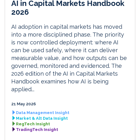
AI in Capital Markets Handbook
2026
AI adoption in capital markets has moved
into a more disciplined phase. The priority
is now controlled deployment: where AI
can be used safely, where it can deliver
measurable value, and how outputs can be
governed, monitored and evidenced. The
2026 edition of the AI in Capital Markets
Handbook examines how AI is being
applied...
21 May 2026
Data Management Insight
Market & Alt Data Insight
RegTech Insight
TradingTech Insight