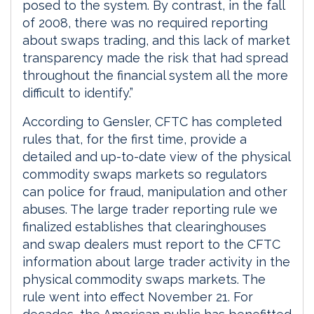
posed to the system. By contrast, in the fall
of 2008, there was no required reporting
about swaps trading, and this lack of market
transparency made the risk that had spread
throughout the financial system all the more
difficult to identify.”
According to Gensler, CFTC has completed
rules that, for the first time, provide a
detailed and up-to-date view of the physical
commodity swaps markets so regulators
can police for fraud, manipulation and other
abuses. The large trader reporting rule we
finalized establishes that clearinghouses
and swap dealers must report to the CFTC
information about large trader activity in the
physical commodity swaps markets. The
rule went into effect November 21. For