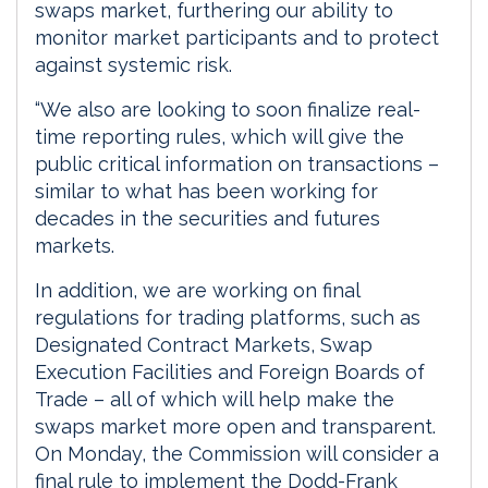
swaps market, furthering our ability to
monitor market participants and to protect
against systemic risk.
“We also are looking to soon finalize real-
time reporting rules, which will give the
public critical information on transactions –
similar to what has been working for
decades in the securities and futures
markets.
In addition, we are working on final
regulations for trading platforms, such as
Designated Contract Markets, Swap
Execution Facilities and Foreign Boards of
Trade – all of which will help make the
swaps market more open and transparent.
On Monday, the Commission will consider a
final rule to implement the Dodd-Frank