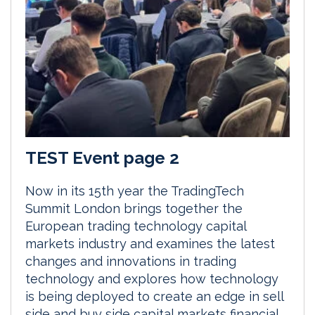
TEST Event page 2
Now in its 15th year the TradingTech
Summit London brings together the
European trading technology capital
markets industry and examines the latest
changes and innovations in trading
technology and explores how technology
is being deployed to create an edge in sell
side and buy side capital markets financial