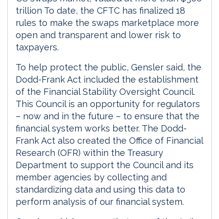
trillion To date, the CFTC has finalized 18
rules to make the swaps marketplace more
open and transparent and lower risk to
taxpayers.
To help protect the public, Gensler said, the
Dodd-Frank Act included the establishment
of the Financial Stability Oversight Council.
This Council is an opportunity for regulators
– now and in the future – to ensure that the
financial system works better. The Dodd-
Frank Act also created the Office of Financial
Research (OFR) within the Treasury
Department to support the Council and its
member agencies by collecting and
standardizing data and using this data to
perform analysis of our financial system.