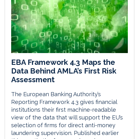
EBA Framework 4.3 Maps the
Data Behind AMLA’s First Risk
Assessment
The European Banking Authority’s
Reporting Framework 4.3 gives financial
institutions their first machine-readable
view of the data that will support the EU’s
selection of firms for direct anti-money
laundering supervision. Published earlier