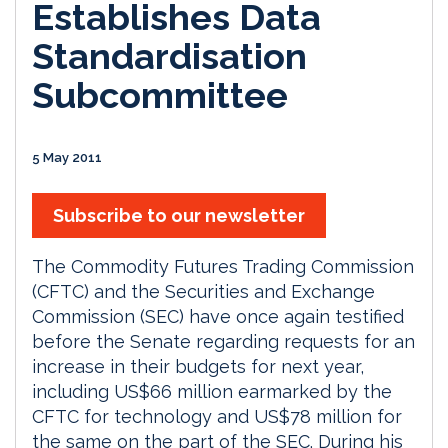
Establishes Data
Standardisation
Subcommittee
5 May 2011
Subscribe to our newsletter
The Commodity Futures Trading Commission
(CFTC) and the Securities and Exchange
Commission (SEC) have once again testified
before the Senate regarding requests for an
increase in their budgets for next year,
including US$66 million earmarked by the
CFTC for technology and US$78 million for
the same on the part of the SEC. During his