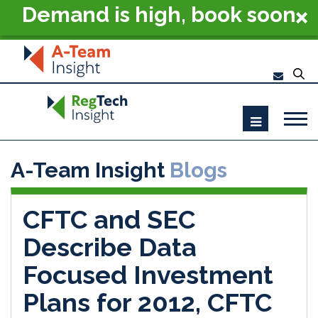
Demand is high, book soon
- RegTech Summit London
2026
A-Team Insight
Blogs
CFTC and SEC
Describe Data
Focused Investment
Plans for 2012, CFTC