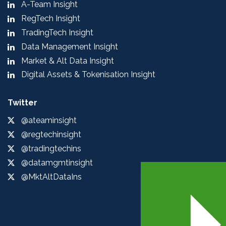
A-Team Insight
RegTech Insight
TradingTech Insight
Data Management Insight
Market & Alt Data Insight
Digital Assets & Tokenisation Insight
Twitter
@ateaminsight
@regtechinsight
@tradingtechins
@datamgmtinsight
@MktAltDataIns