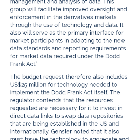
management and analysis of data. This
group will facilitate improved oversight and
enforcement in the derivatives markets
through the use of technology and data. It
also will serve as the primary interface for
market participants in adapting to the new
data standards and reporting requirements
for market data required under the Dodd
Frank Act.”
The budget request therefore also includes
US$25 million for technology needed to
implement the Dodd Frank Act itself. The
regulator contends that the resources
requested are necessary for it to invest in
direct data links to swap data repositories
that are being established in the US and
internationally. Gensler noted that it also
must have the technology to aggregate and