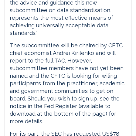
the advice and guidance this new
subcommittee on data standardisation,
represents the most effective means of
achieving universally acceptable data
standards.”
The subcommittee will be chaired by CFTC
chief economist Andrei Kirilenko and will
report to the full TAC. However,
subcommittee members have not yet been
named and the CFTC is looking for wiling
participants from the practitioner, academic
and government communities to get on
board. Should you wish to sign up, see the
notice in the Fed Register (available to
download at the bottom of the page) for
more details.
For its part, the SEC has requested US$78