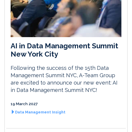
AI in Data Management Summit
New York City
Following the success of the 15th Data
Management Summit NYC, A-Team Group
are excited to announce our new event: AI
in Data Management Summit NYC!
19 March 2027
Data Management Insight