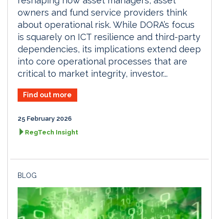
reshaping how asset managers, asset
owners and fund service providers think
about operational risk. While DORA’s focus
is squarely on ICT resilience and third-party
dependencies, its implications extend deep
into core operational processes that are
critical to market integrity, investor...
Find out more
25 February 2026
RegTech Insight
BLOG