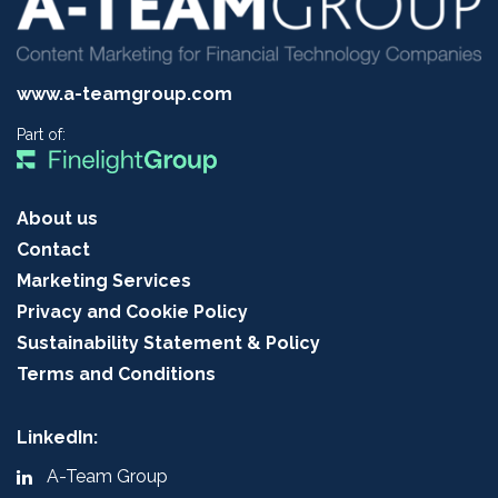
www.a-teamgroup.com
Part of:
About us
Contact
Marketing Services
Privacy and Cookie Policy
Sustainability Statement & Policy
Terms and Conditions
LinkedIn:
A-Team Group