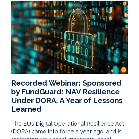
Recorded Webinar: Sponsored
by FundGuard: NAV Resilience
Under DORA, A Year of Lessons
Learned
The EU’s Digital Operational Resilience Act
(DORA) came into force a year ago, and is