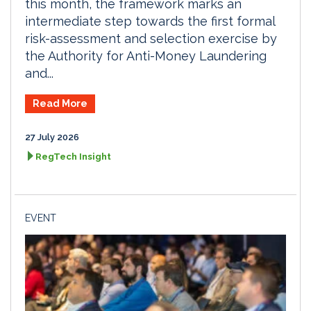
this month, the framework marks an
intermediate step towards the first formal
risk-assessment and selection exercise by
the Authority for Anti-Money Laundering
and...
Read More
27 July 2026
RegTech Insight
EVENT