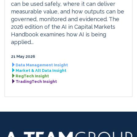
can be used safely, where it can deliver
measurable value, and how outputs can be
governed, monitored and evidenced. The
2026 edition of the AI in Capital Markets
Handbook examines how AI is being
applied...
21 May 2026
Data Management Insight
Market & Alt Data Insight
RegTech Insight
TradingTech Insight