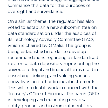
summarise this data for the purposes of
oversight and surveillance.
On a similar theme, the regulator has also
voted to establish a new subcommittee on
data standardisation under the auspices of
its Technology Advisory Committee (TAC),
which is chaired by O’Malia. The group is
being established in order to develop
recommendations regarding a standardised
reference data depository representing the
universe of legal and financial terms used in
describing, defining, and valuing various
derivatives and other financial instruments.
This will, no doubt, work in concert with the
Treasury’s Office of Financial Research (OFR)
in developing and mandating universal
entity, product and instrument identifiers.