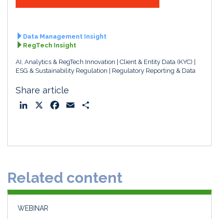
Data Management Insight
RegTech Insight
AI, Analytics & RegTech Innovation
Client & Entity Data (KYC)
ESG & Sustainability Regulation
Regulatory Reporting & Data
Share article
L
X
F
E
S
i
a
m
h
n
c
a
a
k
e
i
r
e
b
l
e
d
o
Related content
I
o
n
k
WEBINAR