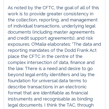
As noted by the CFTC, the goal of all of this
work is to provide greater consistency in
the collection, reporting, and management
of individual transactions, underlying legal
documents (including master agreements
and credit support agreements), and risk
exposures. O’Malia elaborates: “The data and
reporting mandates of the Dodd Frank Act
place the CFTC in the centre of the
complex intersection of data, finance and
the law. There is a need and desire to go
beyond legal entity identifiers and lay the
foundation for universal data terms to
describe transactions in an electronic
format that are identifiable as financial
instruments and recognisable as binding
legal documents. I think the TAC, through