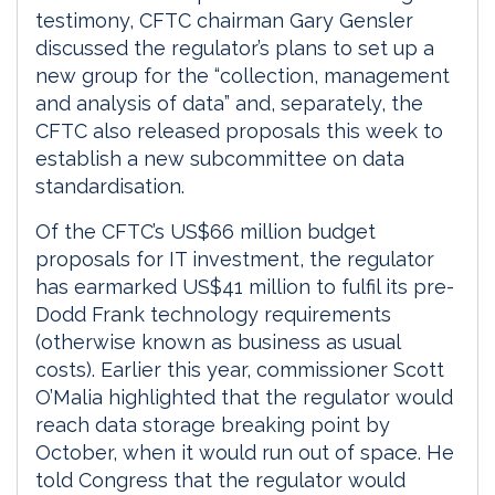
testimony, CFTC chairman Gary Gensler
discussed the regulator’s plans to set up a
new group for the “collection, management
and analysis of data” and, separately, the
CFTC also released proposals this week to
establish a new subcommittee on data
standardisation.
Of the CFTC’s US$66 million budget
proposals for IT investment, the regulator
has earmarked US$41 million to fulfil its pre-
Dodd Frank technology requirements
(otherwise known as business as usual
costs). Earlier this year, commissioner Scott
O’Malia highlighted that the regulator would
reach data storage breaking point by
October, when it would run out of space. He
told Congress that the regulator would