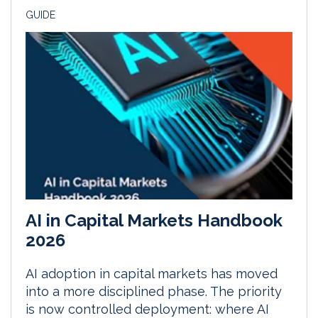
GUIDE
AI in Capital Markets Handbook
2026
AI adoption in capital markets has moved
into a more disciplined phase. The priority
is now controlled deployment: where AI