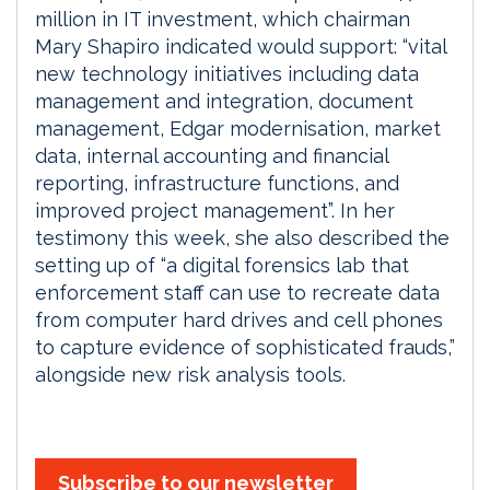
million in IT investment, which chairman
Mary Shapiro indicated would support: “vital
new technology initiatives including data
management and integration, document
management, Edgar modernisation, market
data, internal accounting and financial
reporting, infrastructure functions, and
improved project management”. In her
testimony this week, she also described the
setting up of “a digital forensics lab that
enforcement staff can use to recreate data
from computer hard drives and cell phones
to capture evidence of sophisticated frauds,”
alongside new risk analysis tools.
Subscribe to our newsletter