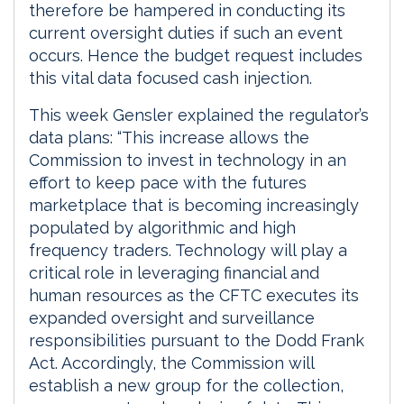
therefore be hampered in conducting its
current oversight duties if such an event
occurs. Hence the budget request includes
this vital data focused cash injection.
This week Gensler explained the regulator’s
data plans: “This increase allows the
Commission to invest in technology in an
effort to keep pace with the futures
marketplace that is becoming increasingly
populated by algorithmic and high
frequency traders. Technology will play a
critical role in leveraging financial and
human resources as the CFTC executes its
expanded oversight and surveillance
responsibilities pursuant to the Dodd Frank
Act. Accordingly, the Commission will
establish a new group for the collection,