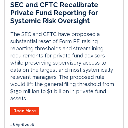
SEC and CFTC Recalibrate
Private Fund Reporting for
Systemic Risk Oversight
The SEC and CFTC have proposed a
substantial reset of Form PF, raising
reporting thresholds and streamlining
requirements for private fund advisers
while preserving supervisory access to
data on the largest and most systemically
relevant managers. The proposed rule
would lift the general filing threshold from
$150 million to $1 billion in private fund
assets...
Read More
28 April 2026