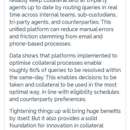
reliably keep collateral sets at tri-party
agents up to date by routing queries in real
time across internal teams, sub-custodians,
tri-party agents, and counterparties. This
unified platform can reduce manual errors
and friction stemming from email and
phone-based processes.
Data shows that platforms implemented to
optimise collateral processes enable
roughly 80% of queries to be resolved within
the same-day. This enables decisions to be
taken and collateral to be used in the most
optimal way, in line with eligibility schedules
and counterparty preferences.
Tightening things up will bring huge benefits
by itself. But it also provides a solid
foundation for innovation in collateral