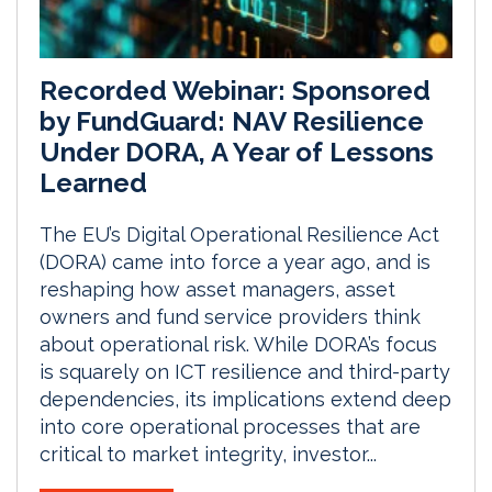
Recorded Webinar: Sponsored
by FundGuard: NAV Resilience
Under DORA, A Year of Lessons
Learned
The EU’s Digital Operational Resilience Act
(DORA) came into force a year ago, and is
reshaping how asset managers, asset
owners and fund service providers think
about operational risk. While DORA’s focus
is squarely on ICT resilience and third-party
dependencies, its implications extend deep
into core operational processes that are
critical to market integrity, investor...