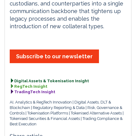
custodians, and counterparties into a single
communication backbone that tightens up
legacy processes and enables the
introduction of new collateral types.
Subscribe to our newsletter
Digital Assets & Tokenisation Insight
RegTech Insight
TradingTech Insight
AI, Analytics & RegTech Innovation
Digital Assets, DLT &
Blockchain
Regulatory Reporting & Data
Risk, Governance &
Controls
Tokenisation Platforms
Tokenised Alternative Assets
Tokenised Securities & Financial Assets
Trading Compliance &
Best Execution