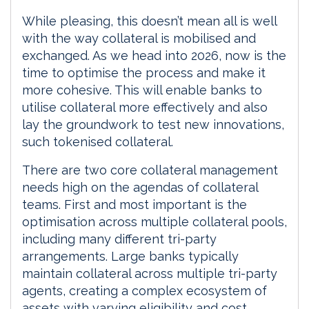
While pleasing, this doesn’t mean all is well
with the way collateral is mobilised and
exchanged. As we head into 2026, now is the
time to optimise the process and make it
more cohesive. This will enable banks to
utilise collateral more effectively and also
lay the groundwork to test new innovations,
such tokenised collateral.
There are two core collateral management
needs high on the agendas of collateral
teams. First and most important is the
optimisation across multiple collateral pools,
including many different tri-party
arrangements. Large banks typically
maintain collateral across multiple tri-party
agents, creating a complex ecosystem of
assets with varying eligibility and cost