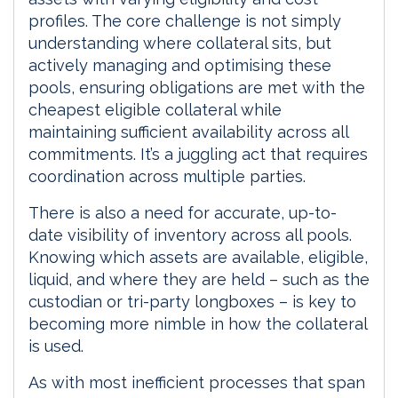
profiles. The core challenge is not simply
understanding where collateral sits, but
actively managing and optimising these
pools, ensuring obligations are met with the
cheapest eligible collateral while
maintaining sufficient availability across all
commitments. It’s a juggling act that requires
coordination across multiple parties.
There is also a need for accurate, up-to-
date visibility of inventory across all pools.
Knowing which assets are available, eligible,
liquid, and where they are held – such as the
custodian or tri-party longboxes – is key to
becoming more nimble in how the collateral
is used.
As with most inefficient processes that span