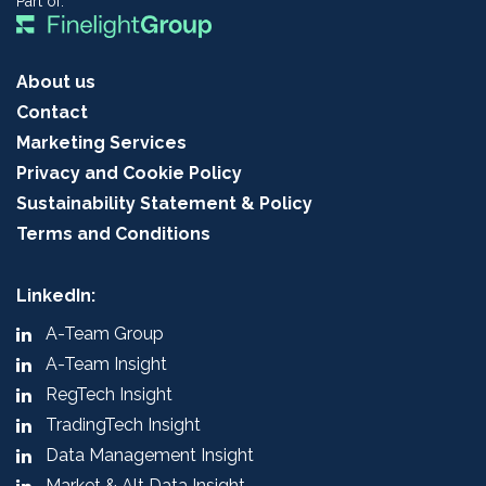
Part of:
About us
Contact
Marketing Services
Privacy and Cookie Policy
Sustainability Statement & Policy
Terms and Conditions
LinkedIn:
A-Team Group
A-Team Insight
RegTech Insight
TradingTech Insight
Data Management Insight
Market & Alt Data Insight