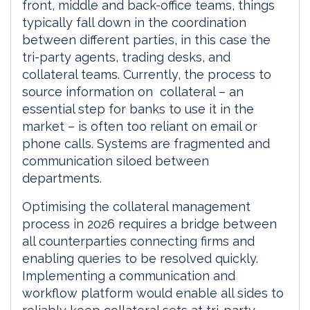
front, middle and back-office teams, things
typically fall down in the coordination
between different parties, in this case the
tri-party agents, trading desks, and
collateral teams. Currently, the process to
source information on collateral – an
essential step for banks to use it in the
market – is often too reliant on email or
phone calls. Systems are fragmented and
communication siloed between
departments.
Optimising the collateral management
process in 2026 requires a bridge between
all counterparties connecting firms and
enabling queries to be resolved quickly.
Implementing a communication and
workflow platform would enable all sides to