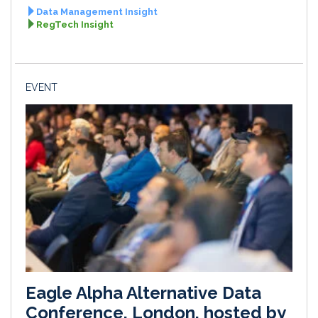
Data Management Insight
RegTech Insight
EVENT
Eagle Alpha Alternative Data
Conference, London, hosted by