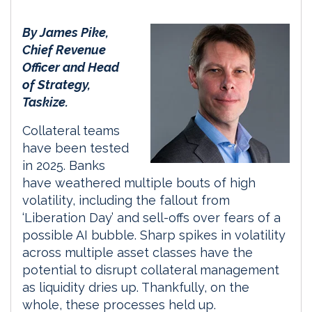
By James Pike,
Chief Revenue
Officer and Head
of Strategy,
Taskize.
Collateral teams
have been tested
in 2025. Banks
have weathered multiple bouts of high
volatility, including the fallout from
‘Liberation Day’ and sell-offs over fears of a
possible AI bubble. Sharp spikes in volatility
across multiple asset classes have the
potential to disrupt collateral management
as liquidity dries up. Thankfully, on the
whole, these processes held up.