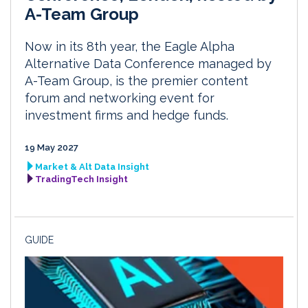
A-Team Group
Now in its 8th year, the Eagle Alpha
Alternative Data Conference managed by
A-Team Group, is the premier content
forum and networking event for
investment firms and hedge funds.
19 May 2027
Market & Alt Data Insight
TradingTech Insight
GUIDE