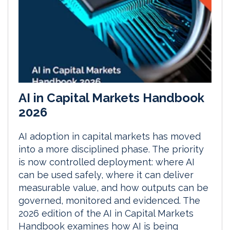
AI in Capital Markets Handbook
2026
AI adoption in capital markets has moved
into a more disciplined phase. The priority
is now controlled deployment: where AI
can be used safely, where it can deliver
measurable value, and how outputs can be
governed, monitored and evidenced. The
2026 edition of the AI in Capital Markets
Handbook examines how AI is being