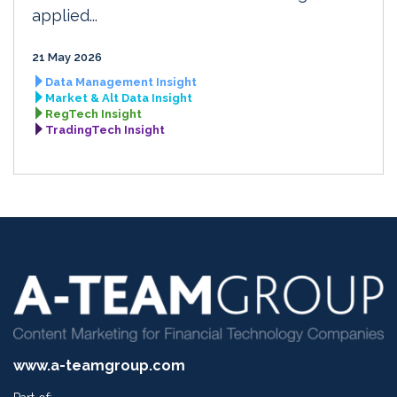
applied...
21 May 2026
Data Management Insight
Market & Alt Data Insight
RegTech Insight
TradingTech Insight
www.a-teamgroup.com