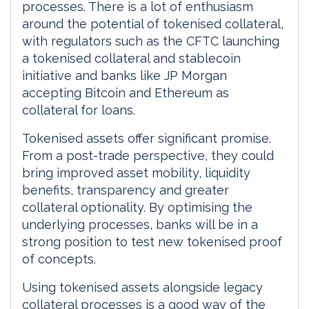
processes. There is a lot of enthusiasm
around the potential of tokenised collateral,
with regulators such as the CFTC launching
a tokenised collateral and stablecoin
initiative and banks like JP Morgan
accepting Bitcoin and Ethereum as
collateral for loans.
Tokenised assets offer significant promise.
From a post-trade perspective, they could
bring improved asset mobility, liquidity
benefits, transparency and greater
collateral optionality. By optimising the
underlying processes, banks will be in a
strong position to test new tokenised proof
of concepts.
Using tokenised assets alongside legacy
collateral processes is a good way of the