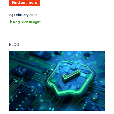
Find out more
25 February 2026
RegTech Insight
BLOG