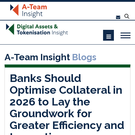
A-Team Insight
Blogs
Banks Should
Optimise Collateral in
2026 to Lay the
Groundwork for
Greater Efficiency and