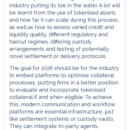
industry putting its toe in the water. A lot will
be learnt from the use of tokenised assets
and how far it can scale during this process,
as well as how to assess varied credit and
liquidity quality, different regulatory and
haircut regimes, differing custody
arrangements and testing of potentially
novel settlement or delivery protocols.
The goal for 2026 should be for the industry
to embed platforms to optimise collateral
processes, putting firms in a better position
to evaluate and incorporate tokenised
collateral if and when eligible. To achieve
this, modern communication and workflow
platforms are essential infrastructure, just
like settlement systems or custody vaults.
They can integrate tri-party agents,