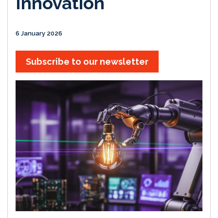
Innovation
6 January 2026
Subscribe to our newsletter