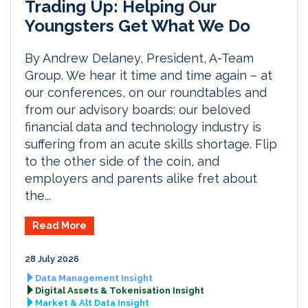
Trading Up: Helping Our
Youngsters Get What We Do
By Andrew Delaney, President, A-Team
Group. We hear it time and time again – at
our conferences, on our roundtables and
from our advisory boards: our beloved
financial data and technology industry is
suffering from an acute skills shortage. Flip
to the other side of the coin, and
employers and parents alike fret about
the...
Read More
28 July 2026
Data Management Insight
Digital Assets & Tokenisation Insight
Market & Alt Data Insight