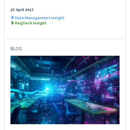
27 April 2017
Data Management Insight
RegTech Insight
BLOG