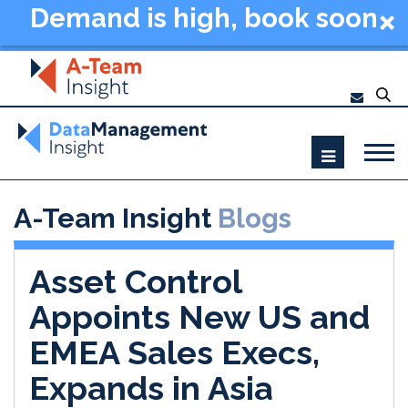
Demand is high, book soon
- Data Management
Summit New York 2026
A-Team Insight
Blogs
Asset Control
Appoints New US and
EMEA Sales Execs,
Expands in Asia