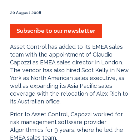
20 August 2008
Subscribe to our newsletter
Asset Control has added to its EMEA sales
team with the appointment of Claudio
Capozzi as EMEA sales director in London.
The vendor has also hired Scot Kelly in New
York as North American sales executive, as
well as expanding its Asia Pacific sales
coverage with the relocation of Alex Rich to
its Australian office.
Prior to Asset Control, Capozzi worked for
risk management software provider
Algorithmics for 9 years, where he led the
EMEA sales team.