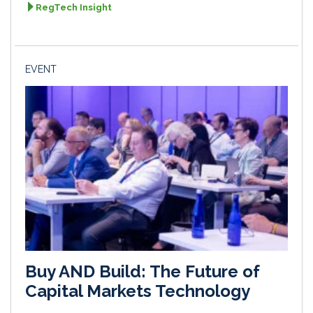
RegTech Insight
EVENT
Buy AND Build: The Future of
Capital Markets Technology