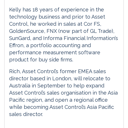
Kelly has 18 years of experience in the
technology business and prior to Asset
Control, he worked in sales at Cor FS,
GoldenSource, FNX (now part of GL Trade),
SunGard, and Informa Financial Information’s
Effron, a portfolio accounting and
performance measurement software
product for buy side firms.
Rich, Asset Control’s former EMEA sales
director based in London, will relocate to
Australia in September to help expand
Asset Control’s sales organisation in the Asia
Pacific region, and open a regional office
while becoming Asset Control’s Asia Pacific
sales director.