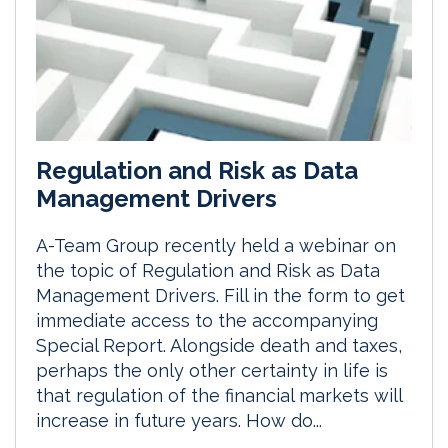
Regulation and Risk as Data
Management Drivers
A-Team Group recently held a webinar on
the topic of Regulation and Risk as Data
Management Drivers. Fill in the form to get
immediate access to the accompanying
Special Report. Alongside death and taxes,
perhaps the only other certainty in life is
that regulation of the financial markets will
increase in future years. How do...