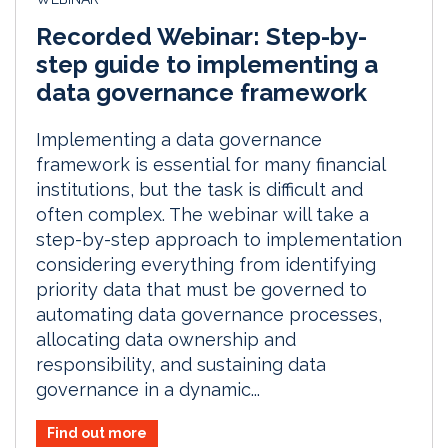
Recorded Webinar: Step-by-
step guide to implementing a
data governance framework
Implementing a data governance
framework is essential for many financial
institutions, but the task is difficult and
often complex. The webinar will take a
step-by-step approach to implementation
considering everything from identifying
priority data that must be governed to
automating data governance processes,
allocating data ownership and
responsibility, and sustaining data
governance in a dynamic...
Find out more