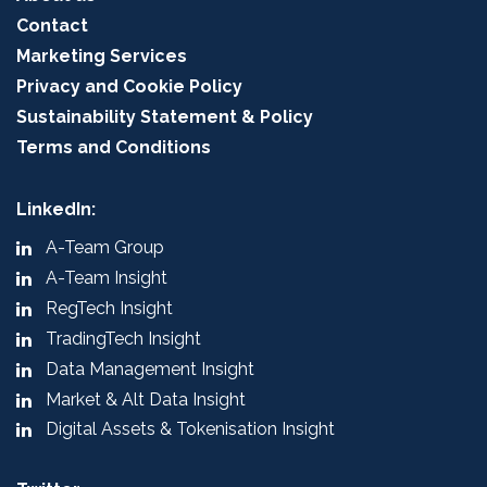
Contact
Marketing Services
Privacy and Cookie Policy
Sustainability Statement & Policy
Terms and Conditions
LinkedIn:
A-Team Group
A-Team Insight
RegTech Insight
TradingTech Insight
Data Management Insight
Market & Alt Data Insight
Digital Assets & Tokenisation Insight