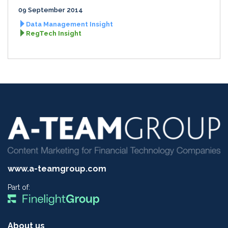
09 September 2014
Data Management Insight
RegTech Insight
www.a-teamgroup.com
Part of:
About us