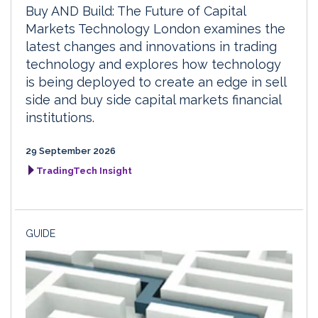
Buy AND Build: The Future of Capital
Markets Technology London examines the
latest changes and innovations in trading
technology and explores how technology
is being deployed to create an edge in sell
side and buy side capital markets financial
institutions.
29 September 2026
TradingTech Insight
GUIDE