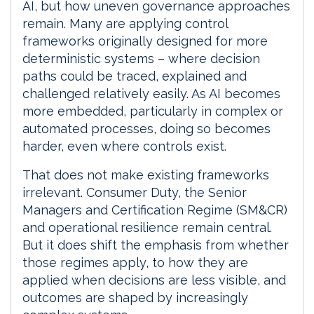
AI, but how uneven governance approaches
remain. Many are applying control
frameworks originally designed for more
deterministic systems – where decision
paths could be traced, explained and
challenged relatively easily. As AI becomes
more embedded, particularly in complex or
automated processes, doing so becomes
harder, even where controls exist.
That does not make existing frameworks
irrelevant. Consumer Duty, the Senior
Managers and Certification Regime (SM&CR)
and operational resilience remain central.
But it does shift the emphasis from whether
those regimes apply, to how they are
applied when decisions are less visible, and
outcomes are shaped by increasingly