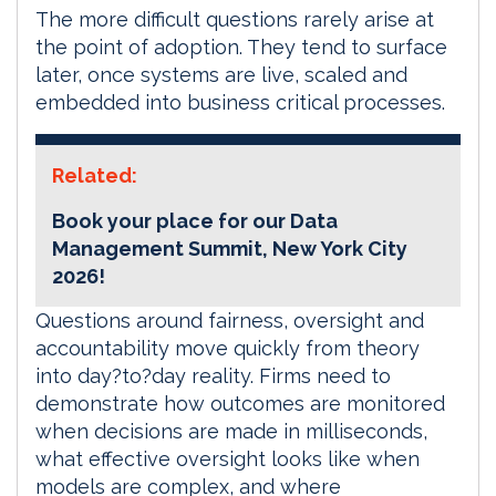
The more difficult questions rarely arise at
the point of adoption. They tend to surface
later, once systems are live, scaled and
embedded into business critical processes.
Related:
Book your place for our Data
Management Summit, New York City
2026!
Questions around fairness, oversight and
accountability move quickly from theory
into day?to?day reality. Firms need to
demonstrate how outcomes are monitored
when decisions are made in milliseconds,
what effective oversight looks like when
models are complex, and where