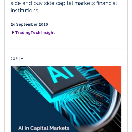
side and buy side capital markets financial
institutions.
29 September 2026
TradingTech Insight
GUIDE