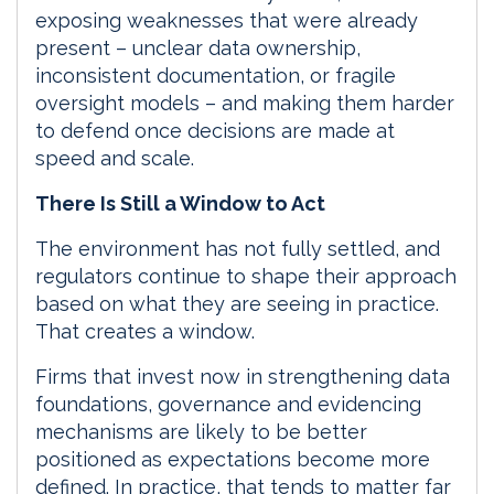
exposing weaknesses that were already
present – unclear data ownership,
inconsistent documentation, or fragile
oversight models – and making them harder
to defend once decisions are made at
speed and scale.
There Is Still a Window to Act
The environment has not fully settled, and
regulators continue to shape their approach
based on what they are seeing in practice.
That creates a window.
Firms that invest now in strengthening data
foundations, governance and evidencing
mechanisms are likely to be better
positioned as expectations become more
defined. In practice, that tends to matter far