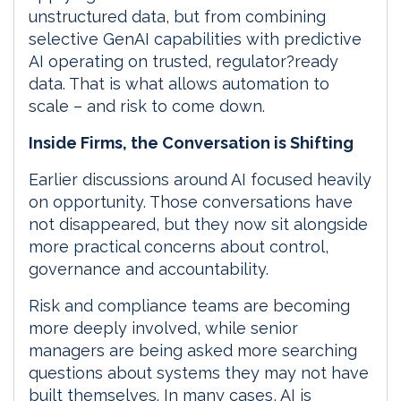
unstructured data, but from combining
selective GenAI capabilities with predictive
AI operating on trusted, regulator?ready
data. That is what allows automation to
scale – and risk to come down.
Inside Firms, the Conversation is Shifting
Earlier discussions around AI focused heavily
on opportunity. Those conversations have
not disappeared, but they now sit alongside
more practical concerns about control,
governance and accountability.
Risk and compliance teams are becoming
more deeply involved, while senior
managers are being asked more searching
questions about systems they may not have
built themselves. In many cases, AI is