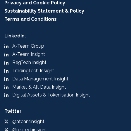
Privacy and Cookie Policy
Sustainability Statement & Policy
Terms and Conditions
LinkedIn:
A-Team Group
A-Team Insight
RegTech Insight
TradingTech Insight
Data Management Insight
Market & Alt Data Insight
Digital Assets & Tokenisation Insight
Twitter
@ateaminsight
@regtechinsight