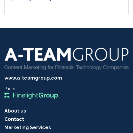
www.a-teamgroup.com
Part of:
About us
Contact
Marketing Services