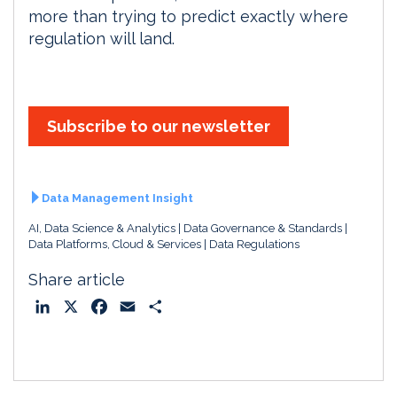
more than trying to predict exactly where
regulation will land.
Subscribe to our newsletter
Data Management Insight
AI, Data Science & Analytics
Data Governance & Standards
Data Platforms, Cloud & Services
Data Regulations
Share article
L
X
F
E
S
i
a
m
h
n
c
a
a
k
e
i
r
e
b
l
e