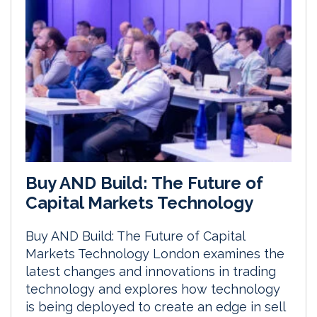
Buy AND Build: The Future of
Capital Markets Technology
Buy AND Build: The Future of Capital
Markets Technology London examines the
latest changes and innovations in trading
technology and explores how technology
is being deployed to create an edge in sell