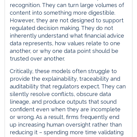
recognition. They can turn large volumes of
content into something more digestible.
However, they are not designed to support
regulated decision making. They do not
inherently understand what financial advice
data represents, how values relate to one
another, or why one data point should be
trusted over another.
Critically, these models often struggle to
provide the explainability, traceability and
auditability that regulators expect. They can
silently resolve conflicts, obscure data
lineage, and produce outputs that sound
confident even when they are incomplete
or wrong. As a result, firms frequently end
up increasing human oversight rather than
reducing it – spending more time validating