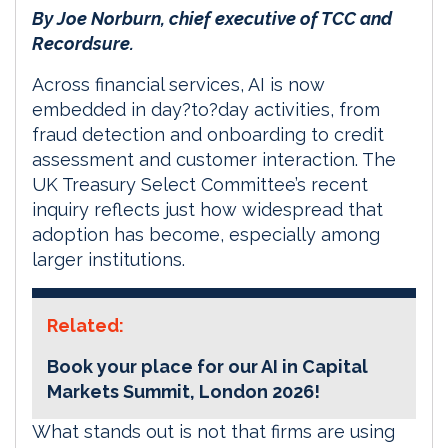
By Joe Norburn, chief executive of TCC and
Recordsure.
Across financial services, AI is now
embedded in day?to?day activities, from
fraud detection and onboarding to credit
assessment and customer interaction. The
UK Treasury Select Committee’s recent
inquiry reflects just how widespread that
adoption has become, especially among
larger institutions.
Related:
Book your place for our AI in Capital
Markets Summit, London 2026!
What stands out is not that firms are using