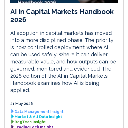
AI in Capital Markets Handbook
2026
AI adoption in capital markets has moved
into a more disciplined phase. The priority
is now controlled deployment: where AI
can be used safely, where it can deliver
measurable value, and how outputs can be
governed, monitored and evidenced. The
2026 edition of the AI in Capital Markets
Handbook examines how AI is being
applied...
21 May 2026
Data Management Insight
Market & Alt Data Insight
RegTech Insight
TradingTech Insight