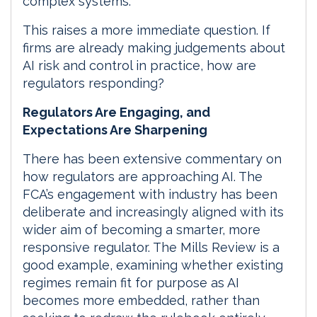
complex systems.
This raises a more immediate question. If
firms are already making judgements about
AI risk and control in practice, how are
regulators responding?
Regulators Are Engaging, and
Expectations Are Sharpening
There has been extensive commentary on
how regulators are approaching AI. The
FCA’s engagement with industry has been
deliberate and increasingly aligned with its
wider aim of becoming a smarter, more
responsive regulator. The Mills Review is a
good example, examining whether existing
regimes remain fit for purpose as AI
becomes more embedded, rather than