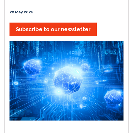
20 May 2026
Subscribe to our newsletter