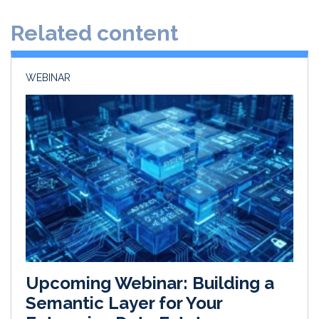
d
o
Related content
I
o
n
k
WEBINAR
Upcoming Webinar: Building a
Semantic Layer for Your