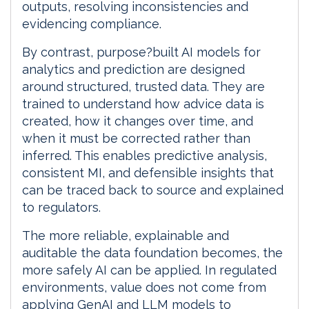
outputs, resolving inconsistencies and
evidencing compliance.
By contrast, purpose?built AI models for
analytics and prediction are designed
around structured, trusted data. They are
trained to understand how advice data is
created, how it changes over time, and
when it must be corrected rather than
inferred. This enables predictive analysis,
consistent MI, and defensible insights that
can be traced back to source and explained
to regulators.
The more reliable, explainable and
auditable the data foundation becomes, the
more safely AI can be applied. In regulated
environments, value does not come from
applying GenAI and LLM models to