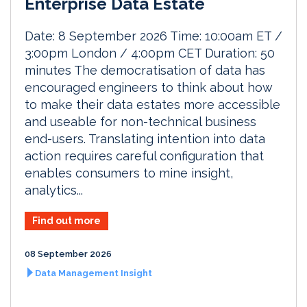
Enterprise Data Estate
Date: 8 September 2026 Time: 10:00am ET /
3:00pm London / 4:00pm CET Duration: 50
minutes The democratisation of data has
encouraged engineers to think about how
to make their data estates more accessible
and useable for non-technical business
end-users. Translating intention into data
action requires careful configuration that
enables consumers to mine insight,
analytics...
Find out more
08 September 2026
Data Management Insight