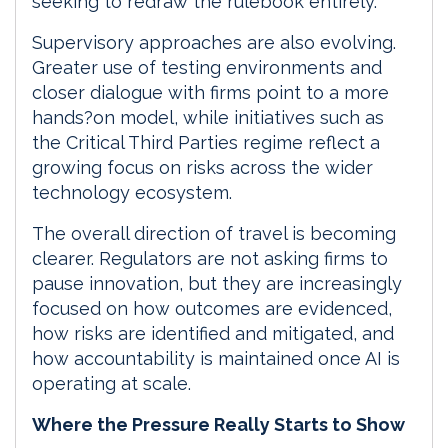
seeking to redraw the rulebook entirely.
Supervisory approaches are also evolving.
Greater use of testing environments and
closer dialogue with firms point to a more
hands?on model, while initiatives such as
the Critical Third Parties regime reflect a
growing focus on risks across the wider
technology ecosystem.
The overall direction of travel is becoming
clearer. Regulators are not asking firms to
pause innovation, but they are increasingly
focused on how outcomes are evidenced,
how risks are identified and mitigated, and
how accountability is maintained once AI is
operating at scale.
Where the Pressure Really Starts to Show