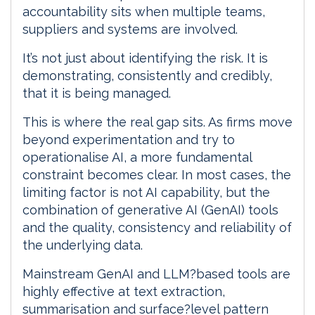
accountability sits when multiple teams,
suppliers and systems are involved.
It’s not just about identifying the risk. It is
demonstrating, consistently and credibly,
that it is being managed.
This is where the real gap sits. As firms move
beyond experimentation and try to
operationalise AI, a more fundamental
constraint becomes clear. In most cases, the
limiting factor is not AI capability, but the
combination of generative AI (GenAI) tools
and the quality, consistency and reliability of
the underlying data.
Mainstream GenAI and LLM?based tools are
highly effective at text extraction,
summarisation and surface?level pattern