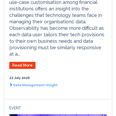
use-case customisation among financial
institutions offers an insight into the
challenges that technology teams face in
managing their organisations’ data.
Observability has become more difficult as
each data user tailors their tech provisions
to their own business needs and data
provisioning must be similarly responsive
at a...
Read More
22 July 2026
Data Management Insight
EVENT