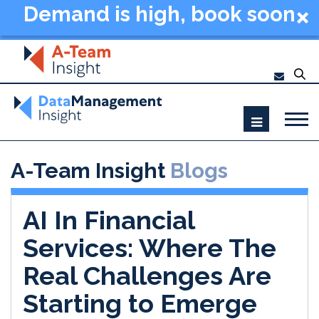
Demand is high, book soon
- Data Management
Summit New York 2026
A-Team Insight
Blogs
AI In Financial
Services: Where The
Real Challenges Are
Starting to Emerge