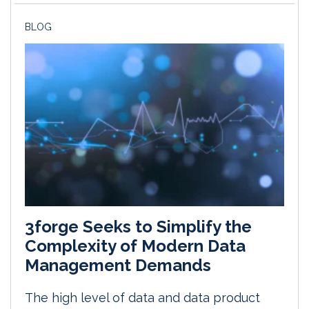
BLOG
3forge Seeks to Simplify the
Complexity of Modern Data
Management Demands
The high level of data and data product