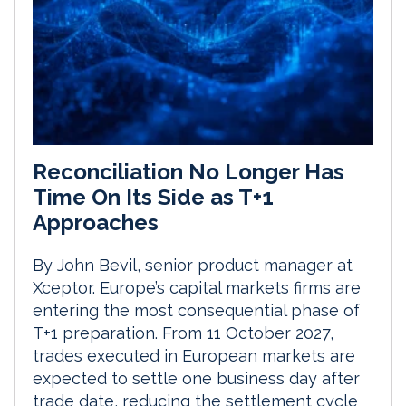
Reconciliation No Longer Has
Time On Its Side as T+1
Approaches
By John Bevil, senior product manager at
Xceptor. Europe’s capital markets firms are
entering the most consequential phase of
T+1 preparation. From 11 October 2027,
trades executed in European markets are
expected to settle one business day after
trade date, reducing the settlement cycle