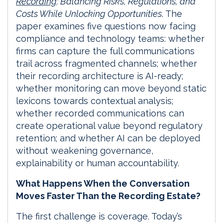
Recording
: Balancing Risks, Regulations, and
Costs While Unlocking Opportunities
. The
paper examines five questions now facing
compliance and technology teams: whether
firms can capture the full communications
trail across fragmented channels; whether
their recording architecture is AI-ready;
whether monitoring can move beyond static
lexicons towards contextual analysis;
whether recorded communications can
create operational value beyond regulatory
retention; and whether AI can be deployed
without weakening governance,
explainability or human accountability.
What Happens When the Conversation
Moves Faster Than the Recording Estate?
The first challenge is coverage. Today’s