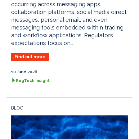
occurring across messaging apps,
collaboration platforms, social media direct
messages, personal email, and even
messaging tools embedded within trading
and workflow applications. Regulators’
expectations focus on...
Find out more
10 June 2026
RegTech Insight
BLOG