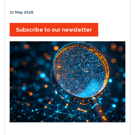
21 May 2026
Subscribe to our newsletter