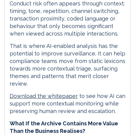
Conduct risk often appears through context:
timing, tone, repetition, channel switching,
transaction proximity, coded language or
behaviour that only becomes significant
when viewed across multiple interactions.
That is where AI-enabled analysis has the
potential to improve surveillance. It can help
compliance teams move from static lexicons
towards more contextual triage, surfacing
themes and patterns that merit closer
review.
Download the whitepaper
to see how AI can
support more contextual monitoring while
preserving human review and escalation.
What If the Archive Contains More Value
Than the Business Realises?