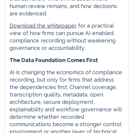
human review remains, and how decisions
are evidenced.
Download the whitepaper
for a practical
view of how firms can pursue AI-enabled
compliance recording without weakening
governance or accountability.
The Data Foundation Comes First
AI is changing the economics of compliance
recording, but only for firms that address
the dependencies first. Channel coverage,
transcription quality, metadata, open
architecture, secure deployment,
explainability and workflow governance will
determine whether recorded
communications become a stronger control
environment or another layer of technical