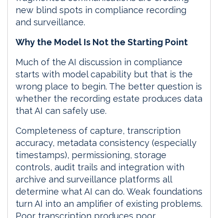
new blind spots in compliance recording
and surveillance.
Why the Model Is Not the Starting Point
Much of the AI discussion in compliance
starts with model capability but that is the
wrong place to begin. The better question is
whether the recording estate produces data
that AI can safely use.
Completeness of capture, transcription
accuracy, metadata consistency (especially
timestamps), permissioning, storage
controls, audit trails and integration with
archive and surveillance platforms all
determine what AI can do. Weak foundations
turn AI into an amplifier of existing problems.
Poor transcription produces poor