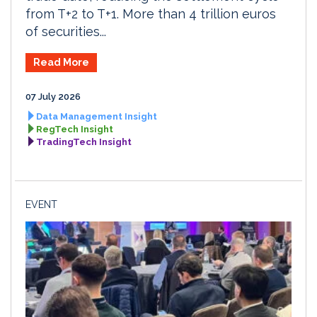
from T+2 to T+1. More than 4 trillion euros
of securities...
Read More
07 July 2026
Data Management Insight
RegTech Insight
TradingTech Insight
EVENT