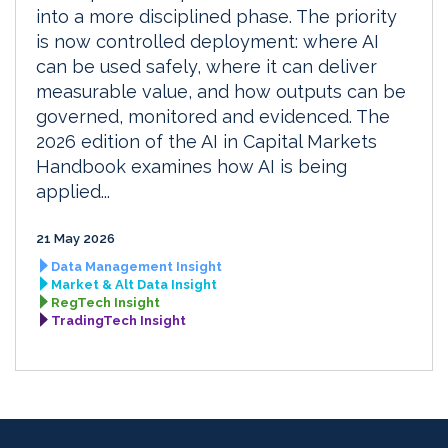
into a more disciplined phase. The priority
is now controlled deployment: where AI
can be used safely, where it can deliver
measurable value, and how outputs can be
governed, monitored and evidenced. The
2026 edition of the AI in Capital Markets
Handbook examines how AI is being
applied...
21 May 2026
Data Management Insight
Market & Alt Data Insight
RegTech Insight
TradingTech Insight