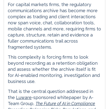
For capital markets firms, the regulatory
communications archive has become more
complex as trading and client interactions
now span voice, chat, collaboration tools,
mobile channels and more, requiring firms to
capture, structure, retain and evidence a
fuller communications trail across
fragmented systems.
This complexity is forcing firms to look
beyond recording as a retention obligation
and assess whether the archive itself is fit
for AI-enabled monitoring, investigation and
business use.
That is the central question addressed in
the
Luware
-sponsored whitepaper by A-
Team Group,
The Future of AI in Compliance