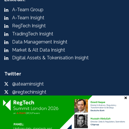
A-Team Group
A-Team Insight
RegTech Insight
TradingTech Insight
Data Management Insight
Market & Alt Data Insight
Digital Assets & Tokenisation Insight
Twitter
@ateaminsight
@regtechinsight
@tradingtechins
@datamgmtinsight
@MktAltDataIns