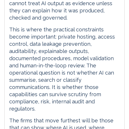
cannot treat AI output as evidence unless
they can explain how it was produced,
checked and governed.
This is where the practical constraints
become important: private hosting, access
control, data leakage prevention,
auditability, explainable outputs,
documented procedures, model validation
and human-in-the-loop review. The
operational question is not whether AI can
summarise, search or classify
communications. It is whether those
capabilities can survive scrutiny from
compliance, risk, internal audit and
regulators.
The firms that move furthest will be those
that can show where AI is used, where