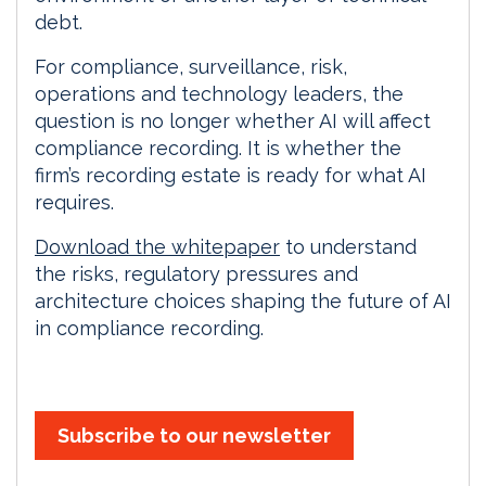
debt.
For compliance, surveillance, risk,
operations and technology leaders, the
question is no longer whether AI will affect
compliance recording. It is whether the
firm’s recording estate is ready for what AI
requires.
Download the whitepaper
to understand
the risks, regulatory pressures and
architecture choices shaping the future of AI
in compliance recording.
Subscribe to our newsletter