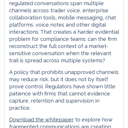
regulated conversations span multiple
channels across trader voice, enterprise
collaboration tools, mobile messaging, chat
platforms, voice notes and other digital
interactions. That creates a harder evidential
problem for compliance teams: can the firm
reconstruct the full context of a market-
sensitive conversation when the relevant
trail is spread across multiple systems?
A policy that prohibits unapproved channels
may reduce risk, but it does not by itself
prove control. Regulators have shown little
patience with firms that cannot evidence
capture, retention and supervision in
practice.
Download the whitepaper
to explore how
fragmented communications are creating