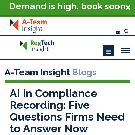
Demand is high, book soon
- RegTech Summit London
2026
A-Team Insight
Blogs
AI in Compliance
Recording: Five
Questions Firms Need
to Answer Now