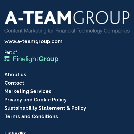
www.a-teamgroup.com
Part of:
About us
Contact
Marketing Services
Privacy and Cookie Policy
Sustainability Statement & Policy
Terms and Conditions
LinkedIn: