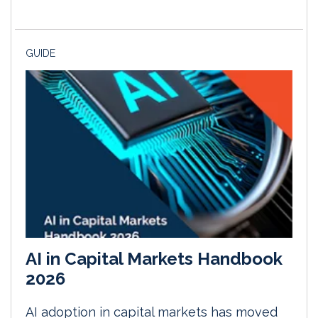
GUIDE
AI in Capital Markets Handbook
2026
AI adoption in capital markets has moved