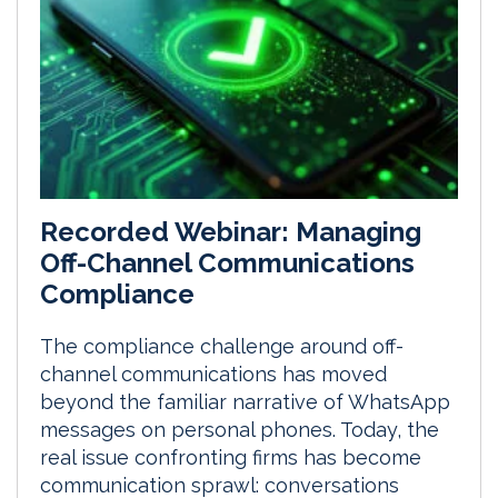
Recorded Webinar: Managing
Off-Channel Communications
Compliance
The compliance challenge around off-
channel communications has moved
beyond the familiar narrative of WhatsApp
messages on personal phones. Today, the
real issue confronting firms has become
communication sprawl: conversations