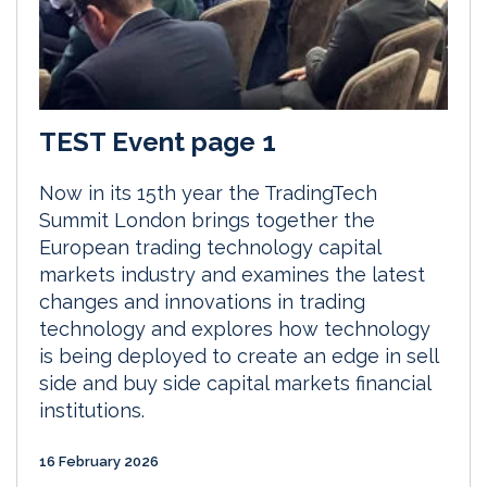
TEST Event page 1
Now in its 15th year the TradingTech
Summit London brings together the
European trading technology capital
markets industry and examines the latest
changes and innovations in trading
technology and explores how technology
is being deployed to create an edge in sell
side and buy side capital markets financial
institutions.
16 February 2026