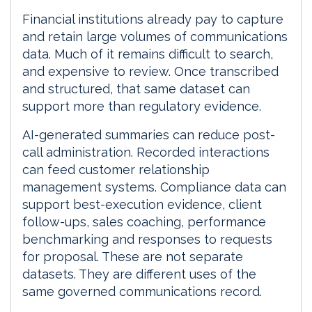
Financial institutions already pay to capture
and retain large volumes of communications
data. Much of it remains difficult to search,
and expensive to review. Once transcribed
and structured, that same dataset can
support more than regulatory evidence.
AI-generated summaries can reduce post-
call administration. Recorded interactions
can feed customer relationship
management systems. Compliance data can
support best-execution evidence, client
follow-ups, sales coaching, performance
benchmarking and responses to requests
for proposal. These are not separate
datasets. They are different uses of the
same governed communications record.