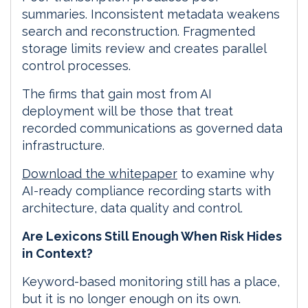
summaries. Inconsistent metadata weakens
search and reconstruction. Fragmented
storage limits review and creates parallel
control processes.
The firms that gain most from AI
deployment will be those that treat
recorded communications as governed data
infrastructure.
Download the whitepaper
to examine why
AI-ready compliance recording starts with
architecture, data quality and control.
Are Lexicons Still Enough When Risk Hides
in Context?
Keyword-based monitoring still has a place,
but it is no longer enough on its own.