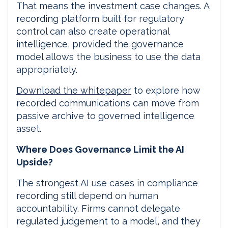
That means the investment case changes. A
recording platform built for regulatory
control can also create operational
intelligence, provided the governance
model allows the business to use the data
appropriately.
Download the whitepaper
to explore how
recorded communications can move from
passive archive to governed intelligence
asset.
Where Does Governance Limit the AI
Upside?
The strongest AI use cases in compliance
recording still depend on human
accountability. Firms cannot delegate
regulated judgement to a model, and they