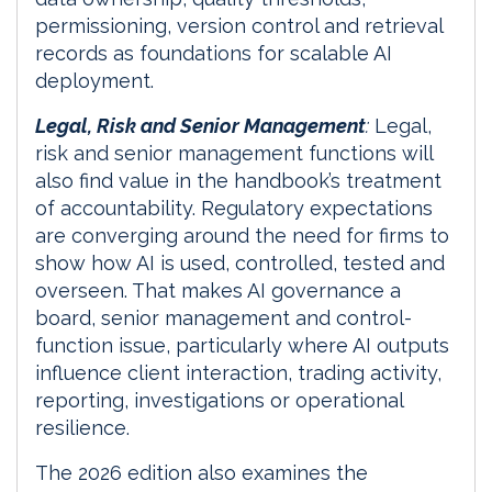
permissioning, version control and retrieval
records as foundations for scalable AI
deployment.
Legal, Risk and Senior Management
:
Legal,
risk and senior management functions will
also find value in the handbook’s treatment
of accountability. Regulatory expectations
are converging around the need for firms to
show how AI is used, controlled, tested and
overseen. That makes AI governance a
board, senior management and control-
function issue, particularly where AI outputs
influence client interaction, trading activity,
reporting, investigations or operational
resilience.
The 2026 edition also examines the