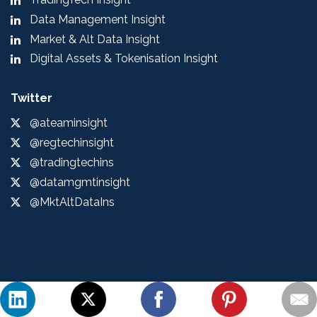
Data Management Insight
Market & Alt Data Insight
Digital Assets & Tokenisation Insight
Twitter
@ateaminsight
@regtechinsight
@tradingtechins
@datamgmtinsight
@MktAltDataIns