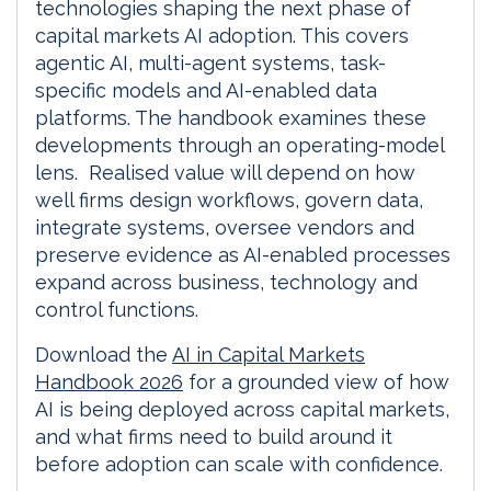
technologies shaping the next phase of
capital markets AI adoption. This covers
agentic AI, multi-agent systems, task-
specific models and AI-enabled data
platforms. The handbook examines these
developments through an operating-model
lens. Realised value will depend on how
well firms design workflows, govern data,
integrate systems, oversee vendors and
preserve evidence as AI-enabled processes
expand across business, technology and
control functions.
Download the
AI in Capital Markets
Handbook 2026
for a grounded view of how
AI is being deployed across capital markets,
and what firms need to build around it
before adoption can scale with confidence.