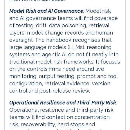
Model Risk and AI Governance
:
Model risk
and AI governance teams will find coverage
of testing, drift, data poisoning, retrieval
layers, model-change records and human
oversight. The handbook recognises that
large language models (LLMs), reasoning
systems and agentic AI do not fit neatly into
traditional model-risk frameworks. It focuses
on the controls firms need around live
monitoring, output testing, prompt and tool
configuration, retrieval evidence, version
control and post-release review.
Operational Resilience and Third-Party Risk
:
Operational resilience and third-party risk
teams will find context on concentration
risk, recoverability, hard stops and