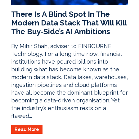
There Is A Blind Spot In The
Modern Data Stack That Will Kill
The Buy-Side’s AI Ambitions
By Mihir Shah, adviser to FINBOURNE
Technology. For a long time now, financial
institutions have poured billions into
building what has become known as the
modern data stack. Data lakes, warehouses,
ingestion pipelines and cloud platforms
have all become the dominant blueprint for
becoming a data-driven organisation. Yet
the industry’s enthusiasm rests on a
flawed...
Read More