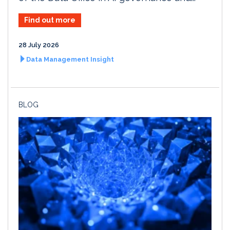
Find out more
28 July 2026
Data Management Insight
BLOG