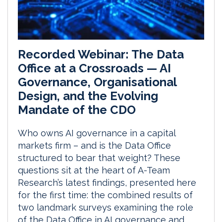
Recorded Webinar: The Data
Office at a Crossroads — AI
Governance, Organisational
Design, and the Evolving
Mandate of the CDO
Who owns AI governance in a capital
markets firm – and is the Data Office
structured to bear that weight? These
questions sit at the heart of A-Team
Research’s latest findings, presented here
for the first time: the combined results of
two landmark surveys examining the role
of the Data Office in AI governance and...