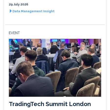
29 July 2026
Data Management Insight
EVENT
TradingTech Summit London