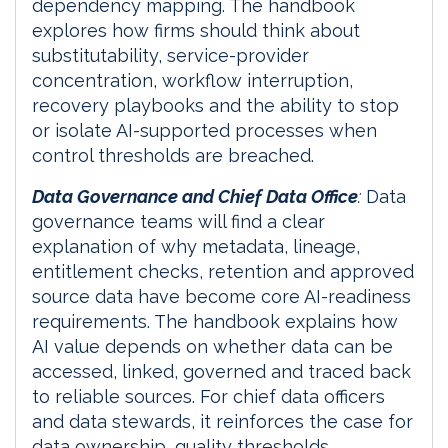
dependency mapping. The handbook
explores how firms should think about
substitutability, service-provider
concentration, workflow interruption,
recovery playbooks and the ability to stop
or isolate AI-supported processes when
control thresholds are breached.
Data Governance and Chief Data Office
:
Data
governance teams will find a clear
explanation of why metadata, lineage,
entitlement checks, retention and approved
source data have become core AI-readiness
requirements. The handbook explains how
AI value depends on whether data can be
accessed, linked, governed and traced back
to reliable sources. For chief data officers
and data stewards, it reinforces the case for
data ownership, quality thresholds,