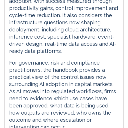
adoption, with success measured through
productivity gains, control improvement and
cycle-time reduction. It also considers the
infrastructure questions now shaping
deployment, including cloud architecture,
inference cost, specialist hardware, event-
driven design, real-time data access and AI-
ready data platforms.
For governance, risk and compliance
practitioners, the handbook provides a
practical view of the control issues now
surrounding AI adoption in capital markets.
As AI moves into regulated workflows, firms
need to evidence which use cases have
been approved, what data is being used,
how outputs are reviewed, who owns the
outcome and where escalation or
intervention can occur: