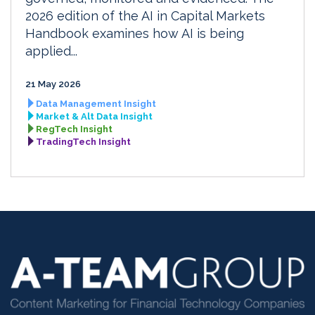
2026 edition of the AI in Capital Markets
Handbook examines how AI is being
applied...
21 May 2026
Data Management Insight
Market & Alt Data Insight
RegTech Insight
TradingTech Insight