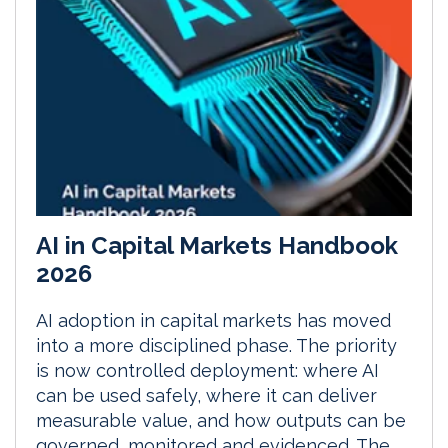
AI in Capital Markets Handbook
2026
AI adoption in capital markets has moved
into a more disciplined phase. The priority
is now controlled deployment: where AI
can be used safely, where it can deliver
measurable value, and how outputs can be
governed, monitored and evidenced. The