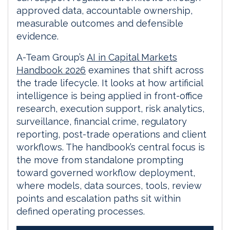
approved data, accountable ownership,
measurable outcomes and defensible
evidence.
A-Team Group’s
AI in Capital Markets
Handbook 2026
examines that shift across
the trade lifecycle. It looks at how artificial
intelligence is being applied in front-office
research, execution support, risk analytics,
surveillance, financial crime, regulatory
reporting, post-trade operations and client
workflows. The handbook’s central focus is
the move from standalone prompting
toward governed workflow deployment,
where models, data sources, tools, review
points and escalation paths sit within
defined operating processes.