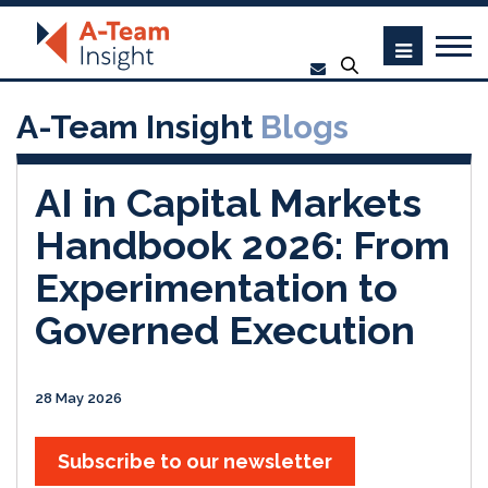
A-Team Insight
Blogs
AI in Capital Markets
Handbook 2026: From
Experimentation to
Governed Execution
28 May 2026
Subscribe to our newsletter