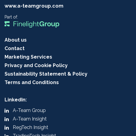
www.a-teamgroup.com
Part of:
About us
Contact
Marketing Services
Privacy and Cookie Policy
Sustainability Statement & Policy
Terms and Conditions
LinkedIn:
A-Team Group
A-Team Insight
RegTech Insight
TradingTech Insight