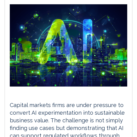
Capital markets firms are under pressure to
convert AI experimentation into sustainable
business value. The challenge is not simply
finding use cases but demonstrating that AI
can support regulated workflows through