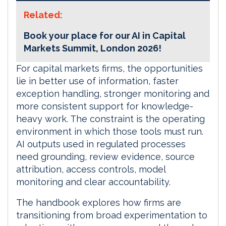
Related:
Book your place for our AI in Capital
Markets Summit, London 2026!
For capital markets firms, the opportunities
lie in better use of information, faster
exception handling, stronger monitoring and
more consistent support for knowledge-
heavy work. The constraint is the operating
environment in which those tools must run.
AI outputs used in regulated processes
need grounding, review evidence, source
attribution, access controls, model
monitoring and clear accountability.
The handbook explores how firms are
transitioning from broad experimentation to