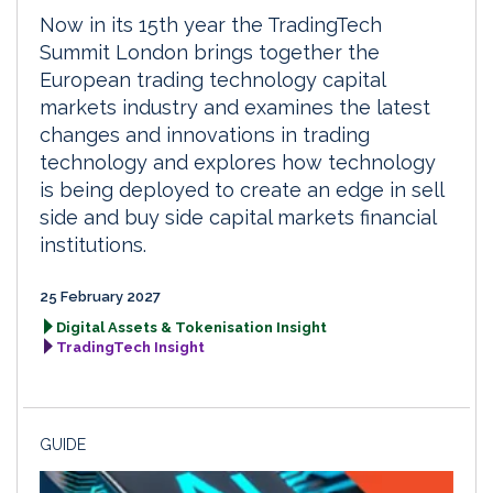
Now in its 15th year the TradingTech
Summit London brings together the
European trading technology capital
markets industry and examines the latest
changes and innovations in trading
technology and explores how technology
is being deployed to create an edge in sell
side and buy side capital markets financial
institutions.
25 February 2027
Digital Assets & Tokenisation Insight
TradingTech Insight
GUIDE