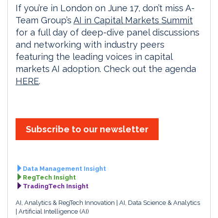
If you’re in London on June 17, don’t miss A-
Team Group’s
AI in Capital Markets Summit
for a full day of deep-dive panel discussions
and networking with industry peers
featuring the leading voices in capital
markets AI adoption. Check out the agenda
HERE
.
Subscribe to our newsletter
Data Management Insight
RegTech Insight
TradingTech Insight
AI, Analytics & RegTech Innovation
AI, Data Science & Analytics
Artificial Intelligence (AI)