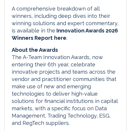
A comprehensive breakdown of all
winners, including deep dives into their
winning solutions and expert commentary,
is available in the
Innovation Awards 2026
Winners Report
here
.
About the Awards
The A-Team Innovation Awards, now
entering their 6th year, celebrate
innovative projects and teams across the
vendor and practitioner communities that
make use of new and emerging
technologies to deliver high-value
solutions for financial institutions in capital
markets, with a specific focus on Data
Management, Trading Technology, ESG,
and RegTech suppliers.