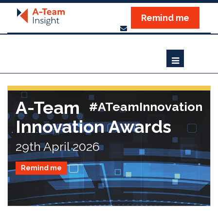
Remind me
A-Team
#ATeamInnovation
Innovation Awards
29th April 2026
Remind me