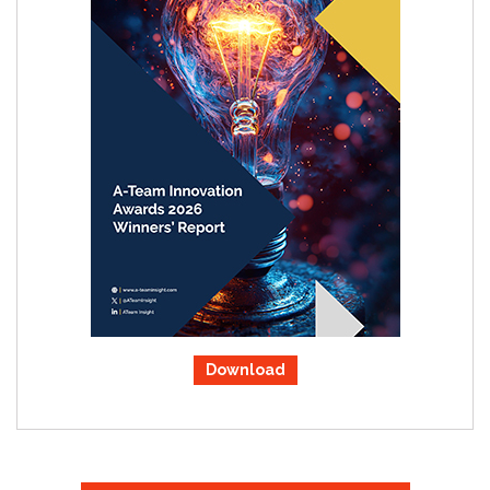
Download