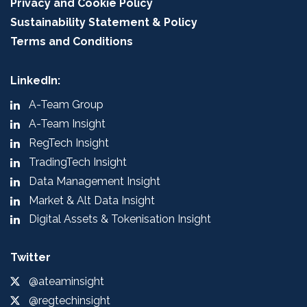
Privacy and Cookie Policy
Sustainability Statement & Policy
Terms and Conditions
LinkedIn:
A-Team Group
A-Team Insight
RegTech Insight
TradingTech Insight
Data Management Insight
Market & Alt Data Insight
Digital Assets & Tokenisation Insight
Twitter
@ateaminsight
@regtechinsight