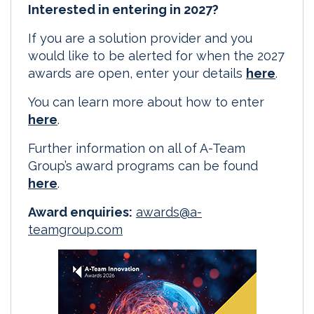
Interested in entering in 2027?
If you are a solution provider and you
would like to be alerted for when the 2027
awards are open, enter your details
here
.
You can learn more about how to enter
here
.
Further information on all of A-Team
Group’s award programs can be found
here
.
Award enquiries:
awards@a-
teamgroup.com