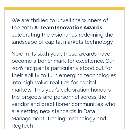
We are thrilled to unveil the winners of
the 2026
A-Team Innovation Awards
,
celebrating the visionaries redefining the
landscape of capital markets technology.
Now in its sixth year, these awards have
become a benchmark for excellence. Our
2026 recipients particularly stood out for
their ability to turn emerging technologies
into high-value realities for capital
markets. This year’s celebration honours
the projects and personnel across the
vendor and practitioner communities who
are setting new standards in Data
Management, Trading Technology and
RegTech.