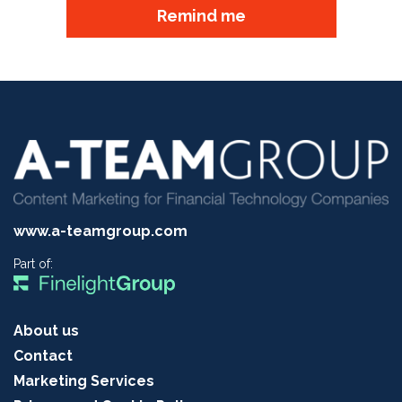
Remind me
www.a-teamgroup.com
Part of:
About us
Contact
Marketing Services